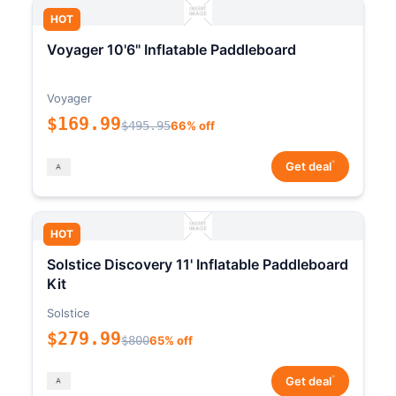
HOT
Voyager 10'6" Inflatable Paddleboard
Voyager
$169.99
$495.95
66% off
*
Get deal
HOT
Solstice Discovery 11' Inflatable Paddleboard
Kit
Solstice
$279.99
$800
65% off
*
Get deal