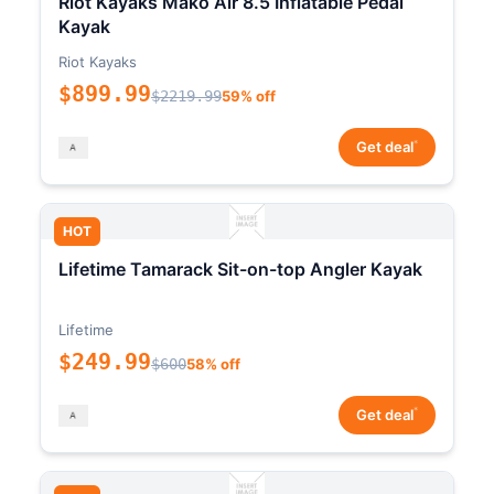
Riot Kayaks Mako Air 8.5 Inflatable Pedal
Kayak
Riot Kayaks
$899.99
$2219.99
59% off
*
Get deal
HOT
Lifetime Tamarack Sit-on-top Angler Kayak
Lifetime
$249.99
$600
58% off
*
Get deal