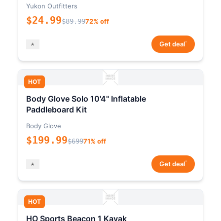
Yukon Outfitters
$24.99
$89.99
72% off
*
Get deal
HOT
Body Glove Solo 10'4" Inflatable
Paddleboard Kit
Body Glove
$199.99
$699
71% off
*
Get deal
HOT
HO Sports Beacon 1 Kayak