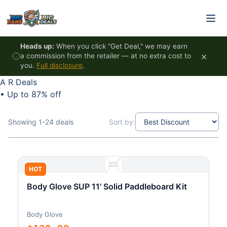
Skip to content
Heads up:
When you click "Get Deal," we may earn
×
a commission from the retailer — at no extra cost to
you.
Full disclosure
.
A R Deals
•
Up to 87% off
Showing 1-24 deals
Sort by:
HOT
Body Glove SUP 11' Solid Paddleboard Kit
Body Glove