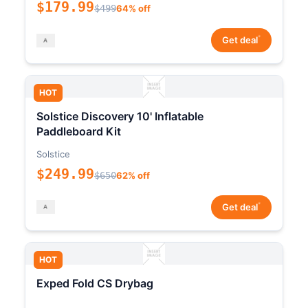
$179.99
$499
64% off
*
Get deal
HOT
Solstice Discovery 10' Inflatable
Paddleboard Kit
Solstice
$249.99
$650
62% off
*
Get deal
HOT
Exped Fold CS Drybag