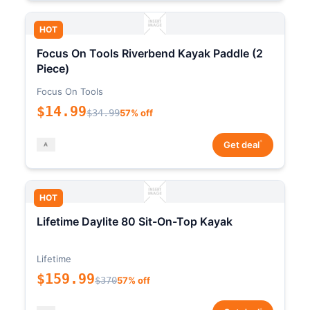
HOT
Focus On Tools Riverbend Kayak Paddle (2
Piece)
Focus On Tools
$14.99
$34.99
57% off
*
Get deal
HOT
Lifetime Daylite 80 Sit-On-Top Kayak
Lifetime
$159.99
$370
57% off
*