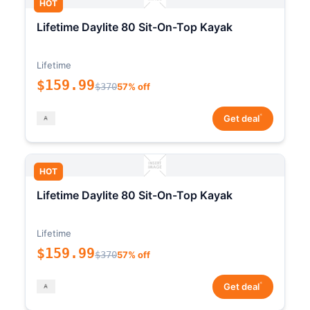
HOT
Lifetime Daylite 80 Sit-On-Top Kayak
Lifetime
$159.99
$370
57% off
*
Get deal
HOT
Lifetime Daylite 80 Sit-On-Top Kayak
Lifetime
$159.99
$370
57% off
*
Get deal