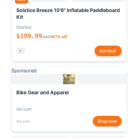
Solstice Breeze 10'6" Inflatable Paddleboard
Kit
Solstice
$199.99
$600
67% off
*
Get deal
Sponsored
Bike Gear and Apparel
Als.com
Shop now
Als.com