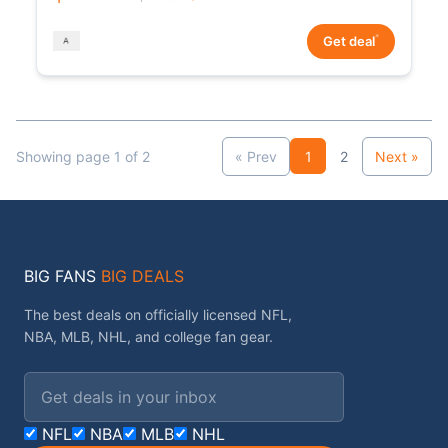
*
Get deal
Showing page 1 of 2
« Prev
1
2
Next »
BIG FANS
BIG DEALS
The best deals on officially licensed NFL,
NBA, MLB, NHL, and college fan gear.
Email address
NFL
NBA
MLB
NHL