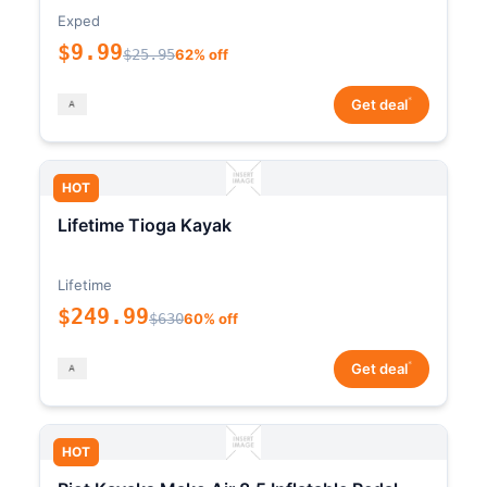
Exped
$9.99
$25.95
62% off
*
Get deal
HOT
Lifetime Tioga Kayak
Lifetime
$249.99
$630
60% off
*
Get deal
HOT