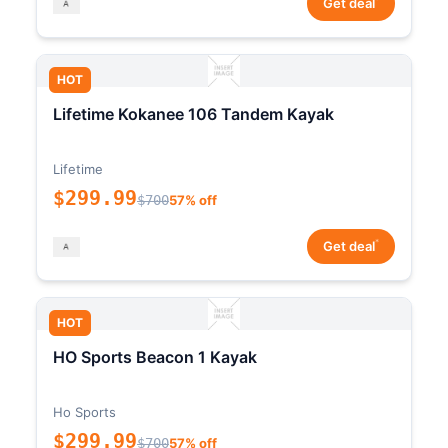
Get deal
HOT
Lifetime Kokanee 106 Tandem Kayak
Lifetime
$299.99
$700
57% off
*
Get deal
HOT
HO Sports Beacon 1 Kayak
Ho Sports
$299.99
$700
57% off