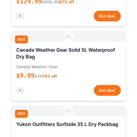
$129.99
$999.99
87% off
*
Get deal
HOT
Canada Weather Gear Solid 5L Waterproof
Dry Bag
Canada Weather Gear
$9.99
$48
79% off
*
Get deal
HOT
Yukon Outfitters Surfside 35 L Dry Packbag