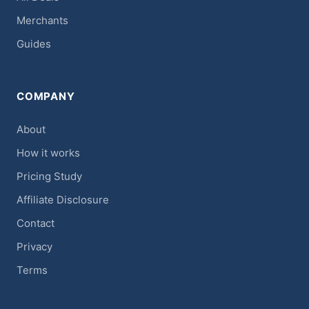
Merchants
Guides
COMPANY
About
How it works
Pricing Study
Affiliate Disclosure
Contact
Privacy
Terms