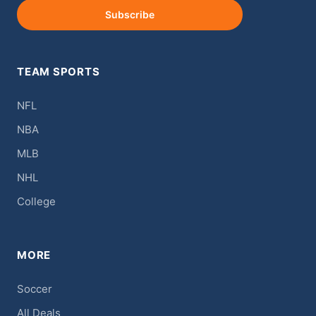
Subscribe
TEAM SPORTS
NFL
NBA
MLB
NHL
College
MORE
Soccer
All Deals