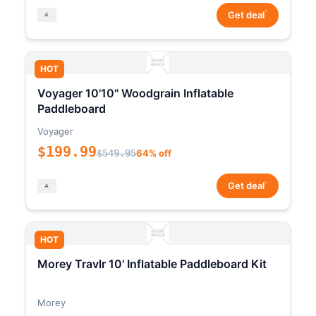
*
Get deal
HOT
Voyager 10'10" Woodgrain Inflatable
Paddleboard
Voyager
$199.99
$549.95
64% off
*
Get deal
HOT
Morey Travlr 10' Inflatable Paddleboard Kit
Morey