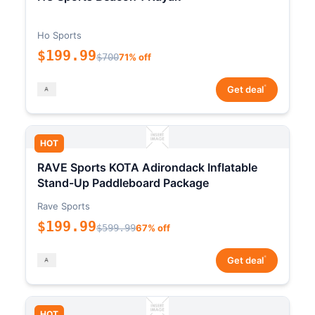
Ho Sports
$199.99
$700
71% off
*
Get deal
HOT
RAVE Sports KOTA Adirondack Inflatable
Stand-Up Paddleboard Package
Rave Sports
$199.99
$599.99
67% off
*
Get deal
HOT