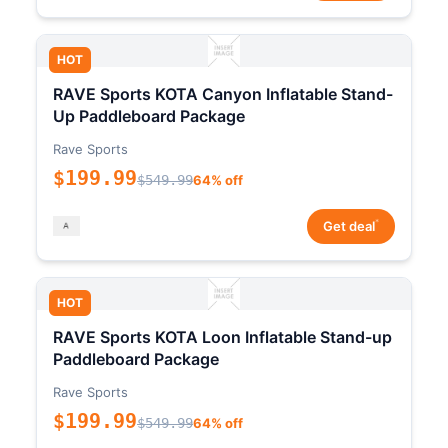
HOT
RAVE Sports KOTA Canyon Inflatable Stand-
Up Paddleboard Package
Rave Sports
$199.99
$549.99
64% off
*
Get deal
HOT
RAVE Sports KOTA Loon Inflatable Stand-up
Paddleboard Package
Rave Sports
$199.99
$549.99
64% off