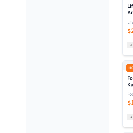
Li
An
Lif
$
H
Fo
Ka
Fo
$