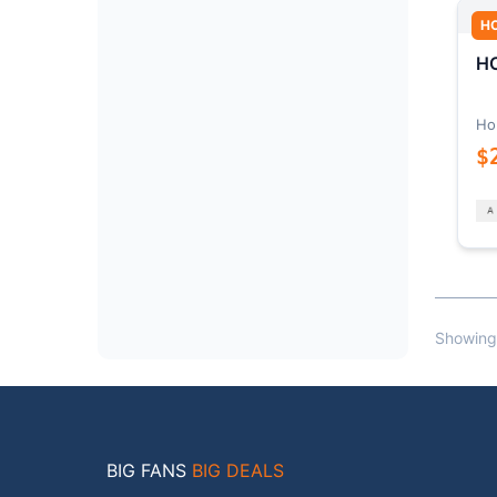
H
HO
Ho
$
Showing
BIG FANS
BIG DEALS