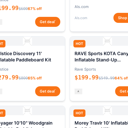
Als.com
199.99
$600
67% off
Shop
Als.com
*
Get deal
OT
HOT
lstice Discovery 11'
RAVE Sports KOTA Can
flatable Paddleboard Kit
Inflatable Stand-Up
Paddleboard Package
stice
Rave Sports
279.99
$199.99
$800
65% off
$549.99
64% of
*
Get deal
Get 
OT
HOT
yager 10'10" Woodgrain
Morey Travlr 10' Inflatab