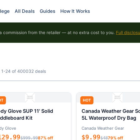
lege
All Deals
Guides
How It Works
 commission from the retailer — at no extra cost to you.
Full disclos
 1-24 of 400032 deals
OT
HOT
dy Glove SUP 11' Solid
Canada Weather Gear So
ddleboard Kit
5L Waterproof Dry Bag
dy Glove
Canada Weather Gear
129.99
$9.99
$999.99
87% off
$48
79% off