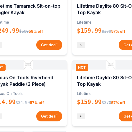
fetime Tamarack Sit-on-top
Lifetime Daylite 80 Sit-
gler Kayak
Top Kayak
etime
Lifetime
249.99
$159.99
$600
58% off
$370
57% off
*
Get deal
Get 
OT
HOT
cus On Tools Riverbend
Lifetime Daylite 80 Sit-
yak Paddle (2 Piece)
Top Kayak
cus On Tools
Lifetime
14.99
$159.99
$34.99
57% off
$370
57% off
*
Get deal
Get 