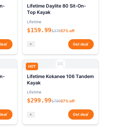
On-
Lifetime Daylite 80 Sit-On-
Top Kayak
Lifetime
$159.99
$370
57% off
*
*
deal
Get deal
HOT
On-
Lifetime Kokanee 106 Tandem
Kayak
Lifetime
$299.99
$700
57% off
*
*
deal
Get deal