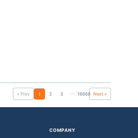
...
« Prev
1
2
3
16668
Next »
COMPANY