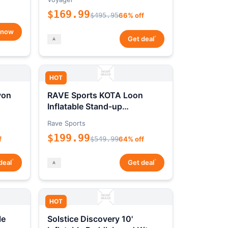
$169.99
$495.95
66% off
 now
*
Get deal
HOT
yon
RAVE Sports KOTA Loon
Inflatable Stand-up
Paddleboard Package
Rave Sports
$199.99
f
$549.99
64% off
*
*
deal
Get deal
HOT
le
Solstice Discovery 10'