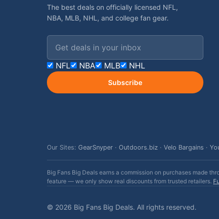
The best deals on officially licensed NFL,
NBA, MLB, NHL, and college fan gear.
Email address
NFL
NBA
MLB
NHL
Subscribe
Our Sites:
GearSnyper
·
Outdoors.biz
·
Velo Bargains
·
Yo
Big Fans Big Deals earns a commission on purchases made throug
feature — we only show real discounts from trusted retailers.
Fu
© 2026 Big Fans Big Deals. All rights reserved.