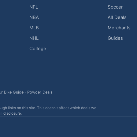
NFL
Soccer
NBA
All Deals
MLB
Merchants
NHL
Guides
College
ur Bike Guide
·
Powder Deals
h links on this site. This doesn't affect which deals we
ll disclosure
.