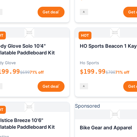
*
Get deal
Get 
OT
HOT
dy Glove Solo 10'4"
HO Sports Beacon 1 Kay
flatable Paddleboard Kit
dy Glove
Ho Sports
199.99
$199.99
$699
71% off
$700
71% off
*
Get deal
Get 
Sponsored
OT
lstice Breeze 10'6"
flatable Paddleboard Kit
Bike Gear and Apparel
stice