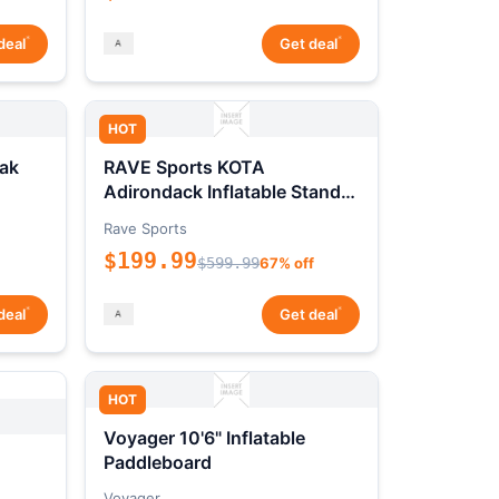
*
*
deal
Get deal
HOT
ak
RAVE Sports KOTA
Adirondack Inflatable Stand-
Up Paddleboard Package
Rave Sports
$199.99
$599.99
67% off
*
*
deal
Get deal
HOT
Voyager 10'6" Inflatable
Paddleboard
Voyager