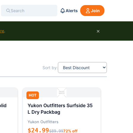
Alerts
Join
×
ure
.
Sort by:
HOT
lid
Yukon Outfitters Surfside 35
L Dry Packbag
Yukon Outfitters
$24.99
$89.99
72% off