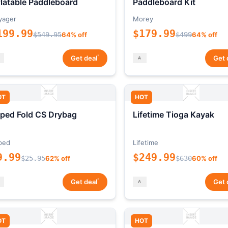
flatable Paddleboard
Paddleboard Kit
yager
Morey
199.99
$179.99
$549.95
64% off
$499
64% off
*
Get deal
Get 
OT
HOT
ped Fold CS Drybag
Lifetime Tioga Kayak
ped
Lifetime
9.99
$249.99
$25.95
62% off
$630
60% off
*
Get deal
Get 
OT
HOT