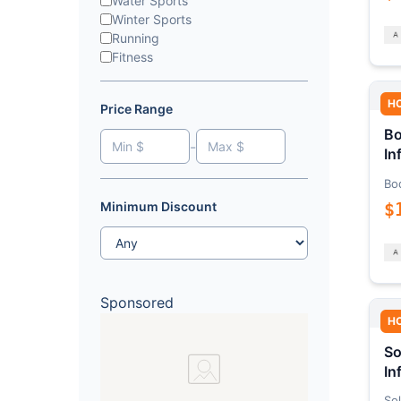
Water Sports
Winter Sports
Running
Fitness
H
Price Range
Bo
-
In
Bo
$
Minimum Discount
Sponsored
H
So
In
Sol