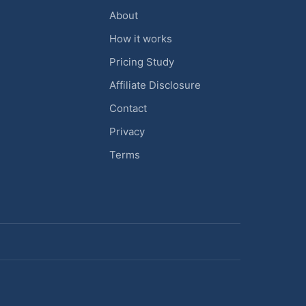
About
How it works
Pricing Study
Affiliate Disclosure
Contact
Privacy
Terms