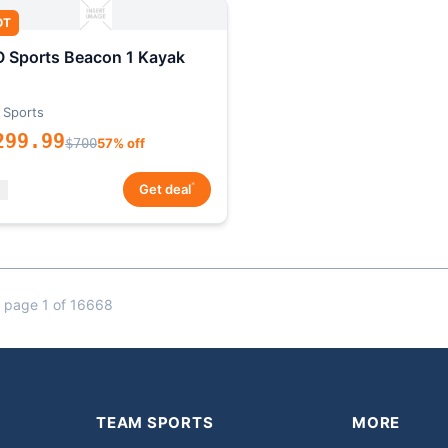
OT
 Sports Beacon 1 Kayak
 Sports
299.99
$700
57% off
*
Get deal
 page 1 of 16668
TEAM SPORTS
MORE