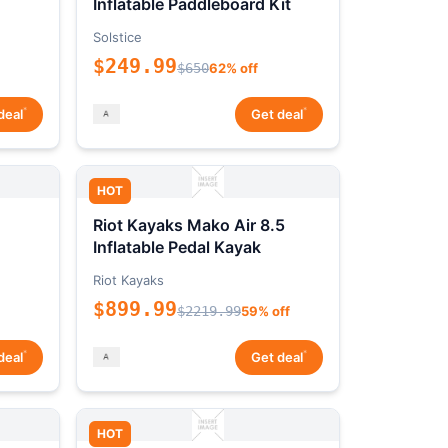
Inflatable Paddleboard Kit
Solstice
$249.99
$650
62% off
*
*
deal
Get deal
HOT
Riot Kayaks Mako Air 8.5
Inflatable Pedal Kayak
Riot Kayaks
$899.99
$2219.99
59% off
*
*
deal
Get deal
HOT