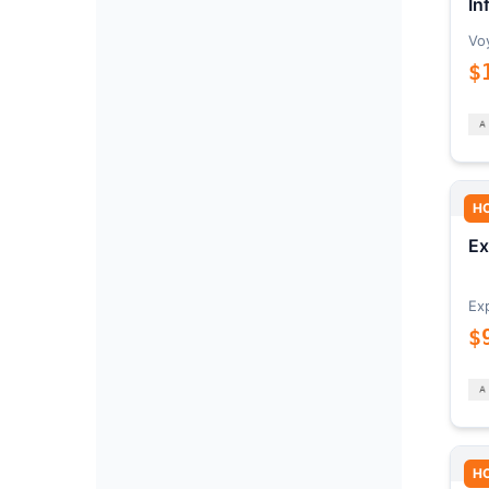
In
Vo
$
H
Ex
Ex
$
H