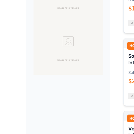
$
H
So
In
Sol
$
H
Vo