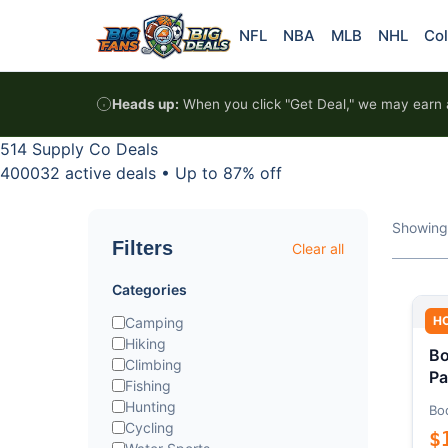
Skip to content
NFL
NBA
MLB
NHL
Col
Heads up:
When you click "Get Deal," we may earn a
514 Supply Co Deals
400032 active deals
•
Up to 87% off
Showing
Filters
Clear all
Categories
H
Camping
Hiking
Bo
Climbing
Pa
Fishing
Hunting
Bo
Cycling
$