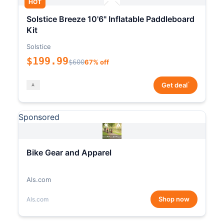
HOT
Solstice Breeze 10'6" Inflatable Paddleboard
Kit
Solstice
$199.99
$600
67% off
*
Get deal
Sponsored
Bike Gear and Apparel
Als.com
Shop now
Als.com