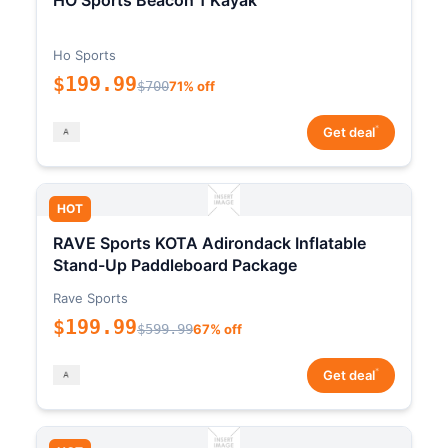
HO Sports Beacon 1 Kayak
Ho Sports
$199.99
$700
71% off
*
Get deal
HOT
RAVE Sports KOTA Adirondack Inflatable
Stand-Up Paddleboard Package
Rave Sports
$199.99
$599.99
67% off
*
Get deal