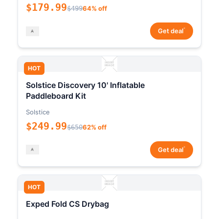
$179.99
$499
64% off
*
Get deal
HOT
Solstice Discovery 10' Inflatable
Paddleboard Kit
Solstice
$249.99
$650
62% off
*
Get deal
HOT
Exped Fold CS Drybag