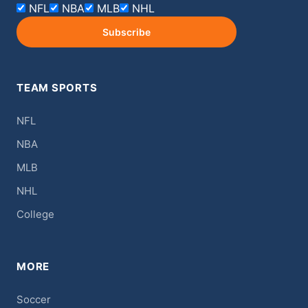
NFL
NBA
MLB
NHL
Subscribe
TEAM SPORTS
NFL
NBA
MLB
NHL
College
MORE
Soccer