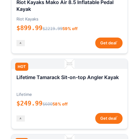
Riot Kayaks Mako Air 8.5 Inflatable Pedal
Kayak
Riot Kayaks
$899.99
$2219.99
59% off
*
Get deal
HOT
Lifetime Tamarack Sit-on-top Angler Kayak
Lifetime
$249.99
$600
58% off
*
Get deal