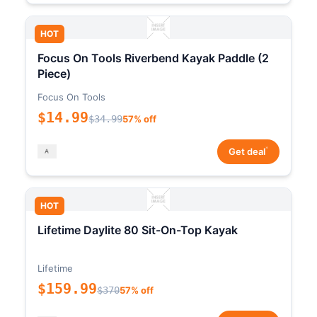
HOT
Focus On Tools Riverbend Kayak Paddle (2
Piece)
Focus On Tools
$14.99
$34.99
57% off
*
Get deal
HOT
Lifetime Daylite 80 Sit-On-Top Kayak
Lifetime
$159.99
$370
57% off