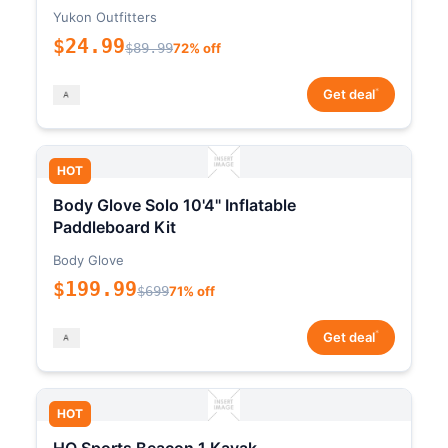
Yukon Outfitters
$24.99
$89.99
72% off
*
Get deal
HOT
Body Glove Solo 10'4" Inflatable
Paddleboard Kit
Body Glove
$199.99
$699
71% off
*
Get deal
HOT