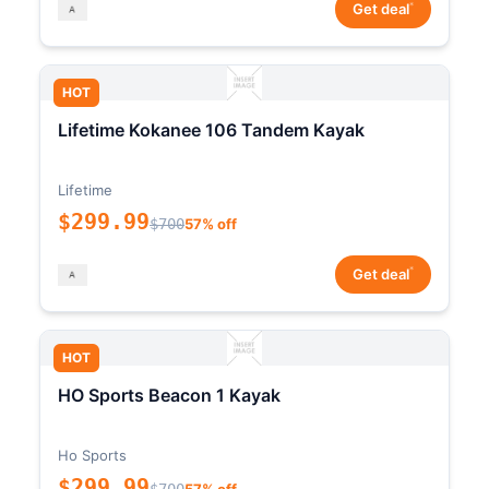
*
Get deal
HOT
Lifetime Kokanee 106 Tandem Kayak
Lifetime
$299.99
$700
57% off
*
Get deal
HOT
HO Sports Beacon 1 Kayak
Ho Sports
$299.99
$700
57% off