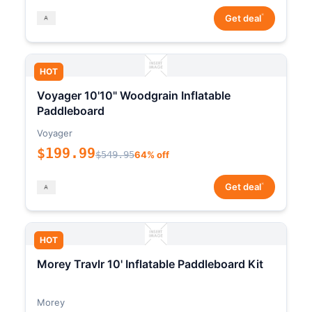
*
Get deal
HOT
Voyager 10'10" Woodgrain Inflatable
Paddleboard
Voyager
$199.99
$549.95
64% off
*
Get deal
HOT
Morey Travlr 10' Inflatable Paddleboard Kit
Morey