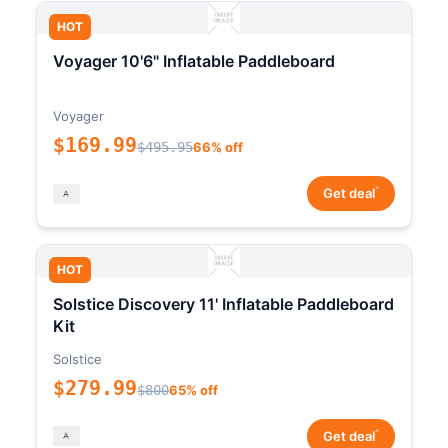
HOT
Voyager 10'6" Inflatable Paddleboard
Voyager
$169.99
$495.95
66% off
*
Get deal
HOT
Solstice Discovery 11' Inflatable Paddleboard
Kit
Solstice
$279.99
$800
65% off
*
Get deal