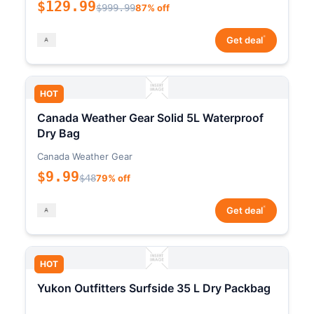
$129.99
$999.99
87% off
*
Get deal
HOT
Canada Weather Gear Solid 5L Waterproof
Dry Bag
Canada Weather Gear
$9.99
$48
79% off
*
Get deal
HOT
Yukon Outfitters Surfside 35 L Dry Packbag