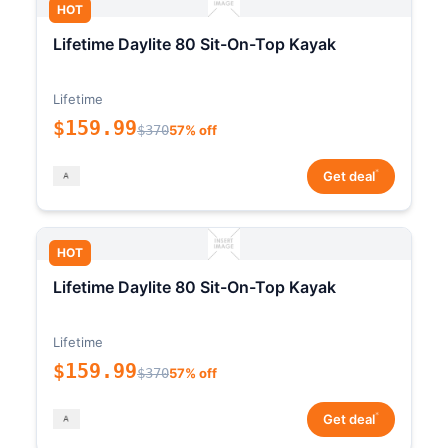
HOT
Lifetime Daylite 80 Sit-On-Top Kayak
Lifetime
$159.99
$370
57% off
*
Get deal
HOT
Lifetime Daylite 80 Sit-On-Top Kayak
Lifetime
$159.99
$370
57% off
*
Get deal