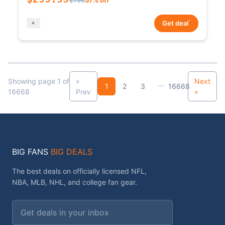
*
Get deal
Showing page 1 of
«
Next
...
1
2
3
16668
16668
Prev
»
BIG FANS
BIG DEALS
The best deals on officially licensed NFL,
NBA, MLB, NHL, and college fan gear.
Email address