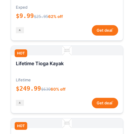
Exped
$9.99
$25.95
62% off
*
Get deal
HOT
Lifetime Tioga Kayak
Lifetime
$249.99
$630
60% off
*
Get deal
HOT