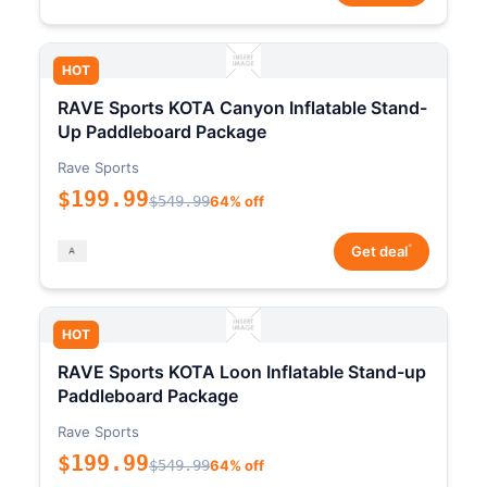
HOT
RAVE Sports KOTA Canyon Inflatable Stand-
Up Paddleboard Package
Rave Sports
$199.99
$549.99
64% off
*
Get deal
HOT
RAVE Sports KOTA Loon Inflatable Stand-up
Paddleboard Package
Rave Sports
$199.99
$549.99
64% off