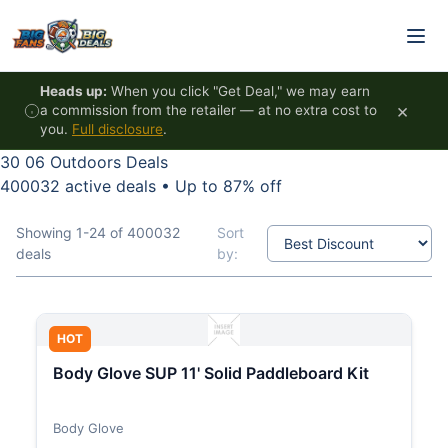
Skip to content
Heads up:
When you click "Get Deal," we may earn
×
a commission from the retailer — at no extra cost to
you.
Full disclosure
.
30 06 Outdoors Deals
400032 active deals
•
Up to 87% off
Showing 1-24 of 400032
Sort
deals
by:
HOT
Body Glove SUP 11' Solid Paddleboard Kit
Body Glove