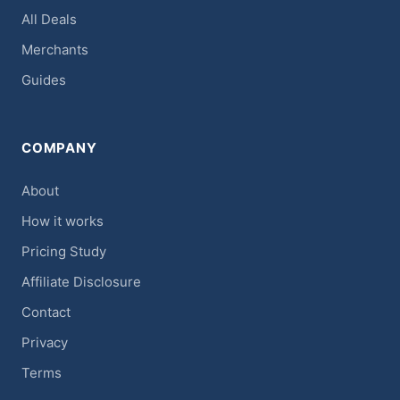
All Deals
Merchants
Guides
COMPANY
About
How it works
Pricing Study
Affiliate Disclosure
Contact
Privacy
Terms