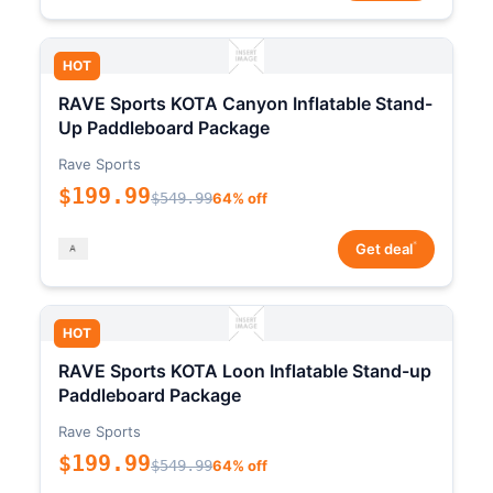
HOT
RAVE Sports KOTA Canyon Inflatable Stand-
Up Paddleboard Package
Rave Sports
$199.99
$549.99
64% off
*
Get deal
HOT
RAVE Sports KOTA Loon Inflatable Stand-up
Paddleboard Package
Rave Sports
$199.99
$549.99
64% off