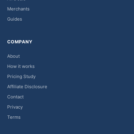
Merchants
Guides
COMPANY
About
How it works
Pricing Study
Affiliate Disclosure
Contact
Privacy
Terms