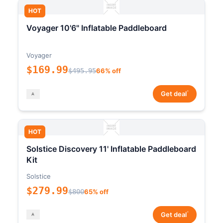
HOT
Voyager 10'6" Inflatable Paddleboard
Voyager
$169.99
$495.95
66% off
*
Get deal
HOT
Solstice Discovery 11' Inflatable Paddleboard
Kit
Solstice
$279.99
$800
65% off
*
Get deal