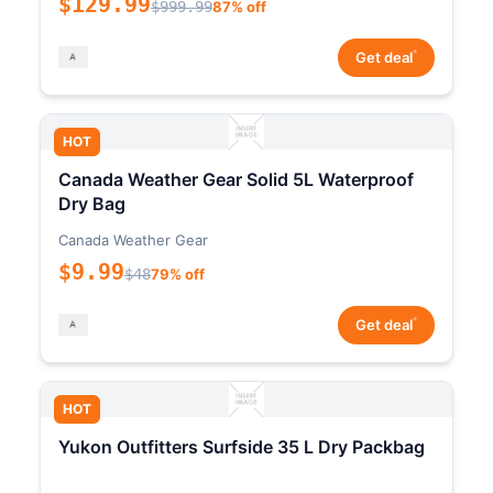
$129.99
$999.99
87% off
*
Get deal
HOT
Canada Weather Gear Solid 5L Waterproof
Dry Bag
Canada Weather Gear
$9.99
$48
79% off
*
Get deal
HOT
Yukon Outfitters Surfside 35 L Dry Packbag