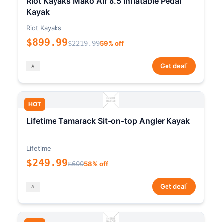
Riot Kayaks Mako Air 8.5 Inflatable Pedal
Kayak
Riot Kayaks
$899.99
$2219.99
59% off
*
Get deal
HOT
Lifetime Tamarack Sit-on-top Angler Kayak
Lifetime
$249.99
$600
58% off
*
Get deal