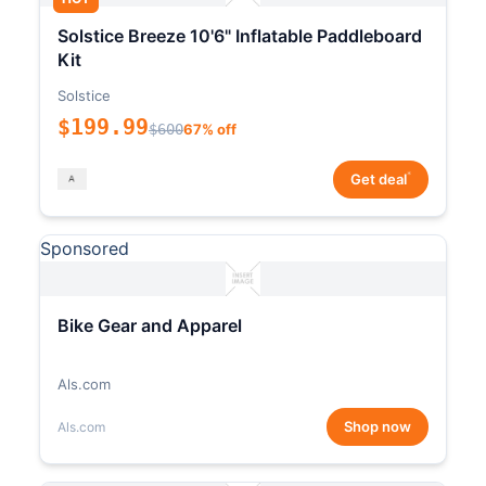
Solstice Breeze 10'6" Inflatable Paddleboard
Kit
Solstice
$199.99
$600
67% off
*
Get deal
Sponsored
Bike Gear and Apparel
Als.com
Shop now
Als.com