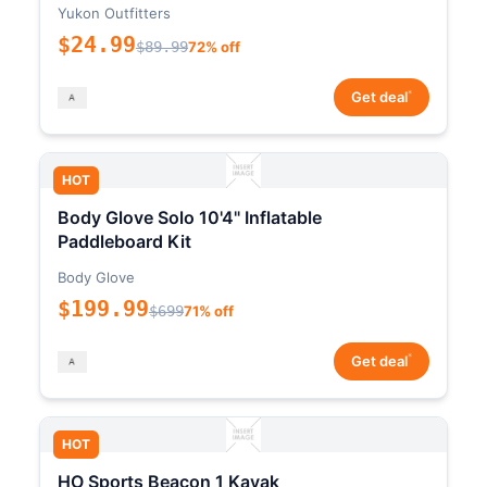
Yukon Outfitters
$24.99
$89.99
72% off
*
Get deal
HOT
Body Glove Solo 10'4" Inflatable
Paddleboard Kit
Body Glove
$199.99
$699
71% off
*
Get deal
HOT
HO Sports Beacon 1 Kayak