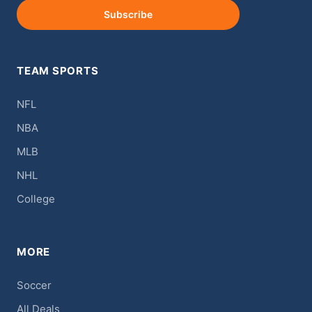
Subscribe
TEAM SPORTS
NFL
NBA
MLB
NHL
College
MORE
Soccer
All Deals