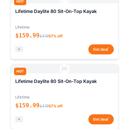
HOT
Lifetime Daylite 80 Sit-On-Top Kayak
Lifetime
$159.99
$370
57% off
*
Get deal
HOT
Lifetime Daylite 80 Sit-On-Top Kayak
Lifetime
$159.99
$370
57% off
*
Get deal