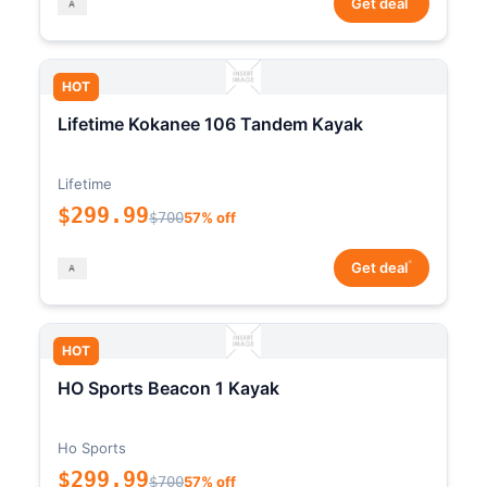
Get deal
HOT
Lifetime Kokanee 106 Tandem Kayak
Lifetime
$299.99
$700
57% off
*
Get deal
HOT
HO Sports Beacon 1 Kayak
Ho Sports
$299.99
$700
57% off