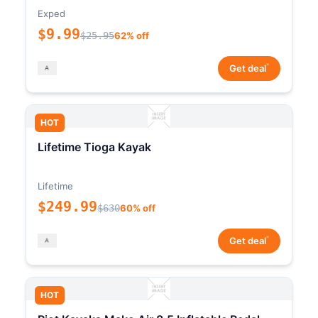
Exped
$9.99
$25.95
62% off
*
Get deal
HOT
Lifetime Tioga Kayak
Lifetime
$249.99
$630
60% off
*
Get deal
HOT