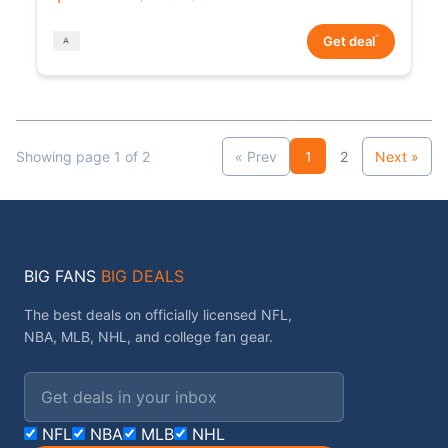
*
Get deal
Showing page 1 of 2
« Prev
1
2
Next »
BIG FANS
BIG DEALS
The best deals on officially licensed NFL,
NBA, MLB, NHL, and college fan gear.
Email address
NFL
NBA
MLB
NHL