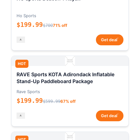
Ho Sports
$199.99
$700
71% off
*
Get deal
HOT
RAVE Sports KOTA Adirondack Inflatable
Stand-Up Paddleboard Package
Rave Sports
$199.99
$599.99
67% off
*
Get deal
HOT