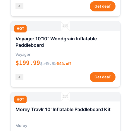
*
Get deal
HOT
Voyager 10'10" Woodgrain Inflatable
Paddleboard
Voyager
$199.99
$549.95
64% off
*
Get deal
HOT
Morey Travlr 10' Inflatable Paddleboard Kit
Morey