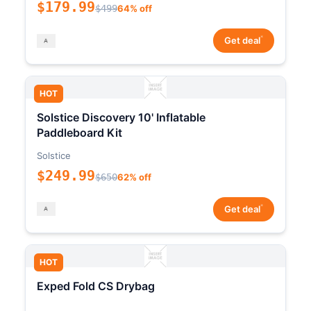
$179.99
$499
64% off
*
Get deal
HOT
Solstice Discovery 10' Inflatable
Paddleboard Kit
Solstice
$249.99
$650
62% off
*
Get deal
HOT
Exped Fold CS Drybag