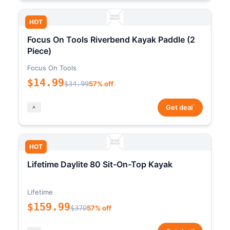
HOT
Focus On Tools Riverbend Kayak Paddle (2
Piece)
Focus On Tools
$14.99
$34.99
57% off
*
Get deal
HOT
Lifetime Daylite 80 Sit-On-Top Kayak
Lifetime
$159.99
$370
57% off
*