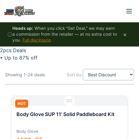
Skip to content
Heads up:
When you click "Get Deal," we may earn
×
a commission from the retailer — at no extra cost to
you.
Full disclosure
.
2pcs Deals
•
Up to 87% off
Showing 1-24 deals
Sort by:
HOT
Body Glove SUP 11' Solid Paddleboard Kit
Body Glove