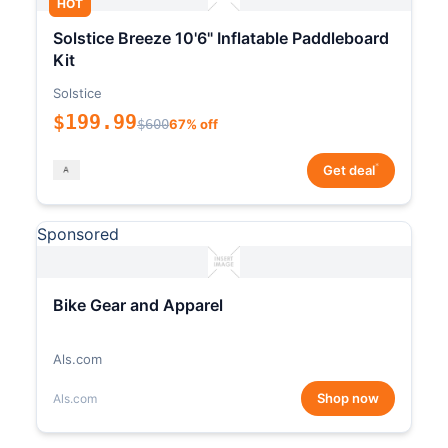
HOT
Solstice Breeze 10'6" Inflatable Paddleboard
Kit
Solstice
$199.99
$600
67% off
*
Get deal
Sponsored
Bike Gear and Apparel
Als.com
Shop now
Als.com