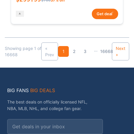
*
Get deal
Showing page 1 of
«
Next
...
1
2
3
16668
16668
Prev
»
BIG FANS
BIG DEALS
The best deals on officially licensed NFL,
NBA, MLB, NHL, and college fan gear.
Email address