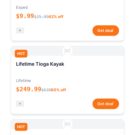
Exped
$9.99
$25.95
62% off
*
Get deal
HOT
Lifetime Tioga Kayak
Lifetime
$249.99
$630
60% off
*
Get deal
HOT