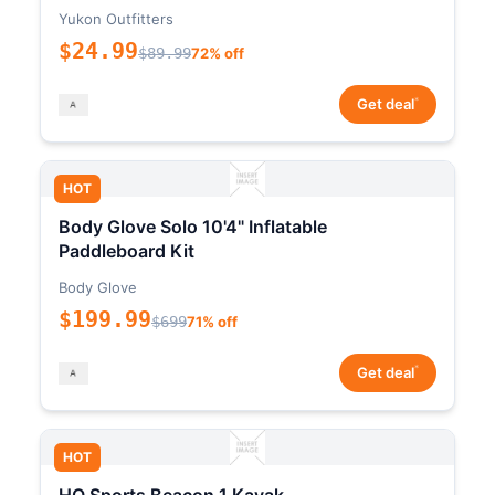
Yukon Outfitters
$24.99
$89.99
72% off
*
Get deal
HOT
Body Glove Solo 10'4" Inflatable
Paddleboard Kit
Body Glove
$199.99
$699
71% off
*
Get deal
HOT