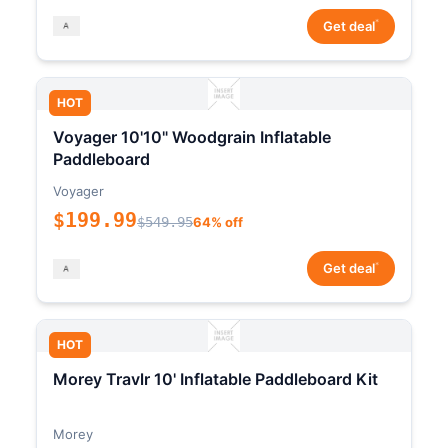
*
Get deal
HOT
Voyager 10'10" Woodgrain Inflatable
Paddleboard
Voyager
$199.99
$549.95
64% off
*
Get deal
HOT
Morey Travlr 10' Inflatable Paddleboard Kit
Morey