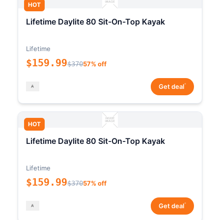
HOT
Lifetime Daylite 80 Sit-On-Top Kayak
Lifetime
$159.99
$370
57% off
*
Get deal
HOT
Lifetime Daylite 80 Sit-On-Top Kayak
Lifetime
$159.99
$370
57% off
*
Get deal