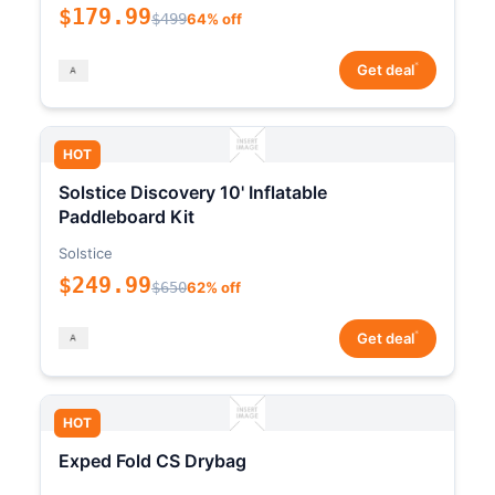
$179.99
$499
64% off
*
Get deal
HOT
Solstice Discovery 10' Inflatable
Paddleboard Kit
Solstice
$249.99
$650
62% off
*
Get deal
HOT
Exped Fold CS Drybag