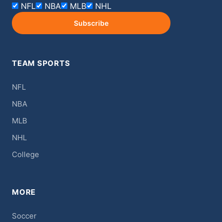
NFL
NBA
MLB
NHL
Subscribe
TEAM SPORTS
NFL
NBA
MLB
NHL
College
MORE
Soccer