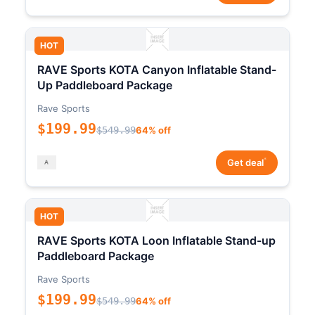
HOT
RAVE Sports KOTA Canyon Inflatable Stand-
Up Paddleboard Package
Rave Sports
$199.99
$549.99
64% off
*
Get deal
HOT
RAVE Sports KOTA Loon Inflatable Stand-up
Paddleboard Package
Rave Sports
$199.99
$549.99
64% off