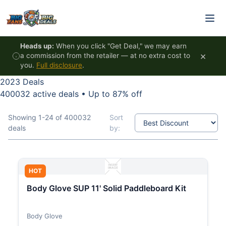
Skip to content
Heads up:
When you click "Get Deal," we may earn
×
a commission from the retailer — at no extra cost to
you.
Full disclosure
.
2023 Deals
400032 active deals
•
Up to 87% off
Showing 1-24 of 400032
Sort
deals
by:
HOT
Body Glove SUP 11' Solid Paddleboard Kit
Body Glove