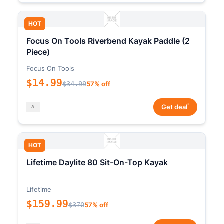
HOT
Focus On Tools Riverbend Kayak Paddle (2
Piece)
Focus On Tools
$14.99
$34.99
57% off
*
Get deal
HOT
Lifetime Daylite 80 Sit-On-Top Kayak
Lifetime
$159.99
$370
57% off