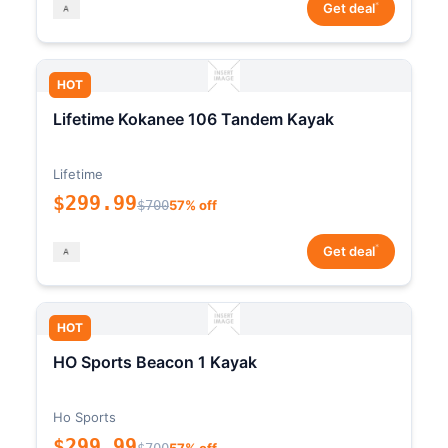
*
Get deal
HOT
Lifetime Kokanee 106 Tandem Kayak
Lifetime
$299.99
$700
57% off
*
Get deal
HOT
HO Sports Beacon 1 Kayak
Ho Sports
$299.99
$700
57% off