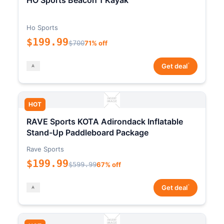
HO Sports Beacon 1 Kayak
Ho Sports
$199.99
$700
71% off
*
Get deal
HOT
RAVE Sports KOTA Adirondack Inflatable
Stand-Up Paddleboard Package
Rave Sports
$199.99
$599.99
67% off
*
Get deal