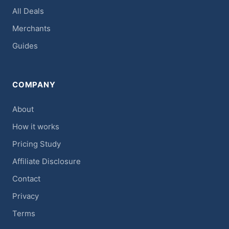
All Deals
Merchants
Guides
COMPANY
About
How it works
Pricing Study
Affiliate Disclosure
Contact
Privacy
Terms