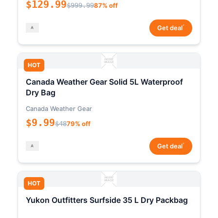
$129.99
$999.99
87% off
*
Get deal
HOT
Canada Weather Gear Solid 5L Waterproof
Dry Bag
Canada Weather Gear
$9.99
$48
79% off
*
Get deal
HOT
Yukon Outfitters Surfside 35 L Dry Packbag