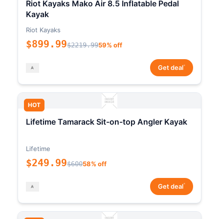
Riot Kayaks Mako Air 8.5 Inflatable Pedal
Kayak
Riot Kayaks
$899.99
$2219.99
59% off
*
Get deal
HOT
Lifetime Tamarack Sit-on-top Angler Kayak
Lifetime
$249.99
$600
58% off
*
Get deal