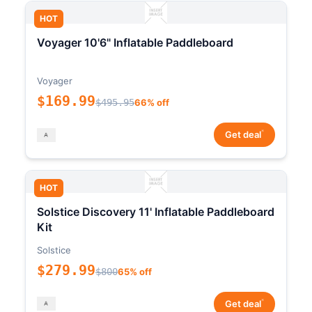
HOT
Voyager 10'6" Inflatable Paddleboard
Voyager
$169.99
$495.95
66% off
*
Get deal
HOT
Solstice Discovery 11' Inflatable Paddleboard
Kit
Solstice
$279.99
$800
65% off
*
Get deal