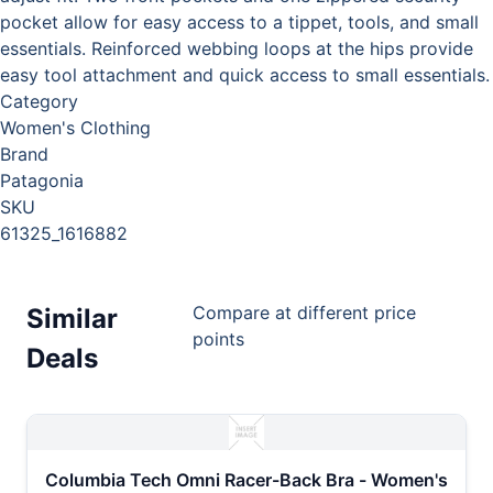
pocket allow for easy access to a tippet, tools, and small
essentials. Reinforced webbing loops at the hips provide
easy tool attachment and quick access to small essentials.
Category
Women's Clothing
Brand
Patagonia
SKU
61325_1616882
Compare at different price
Similar
points
Deals
Columbia Tech Omni Racer-Back Bra - Women's