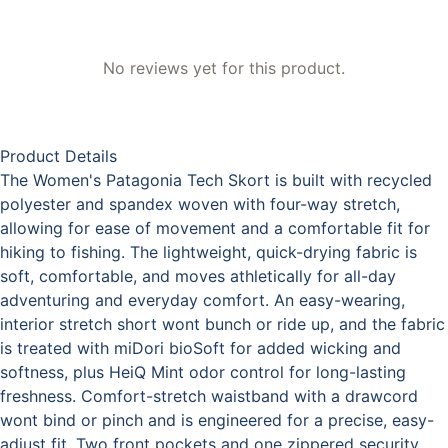
No reviews yet for this product.
Product Details
The Women's Patagonia Tech Skort is built with recycled
polyester and spandex woven with four-way stretch,
allowing for ease of movement and a comfortable fit for
hiking to fishing. The lightweight, quick-drying fabric is
soft, comfortable, and moves athletically for all-day
adventuring and everyday comfort. An easy-wearing,
interior stretch short wont bunch or ride up, and the fabric
is treated with miDori bioSoft for added wicking and
softness, plus HeiQ Mint odor control for long-lasting
freshness. Comfort-stretch waistband with a drawcord
wont bind or pinch and is engineered for a precise, easy-
adjust fit. Two front pockets and one zippered security