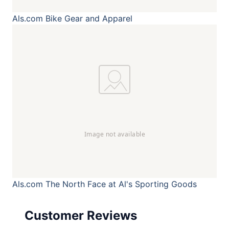
Als.com
Bike Gear and Apparel
Als.com
The North Face at Al's Sporting Goods
Customer Reviews