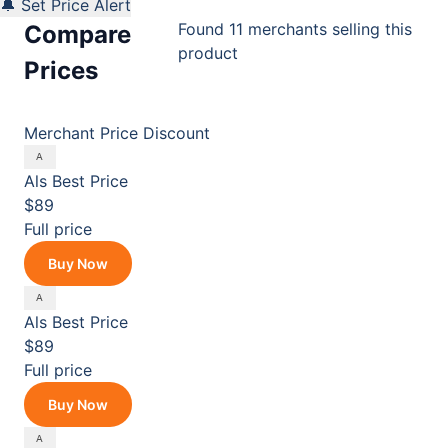
🔔 Set Price Alert
Found 11 merchants selling this
Compare
product
Prices
Merchant
Price
Discount
Als
Best Price
$89
Full price
Buy Now
Als
Best Price
$89
Full price
Buy Now