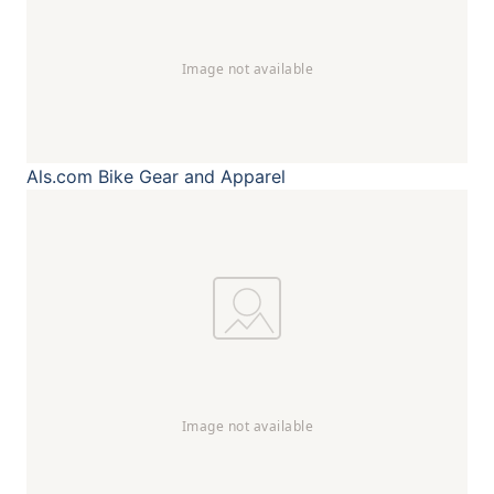
Als.com
Bike Gear and Apparel