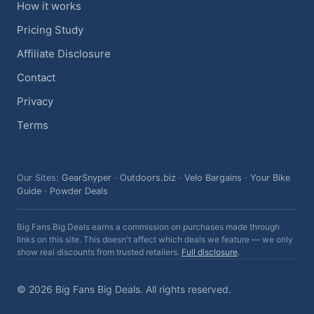
How it works
Pricing Study
Affiliate Disclosure
Contact
Privacy
Terms
Our Sites:
GearSnyper
·
Outdoors.biz
·
Velo Bargains
·
Your Bike
Guide
·
Powder Deals
Big Fans Big Deals earns a commission on purchases made through
links on this site. This doesn't affect which deals we feature — we only
show real discounts from trusted retailers.
Full disclosure
.
© 2026 Big Fans Big Deals. All rights reserved.