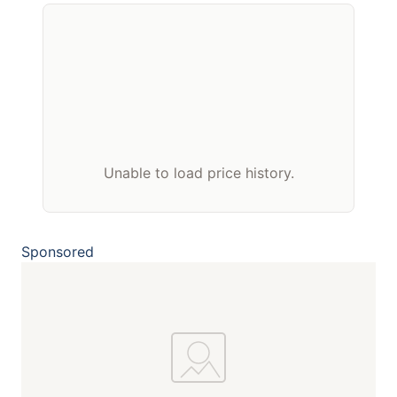
Unable to load price history.
Sponsored