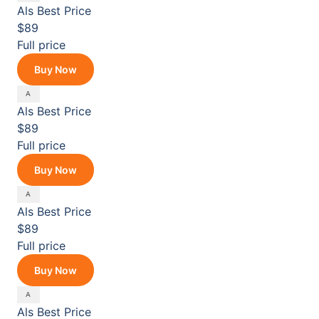
Als
Best Price
$89
Full price
Buy Now
Als
Best Price
$89
Full price
Buy Now
Als
Best Price
$89
Full price
Buy Now
Als
Best Price