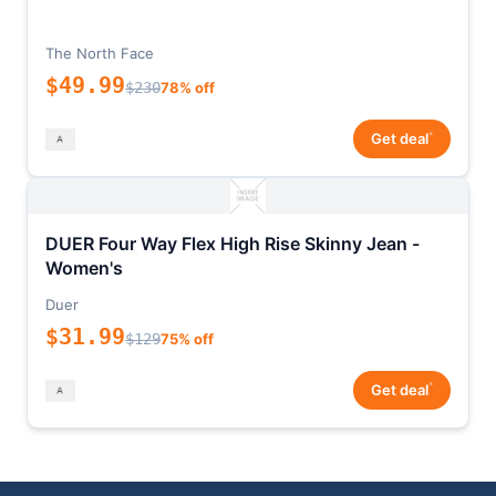
The North Face
$49.99
$230
78% off
*
Get deal
DUER Four Way Flex High Rise Skinny Jean -
Women's
Duer
$31.99
$129
75% off
*
Get deal