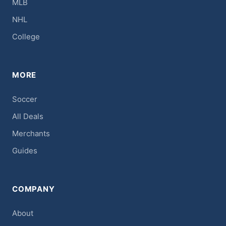
MLB
NHL
College
MORE
Soccer
All Deals
Merchants
Guides
COMPANY
About