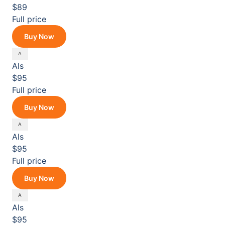
$89
Full price
Buy Now
Als
$95
Full price
Buy Now
Als
$95
Full price
Buy Now
Als
$95