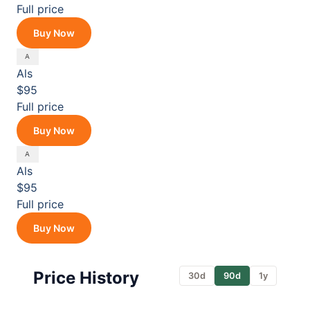
Full price
Buy Now
Als
$95
Full price
Buy Now
Als
$95
Full price
Buy Now
Price History
30d
90d
1y