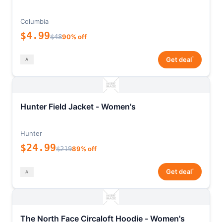
Columbia
$4.99
$48
90% off
*
Get deal
Hunter Field Jacket - Women's
Hunter
$24.99
$219
89% off
*
Get deal
The North Face Circaloft Hoodie - Women's