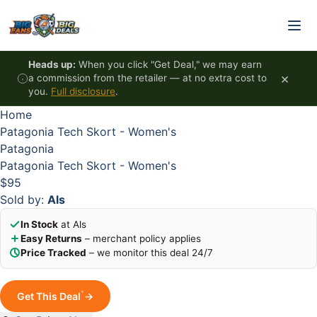
Skip to content
HOT
HOT
HOT
HOT
Heads up:
When you click "Get Deal," we may earn
×
a commission from the retailer — at no extra cost to
you.
Full disclosure
.
Home
Patagonia Tech Skort - Women's
Patagonia
Patagonia Tech Skort - Women's
$95
Sold by:
Als
In Stock
at Als
Easy Returns
– merchant policy applies
Price Tracked
– we monitor this deal 24/7
*
Get This Deal
→