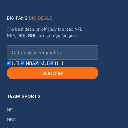
BIG FANS
BIG DEALS
The best deals on officially licensed NFL,
NBA, MLB, NHL, and college fan gear.
Email address
NFL
NBA
MLB
NHL
Subscribe
TEAM SPORTS
NFL
NBA