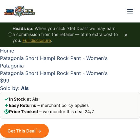
Skip to content
HOT
HOT
HOT
HOT
Heads up:
When you click "Get Deal," we may earn
×
a commission from the retailer — at no extra cost to
you.
Full disclosure
.
Home
Patagonia Short Hampi Rock Pant - Women's
Patagonia
Patagonia Short Hampi Rock Pant - Women's
$99
Sold by:
Als
In Stock
at Als
Easy Returns
– merchant policy applies
Price Tracked
– we monitor this deal 24/7
*
Get This Deal
→