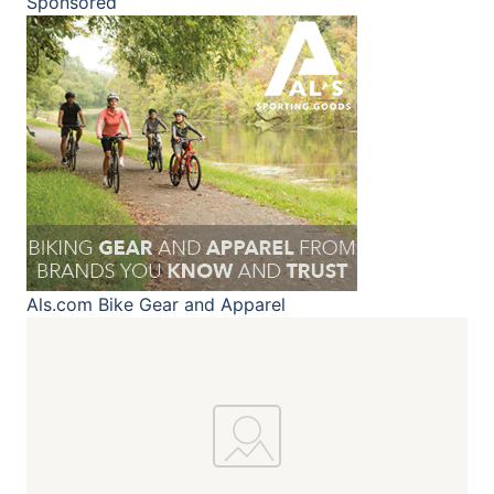
Sponsored
Als.com
Bike Gear and Apparel