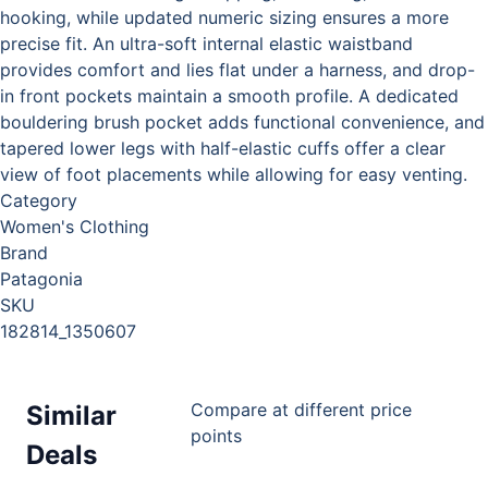
hooking, while updated numeric sizing ensures a more
precise fit. An ultra-soft internal elastic waistband
provides comfort and lies flat under a harness, and drop-
in front pockets maintain a smooth profile. A dedicated
bouldering brush pocket adds functional convenience, and
tapered lower legs with half-elastic cuffs offer a clear
view of foot placements while allowing for easy venting.
Category
Women's Clothing
Brand
Patagonia
SKU
182814_1350607
Compare at different price
Similar
points
Deals