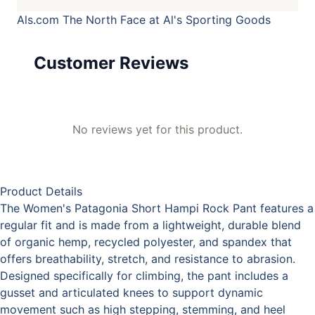
Als.com
The North Face at Al's Sporting Goods
Customer Reviews
No reviews yet for this product.
Product Details
The Women's Patagonia Short Hampi Rock Pant features a
regular fit and is made from a lightweight, durable blend
of organic hemp, recycled polyester, and spandex that
offers breathability, stretch, and resistance to abrasion.
Designed specifically for climbing, the pant includes a
gusset and articulated knees to support dynamic
movement such as high stepping, stemming, and heel