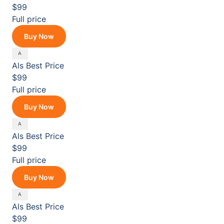
$99
Full price
Buy Now
Als
Best Price
$99
Full price
Buy Now
Als
Best Price
$99
Full price
Buy Now
Als
Best Price
$99