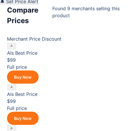
🔔 Set Price Alert
Found 9 merchants selling this
Compare
product
Prices
Merchant
Price
Discount
Als
Best Price
$99
Full price
Buy Now
Als
Best Price
$99
Full price
Buy Now