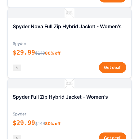
Spyder Nova Full Zip Hybrid Jacket - Women's
Spyder
$29.99
$149
80% off
*
Get deal
Spyder Full Zip Hybrid Jacket - Women's
Spyder
$29.99
$149
80% off
*
Get deal