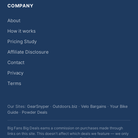
COMPANY
About
How it works
Pricing Study
Affiliate Disclosure
Contact
Privacy
Terms
Our Sites:
GearSnyper
·
Outdoors.biz
·
Velo Bargains
·
Your Bike
Guide
·
Powder Deals
Big Fans Big Deals earns a commission on purchases made through
links on this site. This doesn't affect which deals we feature — we only