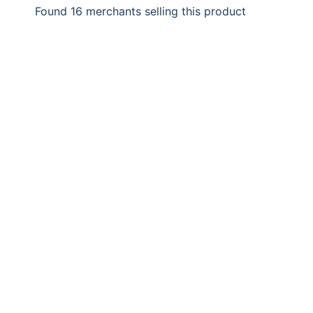
Found 16 merchants selling this product