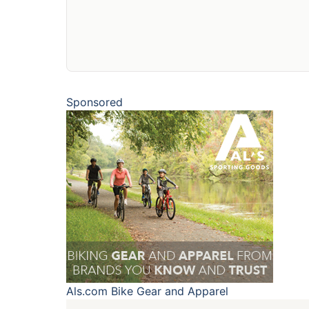
Sponsored
Als.com
Bike Gear and Apparel