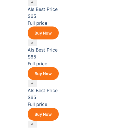
Als
Best Price
$65
Full price
Buy Now
Als
Best Price
$65
Full price
Buy Now
Als
Best Price
$65
Full price
Buy Now