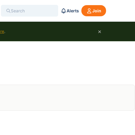
Alerts
Join
×
ure
.