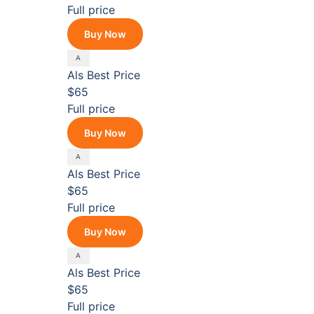
Full price
Buy Now
Als
Best Price
$65
Full price
Buy Now
Als
Best Price
$65
Full price
Buy Now
Als
Best Price
$65
Full price