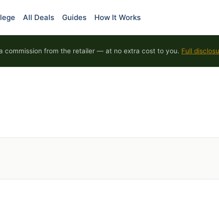
lege
All Deals
Guides
How It Works
 commission from the retailer — at no extra cost to you.
Full disclos