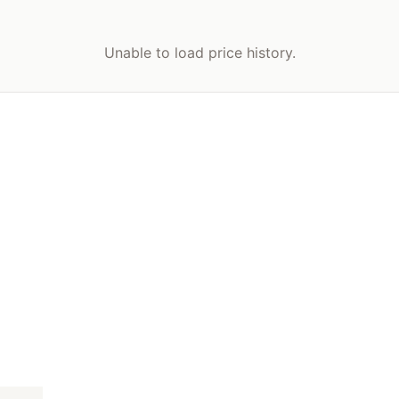
Unable to load price history.