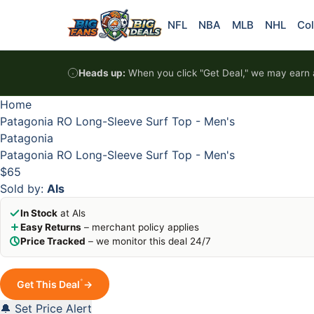
Skip to content
HOT
HOT
HOT
HOT
NFL
NBA
MLB
NHL
Col
Heads up:
When you click "Get Deal," we may earn a
Home
Patagonia RO Long-Sleeve Surf Top - Men's
Patagonia
Patagonia RO Long-Sleeve Surf Top - Men's
$65
Sold by:
Als
In Stock
at Als
Easy Returns
– merchant policy applies
Price Tracked
– we monitor this deal 24/7
*
Get This Deal
→
🔔 Set Price Alert