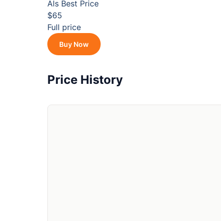
Als
Best Price
$65
Full price
Buy Now
Price History