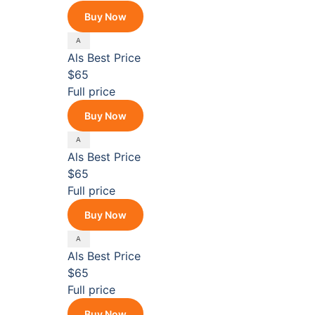
Buy Now
Als
Best Price
$65
Full price
Buy Now
Als
Best Price
$65
Full price
Buy Now
Als
Best Price
$65
Full price
Buy Now