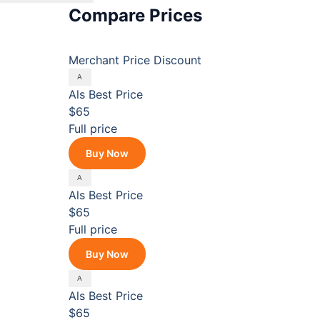
Compare Prices
Merchant
Price
Discount
Als
Best Price
$65
Full price
Buy Now
Als
Best Price
$65
Full price
Buy Now
Als
Best Price
$65