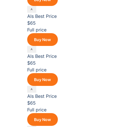
Als
Best Price
$65
Full price
Buy Now
Als
Best Price
$65
Full price
Buy Now
Als
Best Price
$65
Full price
Buy Now