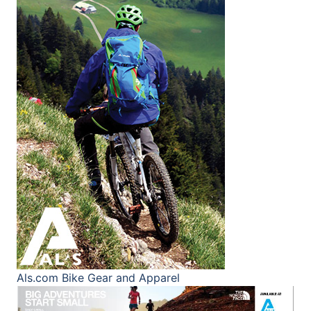
Als.com
Bike Gear and Apparel