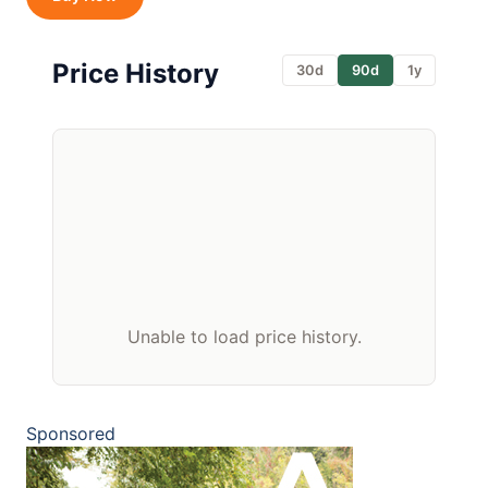
Price History
30d
90d
1y
Unable to load price history.
Sponsored