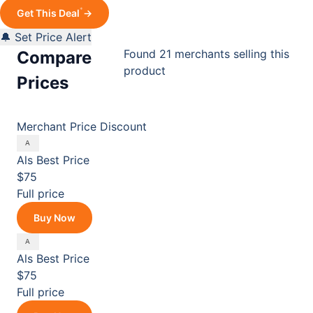
*
Get This Deal
→
🔔 Set Price Alert
Found 21 merchants selling this
Compare
product
Prices
Merchant
Price
Discount
Als
Best Price
$75
Full price
Buy Now
Als
Best Price
$75
Full price