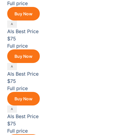
Full price
Buy Now
Als
Best Price
$75
Full price
Buy Now
Als
Best Price
$75
Full price
Buy Now
Als
Best Price
$75
Full price