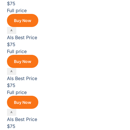
$75
Full price
Buy Now
Als
Best Price
$75
Full price
Buy Now
Als
Best Price
$75
Full price
Buy Now
Als
Best Price
$75