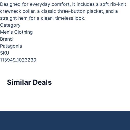
Designed for everyday comfort, it includes a soft rib-knit
crewneck collar, a classic three-button placket, and a
straight hem for a clean, timeless look.
Category
Men's Clothing
Brand
Patagonia
SKU
113949_1023230
Similar Deals