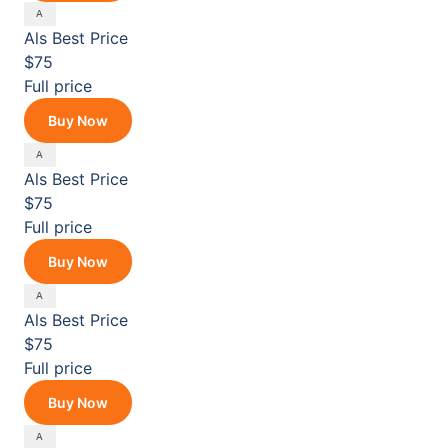
Als
Best Price
$75
Full price
Buy Now
Als
Best Price
$75
Full price
Buy Now
Als
Best Price
$75
Full price
Buy Now