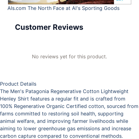
Als.com
The North Face at Al's Sporting Goods
Customer Reviews
No reviews yet for this product.
Product Details
The Men's Patagonia Regenerative Cotton Lightweight
Henley Shirt features a regular fit and is crafted from
100% Regenerative Organic Certified cotton, sourced from
farms committed to restoring soil health, supporting
animal welfare, and improving farmer livelihoods while
aiming to lower greenhouse gas emissions and increase
carbon capture compared to conventional methods.