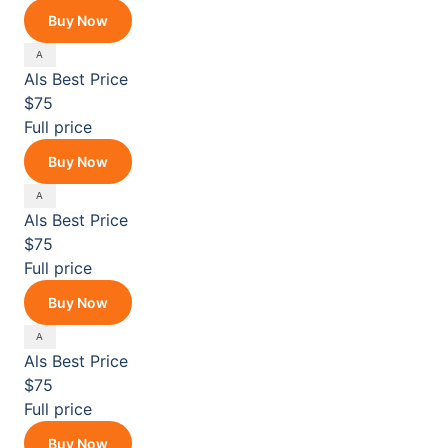
Buy Now
Als
Best Price
$75
Full price
Buy Now
Als
Best Price
$75
Full price
Buy Now
Als
Best Price
$75
Full price
Buy Now