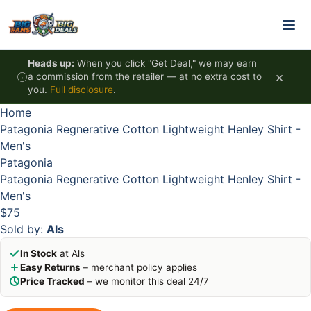
Skip to content
Heads up:
When you click "Get Deal," we may earn
×
a commission from the retailer — at no extra cost to
you.
Full disclosure
.
Home
Patagonia Regnerative Cotton Lightweight Henley Shirt -
Men's
Patagonia
Patagonia Regnerative Cotton Lightweight Henley Shirt -
Men's
$75
Sold by:
Als
In Stock
at Als
Easy Returns
– merchant policy applies
Price Tracked
– we monitor this deal 24/7