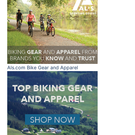
Als.com
Bike Gear and Apparel