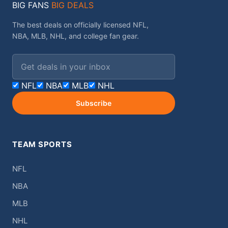
BIG FANS
BIG DEALS
The best deals on officially licensed NFL,
NBA, MLB, NHL, and college fan gear.
Email address
NFL
NBA
MLB
NHL
Subscribe
TEAM SPORTS
NFL
NBA
MLB
NHL