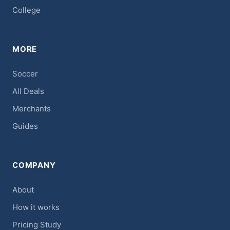
College
MORE
Soccer
All Deals
Merchants
Guides
COMPANY
About
How it works
Pricing Study