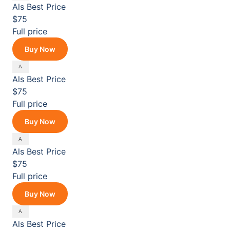
Als
Best Price
$75
Full price
Buy Now
Als
Best Price
$75
Full price
Buy Now
Als
Best Price
$75
Full price
Buy Now
Als
Best Price