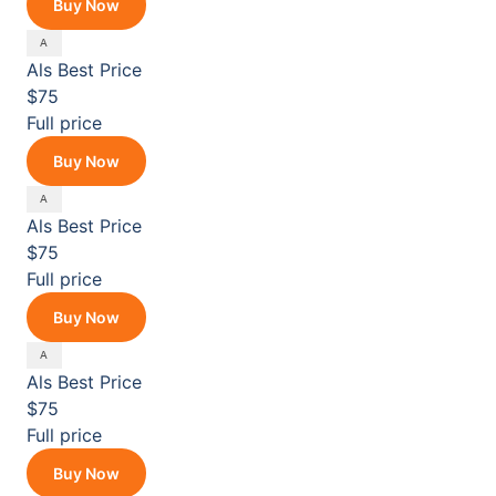
Buy Now
Als
Best Price
$75
Full price
Buy Now
Als
Best Price
$75
Full price
Buy Now
Als
Best Price
$75
Full price
Buy Now