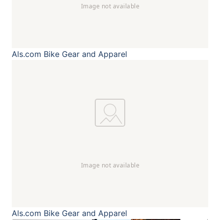
Als.com
Bike Gear and Apparel
Als.com
Bike Gear and Apparel