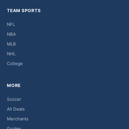
TEAM SPORTS
NFL
NBA
MLB
NHL
College
MORE
Soccer
All Deals
Merchants
Guides