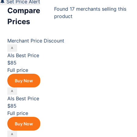
🔔 Set Price Alert
Found 17 merchants selling this
Compare
product
Prices
Merchant
Price
Discount
Als
Best Price
$85
Full price
Buy Now
Als
Best Price
$85
Full price
Buy Now