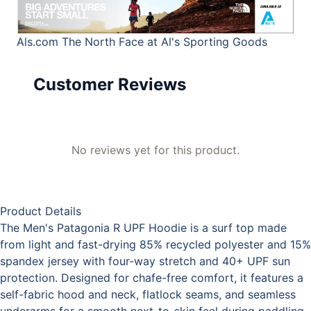
Als.com
The North Face at Al's Sporting Goods
Customer Reviews
No reviews yet for this product.
Product Details
The Men's Patagonia R UPF Hoodie is a surf top made
from light and fast-drying 85% recycled polyester and 15%
spandex jersey with four-way stretch and 40+ UPF sun
protection. Designed for chafe-free comfort, it features a
self-fabric hood and neck, flatlock seams, and seamless
underarms for a smooth next-to-skin feel during paddling.