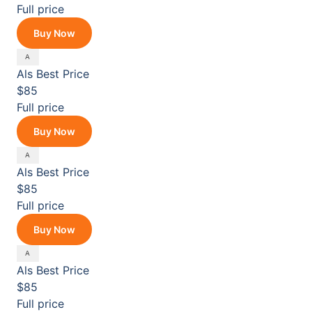
Full price
Buy Now
Als
Best Price
$85
Full price
Buy Now
Als
Best Price
$85
Full price
Buy Now
Als
Best Price
$85
Full price