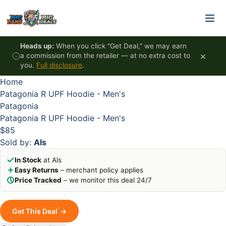
Skip to content
HOT
HOT
HOT
HOT
Heads up:
When you click "Get Deal," we may earn
×
a commission from the retailer — at no extra cost to
you.
Full disclosure
.
Home
Patagonia R UPF Hoodie - Men's
Patagonia
Patagonia R UPF Hoodie - Men's
$85
Sold by:
Als
In Stock
at Als
Easy Returns
– merchant policy applies
Price Tracked
– we monitor this deal 24/7
*
Get This Deal
→