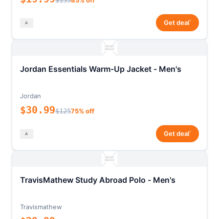
$135
85% off
*
Get deal
Jordan Essentials Warm-Up Jacket - Men's
Jordan
$30.99
$125
75% off
*
Get deal
TravisMathew Study Abroad Polo - Men's
Travismathew