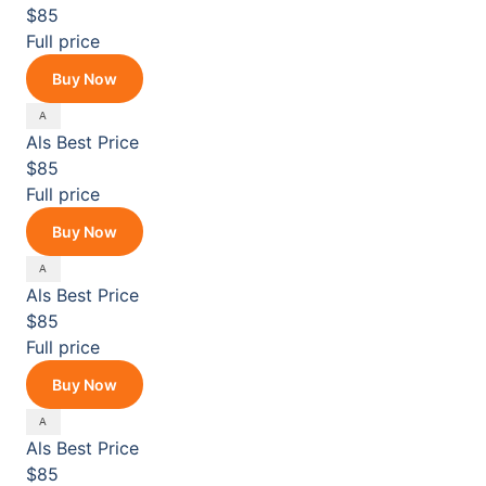
$85
Full price
Buy Now
Als
Best Price
$85
Full price
Buy Now
Als
Best Price
$85
Full price
Buy Now
Als
Best Price
$85