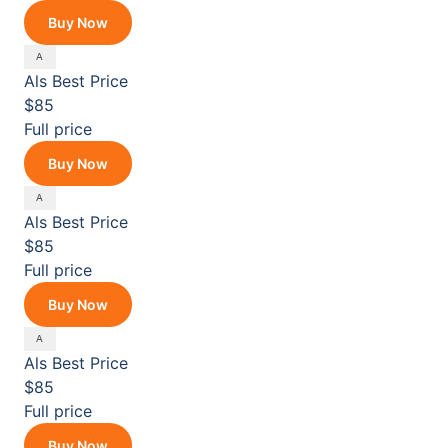
Buy Now
Als
Best Price
$85
Full price
Buy Now
Als
Best Price
$85
Full price
Buy Now
Als
Best Price
$85
Full price
Buy Now