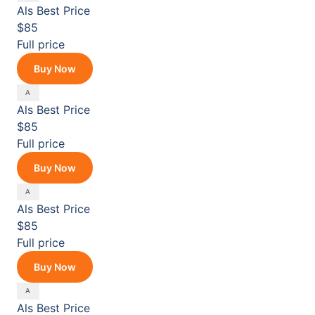
Als
Best Price
$85
Full price
Buy Now
Als
Best Price
$85
Full price
Buy Now
Als
Best Price
$85
Full price
Buy Now
Als
Best Price