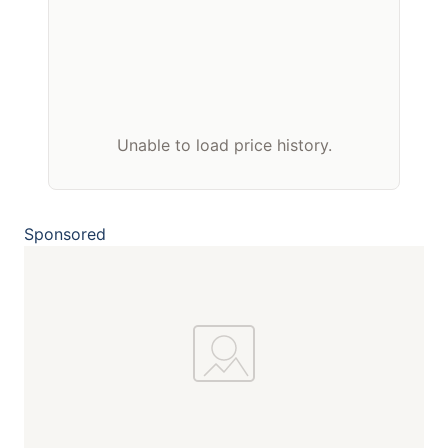
Unable to load price history.
Sponsored