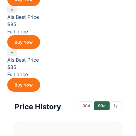
Als
Best Price
$85
Full price
Buy Now
Als
Best Price
$85
Full price
Buy Now
Price History
30d
90d
1y