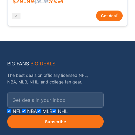
$29.99
$99.95
70% off
*
Get deal
BIG FANS
BIG DEALS
The best deals on officially licensed NFL,
NBA, MLB, NHL, and college fan gear.
Email address
NFL
NBA
MLB
NHL
Subscribe