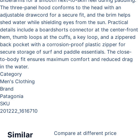
The three-panel hood conforms to the head with an
adjustable drawcord for a secure fit, and the brim helps
shed water while shielding eyes from the sun. Practical
details include a boardshorts connector at the center-front
hem, thumb loops at the cuffs, a key loop, and a zippered
back pocket with a corrosion-proof plastic zipper for
secure storage of surf and paddle essentials. The close-
to-body fit ensures maximum comfort and reduced drag
in the water.
Category
Men's Clothing
Brand
Patagonia
SKU
201222_1616710
Compare at different price
Similar