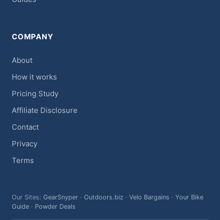
COMPANY
About
How it works
Pricing Study
Affiliate Disclosure
Contact
Privacy
Terms
Our Sites:
GearSnyper
·
Outdoors.biz
·
Velo Bargains
·
Your Bike
Guide
·
Powder Deals