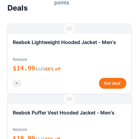
points
Deals
Reebok Lightweight Hooded Jacket - Men's
Reebok
$14.99
$125
88% off
*
Get deal
Reebok Puffer Vest Hooded Jacket - Men's
Reebok
$19.99