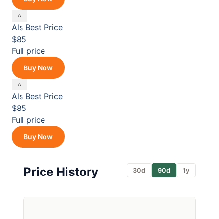
Als
Best Price
$85
Full price
Buy Now
Als
Best Price
$85
Full price
Buy Now
Price History
30d
90d
1y