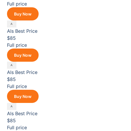
Full price
Buy Now
Als
Best Price
$85
Full price
Buy Now
Als
Best Price
$85
Full price
Buy Now
Als
Best Price
$85
Full price