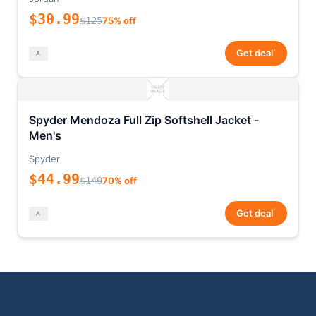
$30.99
$125
75% off
*
Get deal
Spyder Mendoza Full Zip Softshell Jacket -
Men's
Spyder
$44.99
$149
70% off
*
Get deal