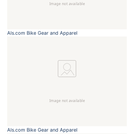
Als.com
Bike Gear and Apparel
Als.com
Bike Gear and Apparel