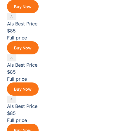
Buy Now
Als
Best Price
$85
Full price
Buy Now
Als
Best Price
$85
Full price
Buy Now
Als
Best Price
$85
Full price
Buy Now