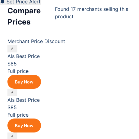
🔔 Set Price Alert
Found 17 merchants selling this
Compare
product
Prices
Merchant
Price
Discount
Als
Best Price
$85
Full price
Buy Now
Als
Best Price
$85
Full price
Buy Now