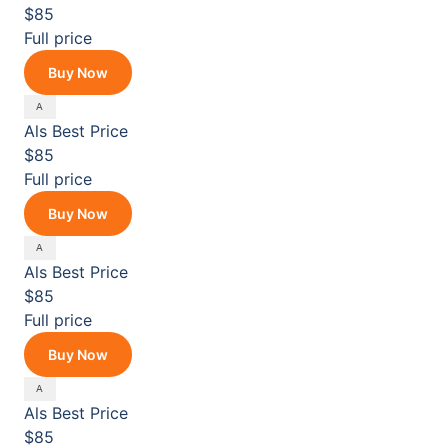
$85
Full price
Buy Now
Als
Best Price
$85
Full price
Buy Now
Als
Best Price
$85
Full price
Buy Now
Als
Best Price
$85