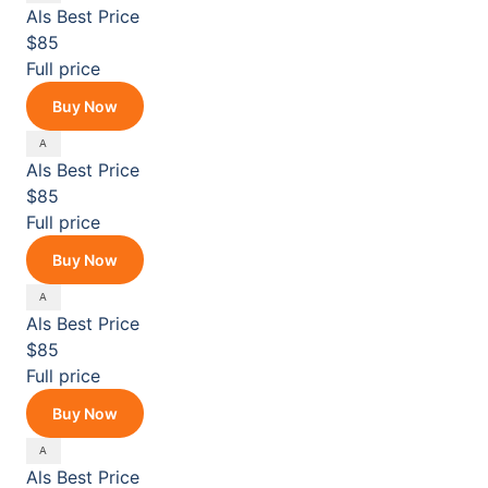
Als
Best Price
$85
Full price
Buy Now
Als
Best Price
$85
Full price
Buy Now
Als
Best Price
$85
Full price
Buy Now
Als
Best Price