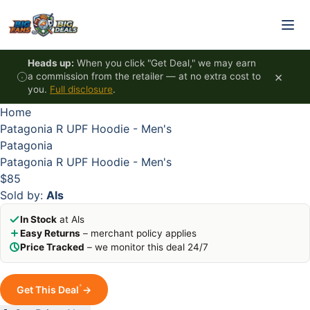
Skip to content
HOT
HOT
HOT
HOT
Heads up:
When you click "Get Deal," we may earn
×
a commission from the retailer — at no extra cost to
you.
Full disclosure
.
Home
Patagonia R UPF Hoodie - Men's
Patagonia
Patagonia R UPF Hoodie - Men's
$85
Sold by:
Als
In Stock
at Als
Easy Returns
– merchant policy applies
Price Tracked
– we monitor this deal 24/7
*
Get This Deal
→