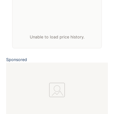
Unable to load price history.
Sponsored