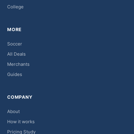
College
MORE
Soccer
All Deals
Merchants
Guides
COMPANY
About
How it works
Pricing Study