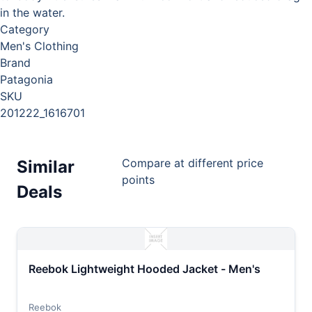
in the water.
Category
Men's Clothing
Brand
Patagonia
SKU
201222_1616701
Compare at different price
Similar
points
Deals
Reebok Lightweight Hooded Jacket - Men's
Reebok