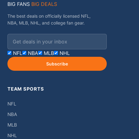
BIG FANS
BIG DEALS
The best deals on officially licensed NFL,
NBA, MLB, NHL, and college fan gear.
Email address
NFL
NBA
MLB
NHL
Subscribe
TEAM SPORTS
NFL
NBA
MLB
NHL