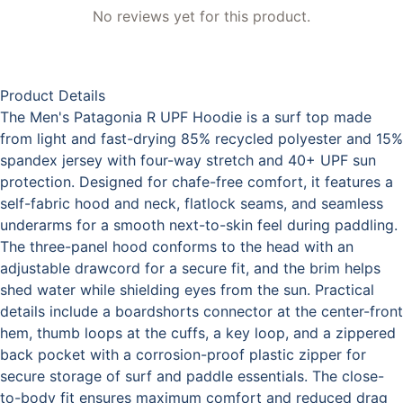
No reviews yet for this product.
Product Details
The Men's Patagonia R UPF Hoodie is a surf top made
from light and fast-drying 85% recycled polyester and 15%
spandex jersey with four-way stretch and 40+ UPF sun
protection. Designed for chafe-free comfort, it features a
self-fabric hood and neck, flatlock seams, and seamless
underarms for a smooth next-to-skin feel during paddling.
The three-panel hood conforms to the head with an
adjustable drawcord for a secure fit, and the brim helps
shed water while shielding eyes from the sun. Practical
details include a boardshorts connector at the center-front
hem, thumb loops at the cuffs, a key loop, and a zippered
back pocket with a corrosion-proof plastic zipper for
secure storage of surf and paddle essentials. The close-
to-body fit ensures maximum comfort and reduced drag