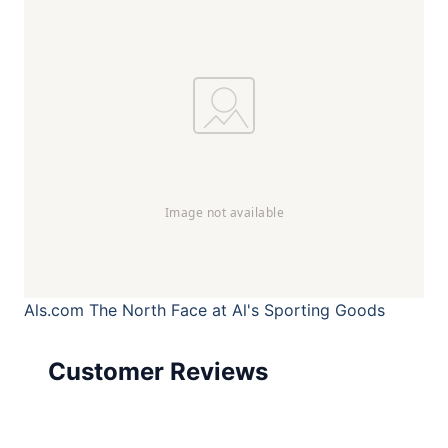
Als.com
The North Face at Al's Sporting Goods
Customer Reviews