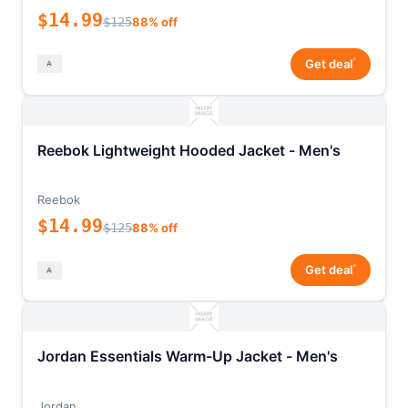
$14.99
$125
88% off
*
Get deal
Reebok Lightweight Hooded Jacket - Men's
Reebok
$14.99
$125
88% off
*
Get deal
Jordan Essentials Warm-Up Jacket - Men's
Jordan