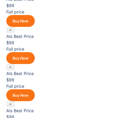
$99
Full price
Buy Now
Als
Best Price
$99
Full price
Buy Now
Als
Best Price
$99
Full price
Buy Now
Als
Best Price
$99