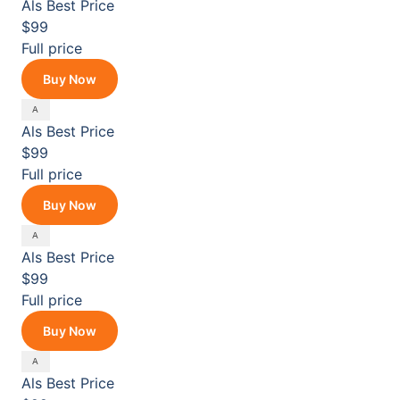
Als
Best Price
$99
Full price
Buy Now
Als
Best Price
$99
Full price
Buy Now
Als
Best Price
$99
Full price
Buy Now
Als
Best Price