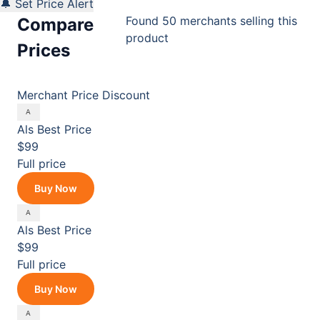
🔔 Set Price Alert
Found 50 merchants selling this
Compare
product
Prices
Merchant
Price
Discount
Als
Best Price
$99
Full price
Buy Now
Als
Best Price
$99
Full price
Buy Now