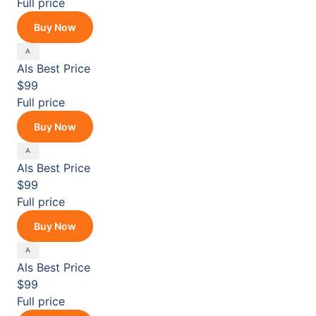
Full price
Buy Now
Als
Best Price
$99
Full price
Buy Now
Als
Best Price
$99
Full price
Buy Now
Als
Best Price
$99
Full price