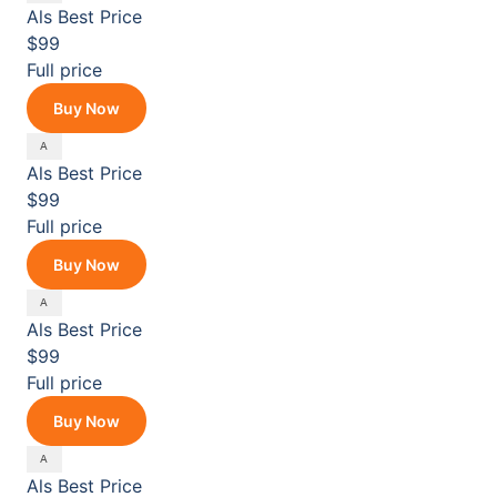
Als
Best Price
$99
Full price
Buy Now
Als
Best Price
$99
Full price
Buy Now
Als
Best Price
$99
Full price
Buy Now
Als
Best Price