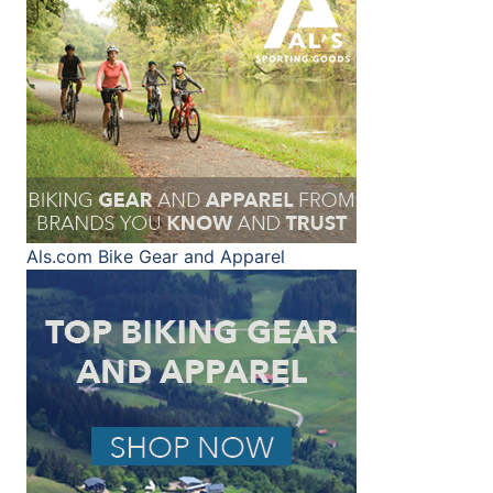
Als.com
Bike Gear and Apparel