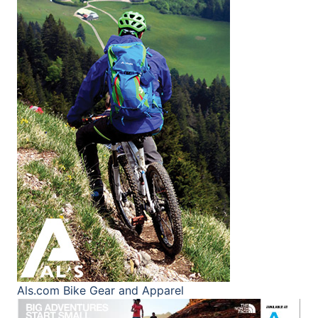
Als.com
Bike Gear and Apparel