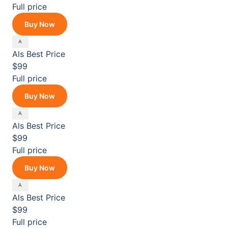
Full price
Buy Now
Als
Best Price
$99
Full price
Buy Now
Als
Best Price
$99
Full price
Buy Now
Als
Best Price
$99
Full price