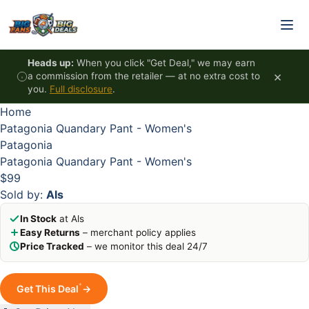
Skip to content
HOT
HOT
HOT
HOT
Heads up:
When you click "Get Deal," we may earn
×
a commission from the retailer — at no extra cost to
you.
Full disclosure
.
Home
Patagonia Quandary Pant - Women's
Patagonia
Patagonia Quandary Pant - Women's
$99
Sold by:
Als
In Stock
at Als
Easy Returns
– merchant policy applies
Price Tracked
– we monitor this deal 24/7
*
Get This Deal
→