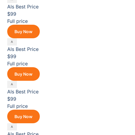
Als
Best Price
$99
Full price
Buy Now
Als
Best Price
$99
Full price
Buy Now
Als
Best Price
$99
Full price
Buy Now
Als
Best Price