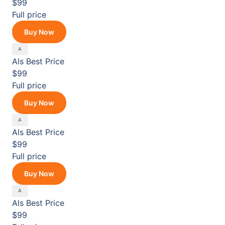
$99
Full price
Buy Now
Als
Best Price
$99
Full price
Buy Now
Als
Best Price
$99
Full price
Buy Now
Als
Best Price
$99