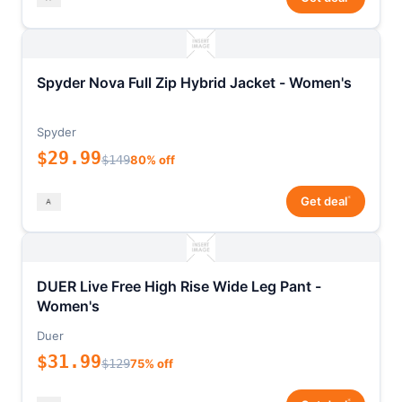
Spyder Nova Full Zip Hybrid Jacket - Women's
Spyder
$29.99
$149
80% off
*
Get deal
DUER Live Free High Rise Wide Leg Pant -
Women's
Duer
$31.99
$129
75% off
*