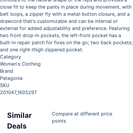
close fit to keep the pants in place during movement, with
belt loops, a zipper fly with a metal-button closure, and a
drawcord that's customizable and can be internal or
external for added adjustability and preference. Featuring
two front drop-in pockets, the left-front pocket has a
built-in repair patch for fixes on the go; two back pockets;
and one right-thigh zippered pocket.
Category
Women's Clothing
Brand
Patagonia
SKU
201047_1605297
Compare at different price
Similar
points
Deals