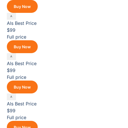
Buy Now
Als
Best Price
$99
Full price
Buy Now
Als
Best Price
$99
Full price
Buy Now
Als
Best Price
$99
Full price
Buy Now