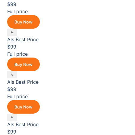
$99
Full price
Buy Now
Als
Best Price
$99
Full price
Buy Now
Als
Best Price
$99
Full price
Buy Now
Als
Best Price
$99