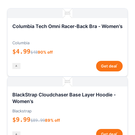
Columbia Tech Omni Racer-Back Bra - Women's
Columbia
$4.99
$48
90% off
*
Get deal
BlackStrap Cloudchaser Base Layer Hoodie -
Women's
Blackstrap
$9.99
$89.99
89% off
*
Get deal