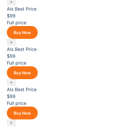
Als
Best Price
$99
Full price
Buy Now
Als
Best Price
$99
Full price
Buy Now
Als
Best Price
$99
Full price
Buy Now