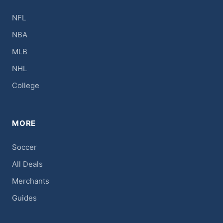
NFL
NBA
MLB
NHL
College
MORE
Soccer
All Deals
Merchants
Guides