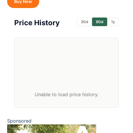
Buy Now
Price History
30d
90d
1y
Unable to load price history.
Sponsored