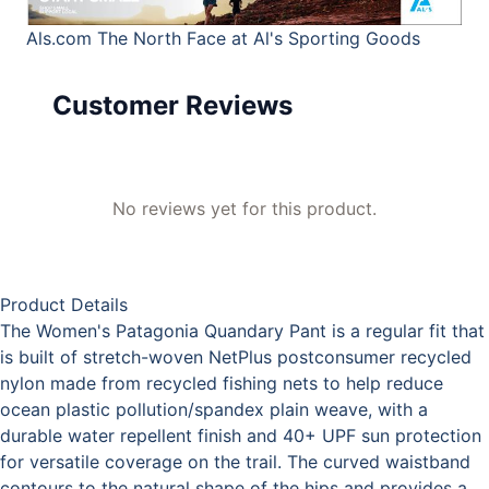
Als.com
The North Face at Al's Sporting Goods
Customer Reviews
No reviews yet for this product.
Product Details
The Women's Patagonia Quandary Pant is a regular fit that
is built of stretch-woven NetPlus postconsumer recycled
nylon made from recycled fishing nets to help reduce
ocean plastic pollution/spandex plain weave, with a
durable water repellent finish and 40+ UPF sun protection
for versatile coverage on the trail. The curved waistband
contours to the natural shape of the hips and provides a