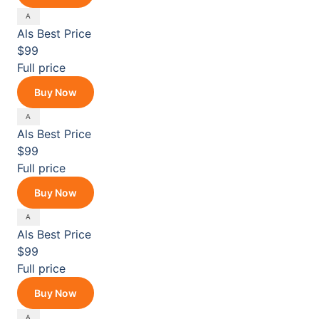
Als
Best Price
$99
Full price
Buy Now
Als
Best Price
$99
Full price
Buy Now
Als
Best Price
$99
Full price
Buy Now