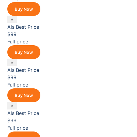
Buy Now
Als
Best Price
$99
Full price
Buy Now
Als
Best Price
$99
Full price
Buy Now
Als
Best Price
$99
Full price