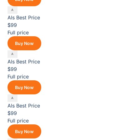
Als
Best Price
$99
Full price
Buy Now
Als
Best Price
$99
Full price
Buy Now
Als
Best Price
$99
Full price
Buy Now