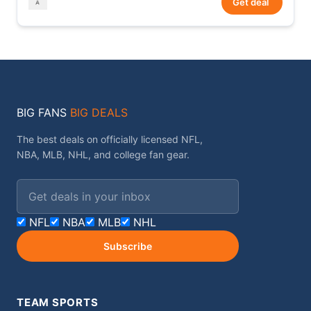
Get deal
BIG FANS
BIG DEALS
The best deals on officially licensed NFL,
NBA, MLB, NHL, and college fan gear.
Email address
NFL
NBA
MLB
NHL
Subscribe
TEAM SPORTS