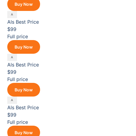
Buy Now
Als
Best Price
$99
Full price
Buy Now
Als
Best Price
$99
Full price
Buy Now
Als
Best Price
$99
Full price
Buy Now