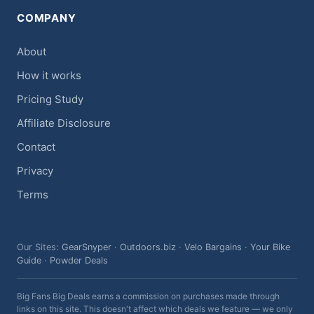
COMPANY
About
How it works
Pricing Study
Affiliate Disclosure
Contact
Privacy
Terms
Our Sites:
GearSnyper
·
Outdoors.biz
·
Velo Bargains
·
Your Bike
Guide
·
Powder Deals
Big Fans Big Deals earns a commission on purchases made through
links on this site. This doesn't affect which deals we feature — we only