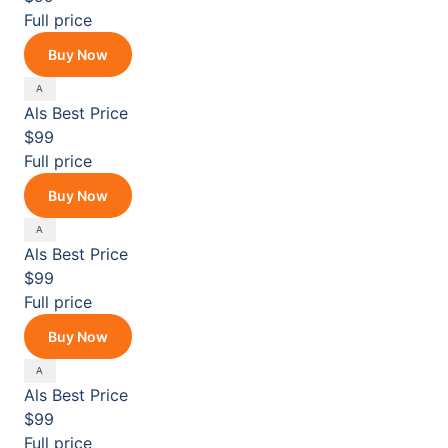
Full price
Buy Now
Als
Best Price
$99
Full price
Buy Now
Als
Best Price
$99
Full price
Buy Now
Als
Best Price
$99
Full price