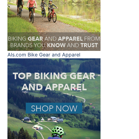
Als.com
Bike Gear and Apparel