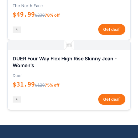
The North Face
$49.99
$230
78% off
*
Get deal
DUER Four Way Flex High Rise Skinny Jean -
Women's
Duer
$31.99
$129
75% off
*
Get deal