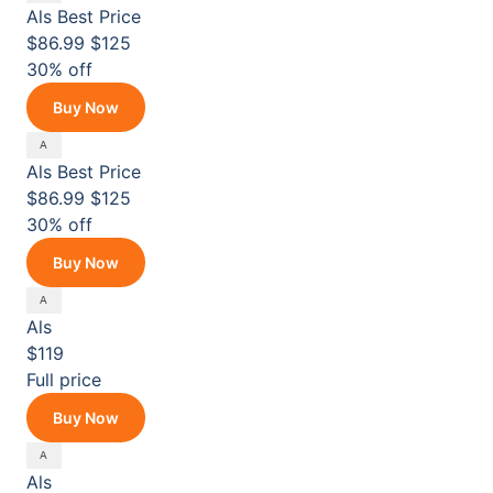
Als
Best Price
$86.99
$125
30% off
Buy Now
Als
Best Price
$86.99
$125
30% off
Buy Now
Als
$119
Full price
Buy Now
Als