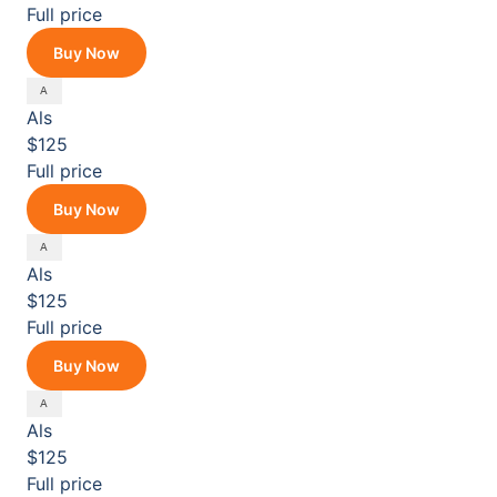
Full price
Buy Now
Als
$125
Full price
Buy Now
Als
$125
Full price
Buy Now
Als
$125
Full price