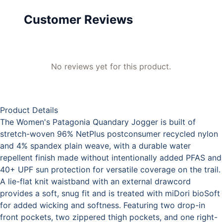
Customer Reviews
No reviews yet for this product.
Product Details
The Women's Patagonia Quandary Jogger is built of
stretch-woven 96% NetPlus postconsumer recycled nylon
and 4% spandex plain weave, with a durable water
repellent finish made without intentionally added PFAS and
40+ UPF sun protection for versatile coverage on the trail.
A lie-flat knit waistband with an external drawcord
provides a soft, snug fit and is treated with miDori bioSoft
for added wicking and softness. Featuring two drop-in
front pockets, two zippered thigh pockets, and one right-