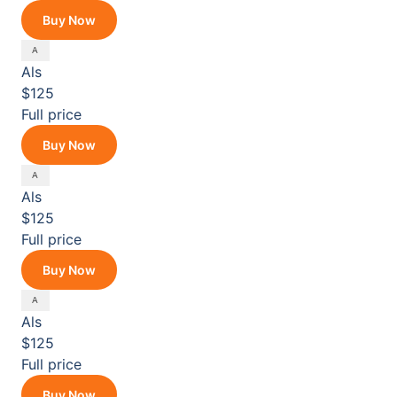
Buy Now
Als
$125
Full price
Buy Now
Als
$125
Full price
Buy Now
Als
$125
Full price
Buy Now