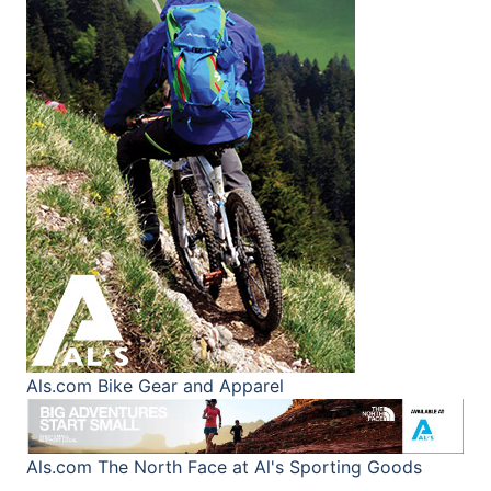
Als.com
Bike Gear and Apparel
Als.com
The North Face at Al's Sporting Goods