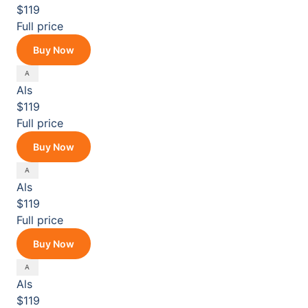
$119
Full price
Buy Now
Als
$119
Full price
Buy Now
Als
$119
Full price
Buy Now
Als
$119