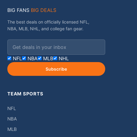
BIG FANS
BIG DEALS
The best deals on officially licensed NFL,
NBA, MLB, NHL, and college fan gear.
Email address
NFL
NBA
MLB
NHL
Subscribe
TEAM SPORTS
NFL
NBA
MLB