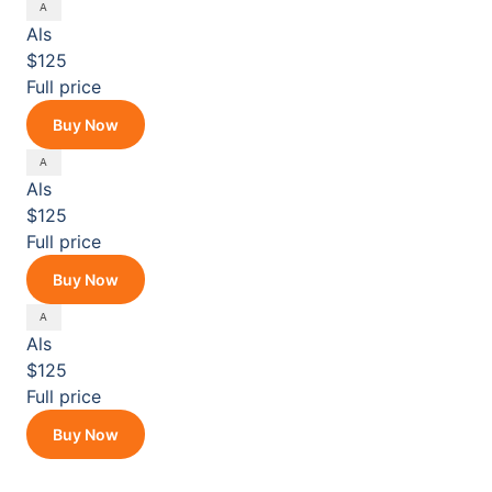
Als
$125
Full price
Buy Now
Als
$125
Full price
Buy Now
Als
$125
Full price
Buy Now