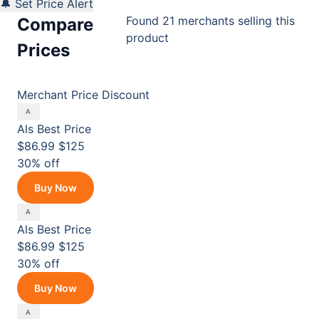
🔔 Set Price Alert
Found 21 merchants selling this
Compare
product
Prices
Merchant
Price
Discount
Als
Best Price
$86.99
$125
30% off
Buy Now
Als
Best Price
$86.99
$125
30% off
Buy Now