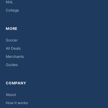
NHL
College
MORE
Soccer
All Deals
Merchants
Guides
COMPANY
About
How it works