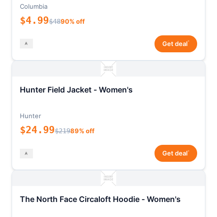
Columbia
$4.99
$48
90% off
*
Get deal
Hunter Field Jacket - Women's
Hunter
$24.99
$219
89% off
*
Get deal
The North Face Circaloft Hoodie - Women's