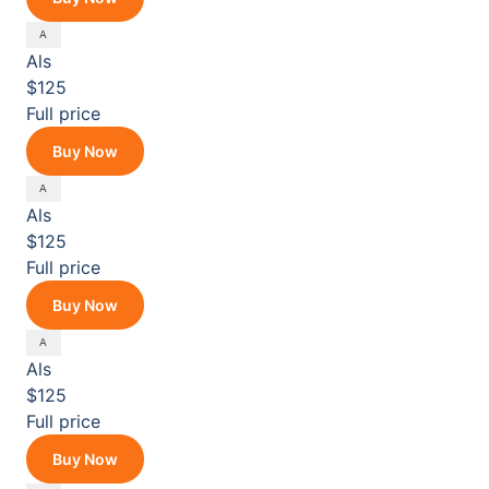
Als
$125
Full price
Buy Now
Als
$125
Full price
Buy Now
Als
$125
Full price
Buy Now