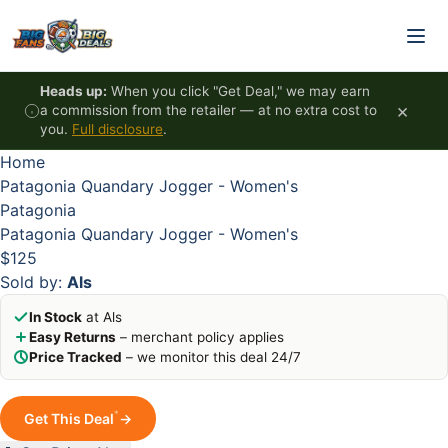
Skip to content
HOT
HOT
HOT
HOT
Heads up:
When you click "Get Deal," we may earn
×
a commission from the retailer — at no extra cost to
you.
Full disclosure
.
Home
Patagonia Quandary Jogger - Women's
Patagonia
Patagonia Quandary Jogger - Women's
$125
Sold by:
Als
In Stock
at Als
Easy Returns
– merchant policy applies
Price Tracked
– we monitor this deal 24/7
*
Get This Deal
→