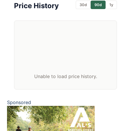
Price History
30d
90d
1y
Unable to load price history.
Sponsored