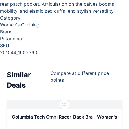
rear patch pocket. Articulation on the calves boosts
mobility, and elasticized cuffs lend stylish versatility.
Category
Women's Clothing
Brand
Patagonia
SKU
201044_1605360
Compare at different price
Similar
points
Deals
Columbia Tech Omni Racer-Back Bra - Women's