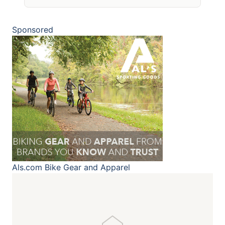
Sponsored
Als.com
Bike Gear and Apparel