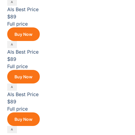
Als
Best Price
$89
Full price
Buy Now
Als
Best Price
$89
Full price
Buy Now
Als
Best Price
$89
Full price
Buy Now