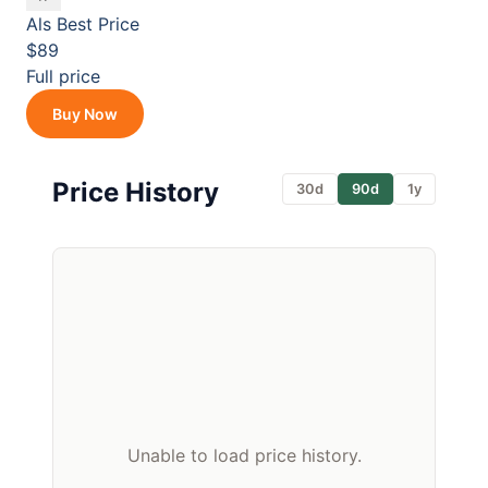
Als
Best Price
$89
Full price
Buy Now
Price History
30d
90d
1y
Unable to load price history.