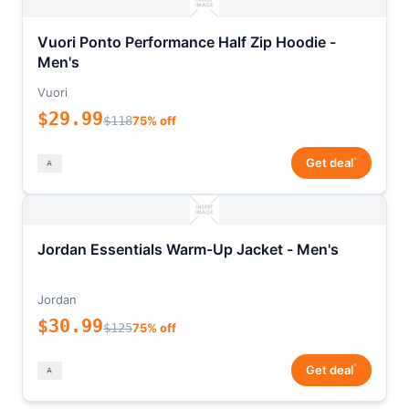
Vuori Ponto Performance Half Zip Hoodie -
Men's
Vuori
$29.99
$118
75% off
*
Get deal
Jordan Essentials Warm-Up Jacket - Men's
Jordan
$30.99
$125
75% off
*
Get deal