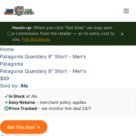
Skip to content
HOT
HOT
HOT
HOT
Heads up:
When you click "Get Deal," we may earn
×
a commission from the retailer — at no extra cost to
you.
Full disclosure
.
Home
Patagonia Quandary 8" Short - Men's
Patagonia
Patagonia Quandary 8" Short - Men's
$89
Sold by:
Als
In Stock
at Als
Easy Returns
– merchant policy applies
Price Tracked
– we monitor this deal 24/7
*
Get This Deal
→