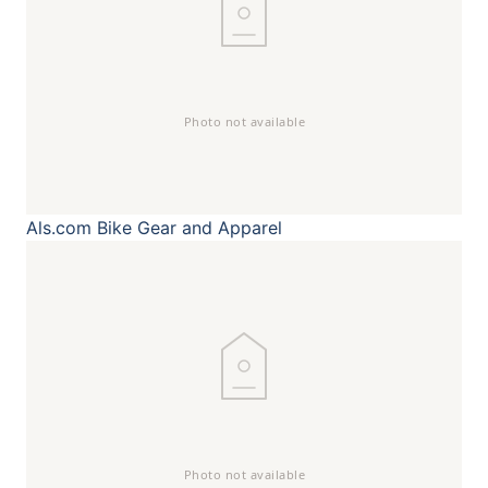
Als.com
Bike Gear and Apparel