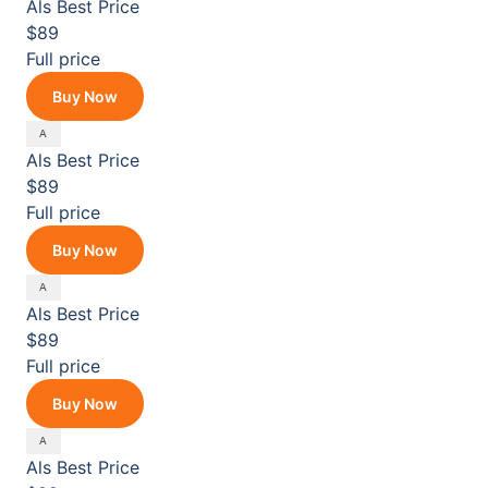
Als
Best Price
$89
Full price
Buy Now
Als
Best Price
$89
Full price
Buy Now
Als
Best Price
$89
Full price
Buy Now
Als
Best Price