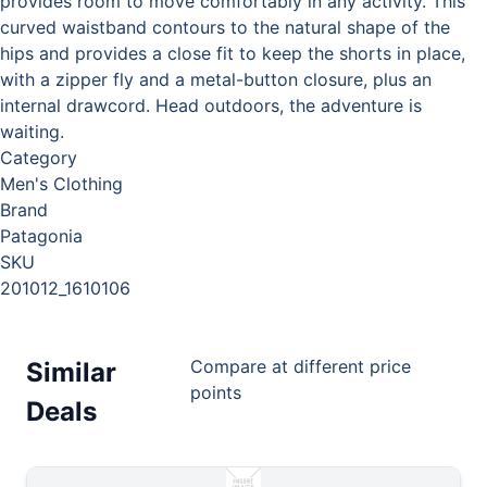
provides room to move comfortably in any activity. This
curved waistband contours to the natural shape of the
hips and provides a close fit to keep the shorts in place,
with a zipper fly and a metal-button closure, plus an
internal drawcord. Head outdoors, the adventure is
waiting.
Category
Men's Clothing
Brand
Patagonia
SKU
201012_1610106
Compare at different price
Similar
points
Deals