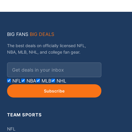
BIG FANS
BIG DEALS
The best deals on officially licensed NFL,
NBA, MLB, NHL, and college fan gear.
Email address
NFL
NBA
MLB
NHL
Subscribe
TEAM SPORTS
NFL