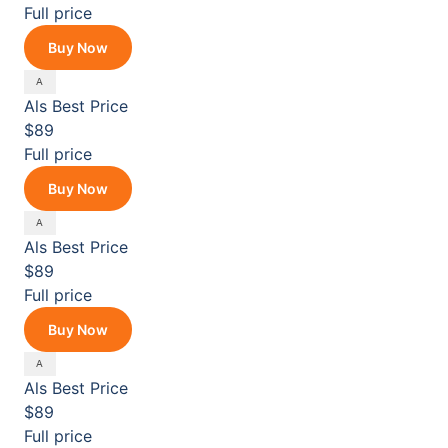
Full price
Buy Now
Als
Best Price
$89
Full price
Buy Now
Als
Best Price
$89
Full price
Buy Now
Als
Best Price
$89
Full price