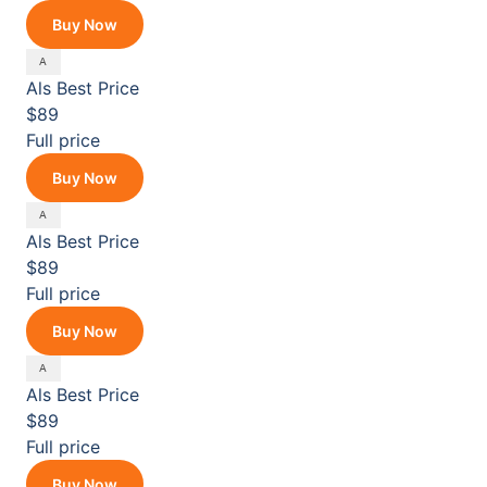
Buy Now
Als
Best Price
$89
Full price
Buy Now
Als
Best Price
$89
Full price
Buy Now
Als
Best Price
$89
Full price
Buy Now