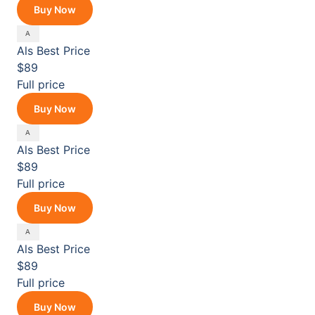
Buy Now
Als
Best Price
$89
Full price
Buy Now
Als
Best Price
$89
Full price
Buy Now
Als
Best Price
$89
Full price
Buy Now