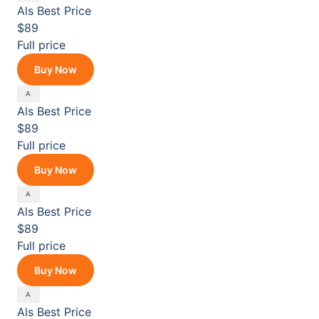
Als
Best Price
$89
Full price
Buy Now
Als
Best Price
$89
Full price
Buy Now
Als
Best Price
$89
Full price
Buy Now
Als
Best Price