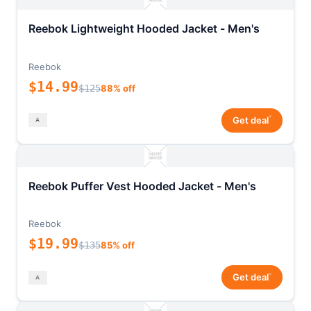
Reebok Lightweight Hooded Jacket - Men's
Reebok
$14.99
$125
88% off
*
Get deal
Reebok Puffer Vest Hooded Jacket - Men's
Reebok
$19.99
$135
85% off
*
Get deal