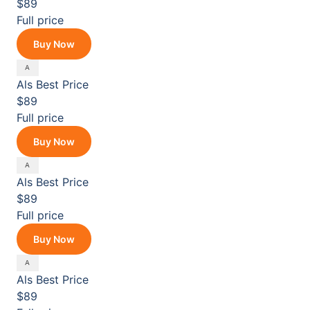
$89
Full price
Buy Now
Als
Best Price
$89
Full price
Buy Now
Als
Best Price
$89
Full price
Buy Now
Als
Best Price
$89