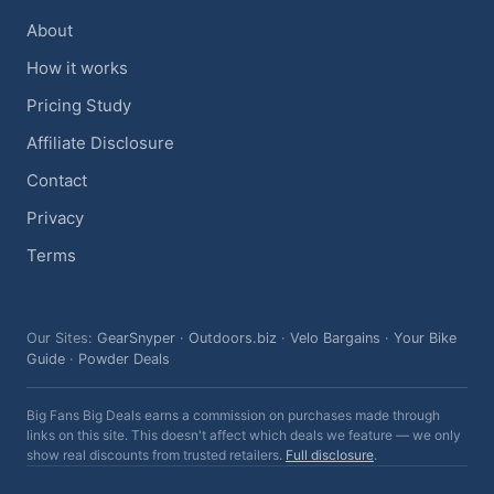
About
How it works
Pricing Study
Affiliate Disclosure
Contact
Privacy
Terms
Our Sites:
GearSnyper
·
Outdoors.biz
·
Velo Bargains
·
Your Bike
Guide
·
Powder Deals
Big Fans Big Deals earns a commission on purchases made through
links on this site. This doesn't affect which deals we feature — we only
show real discounts from trusted retailers.
Full disclosure
.