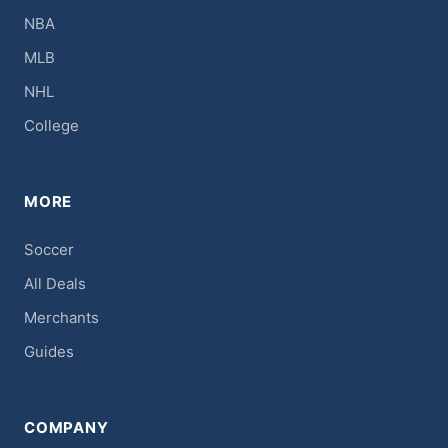
NBA
MLB
NHL
College
MORE
Soccer
All Deals
Merchants
Guides
COMPANY