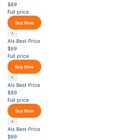
$89
Full price
Buy Now
Als
Best Price
$89
Full price
Buy Now
Als
Best Price
$89
Full price
Buy Now
Als
Best Price
$89