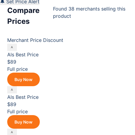
🔔 Set Price Alert
Found 38 merchants selling this
Compare
product
Prices
Merchant
Price
Discount
Als
Best Price
$89
Full price
Buy Now
Als
Best Price
$89
Full price
Buy Now