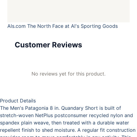
Als.com
The North Face at Al's Sporting Goods
Customer Reviews
No reviews yet for this product.
Product Details
The Men's Patagonia 8 in. Quandary Short is built of
stretch-woven NetPlus postconsumer recycled nylon and
spandex plain weave, then treated with a durable water
repellent finish to shed moisture. A regular fit construction