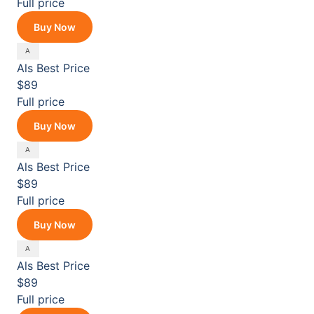
Full price
Buy Now
Als
Best Price
$89
Full price
Buy Now
Als
Best Price
$89
Full price
Buy Now
Als
Best Price
$89
Full price