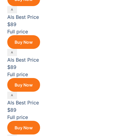
Als
Best Price
$89
Full price
Buy Now
Als
Best Price
$89
Full price
Buy Now
Als
Best Price
$89
Full price
Buy Now