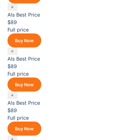
Als
Best Price
$89
Full price
Buy Now
Als
Best Price
$89
Full price
Buy Now
Als
Best Price
$89
Full price
Buy Now