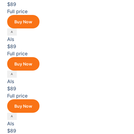
$89
Full price
Buy Now
Als
$89
Full price
Buy Now
Als
$89
Full price
Buy Now
Als
$89