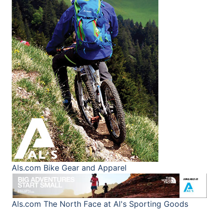
Als.com
Bike Gear and Apparel
Als.com
The North Face at Al's Sporting Goods