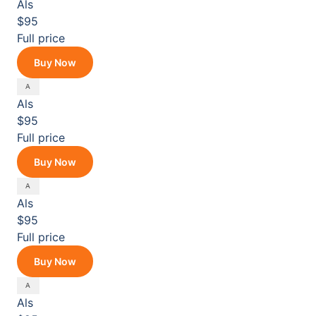
Als
$95
Full price
Buy Now
Als
$95
Full price
Buy Now
Als
$95
Full price
Buy Now
Als