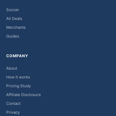
Soccer
All Deals
Merchants
Guides
COMPANY
About
How it works
Pricing Study
Affiliate Disclosure
Contact
Privacy