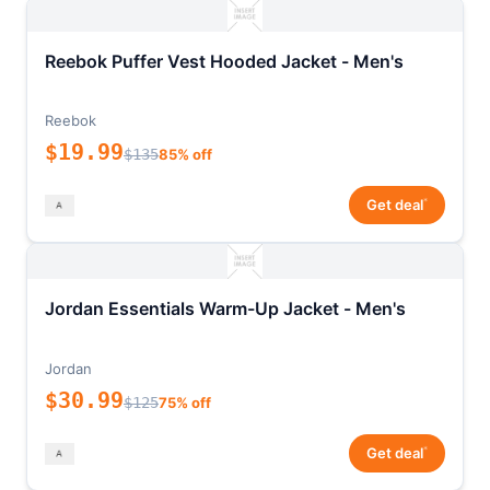
Reebok Puffer Vest Hooded Jacket - Men's
Reebok
$19.99
$135
85% off
*
Get deal
Jordan Essentials Warm-Up Jacket - Men's
Jordan
$30.99
$125
75% off
*
Get deal