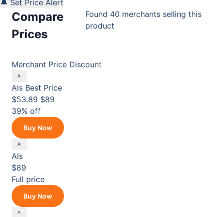
🔔 Set Price Alert
Found 40 merchants selling this
Compare
product
Prices
Merchant
Price
Discount
Als
Best Price
$53.89
$89
39% off
Buy Now
Als
$89
Full price
Buy Now