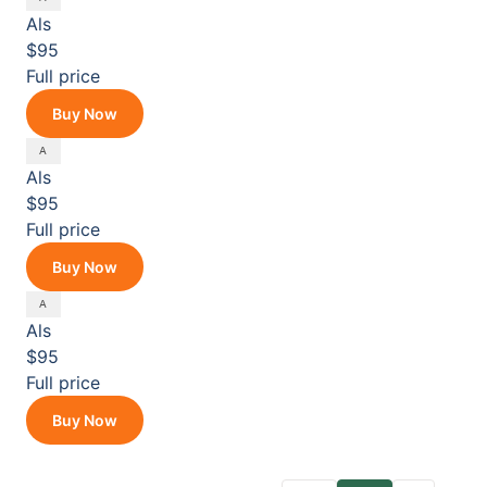
Als
$95
Full price
Buy Now
Als
$95
Full price
Buy Now
Als
$95
Full price
Buy Now