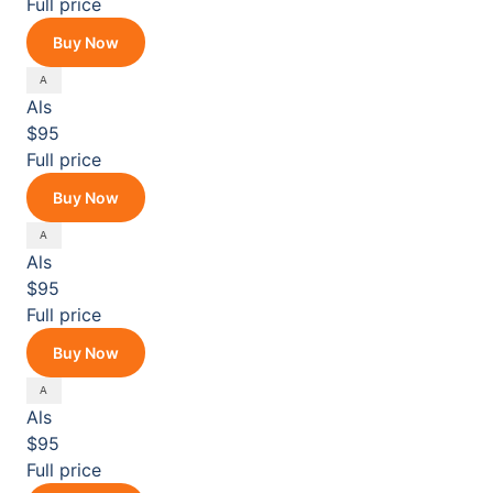
Full price
Buy Now
Als
$95
Full price
Buy Now
Als
$95
Full price
Buy Now
Als
$95
Full price