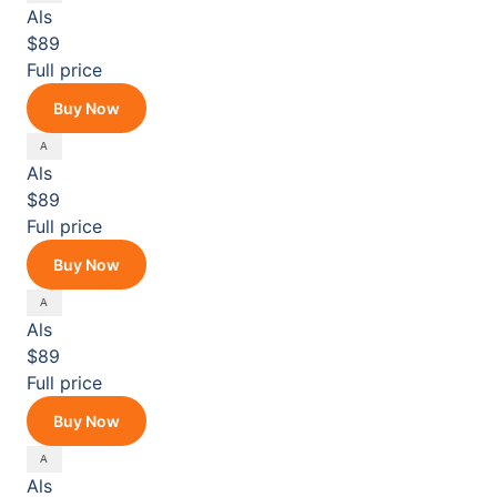
Als
$89
Full price
Buy Now
Als
$89
Full price
Buy Now
Als
$89
Full price
Buy Now
Als