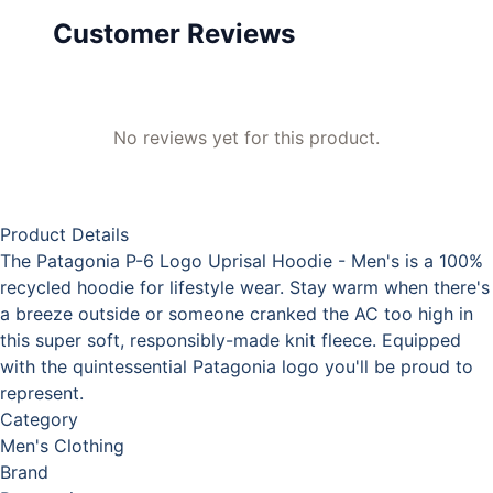
Customer Reviews
No reviews yet for this product.
Product Details
The Patagonia P-6 Logo Uprisal Hoodie - Men's is a 100%
recycled hoodie for lifestyle wear. Stay warm when there's
a breeze outside or someone cranked the AC too high in
this super soft, responsibly-made knit fleece. Equipped
with the quintessential Patagonia logo you'll be proud to
represent.
Category
Men's Clothing
Brand