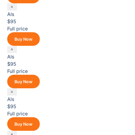
Als
$95
Full price
Buy Now
Als
$95
Full price
Buy Now
Als
$95
Full price
Buy Now