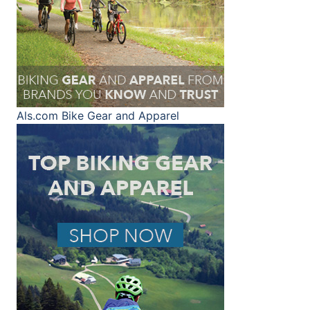
Als.com
Bike Gear and Apparel