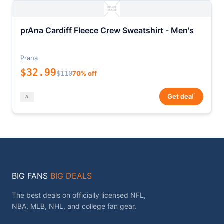
prAna Cardiff Fleece Crew Sweatshirt - Men's
Prana
$32.99
$110
70% off
*
Get deal
BIG FANS
BIG DEALS
The best deals on officially licensed NFL,
NBA, MLB, NHL, and college fan gear.