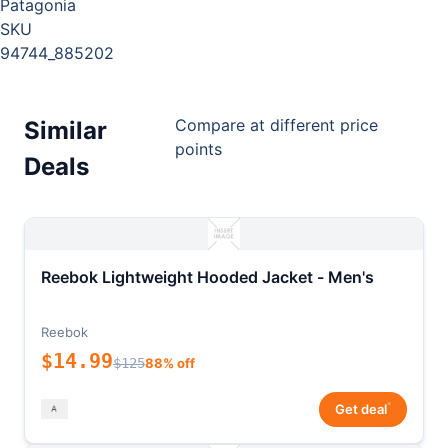
Patagonia
SKU
94744_885202
Compare at different price
Similar
points
Deals
Reebok Lightweight Hooded Jacket - Men's
Reebok
$14.99
$125
88% off
*
Get deal