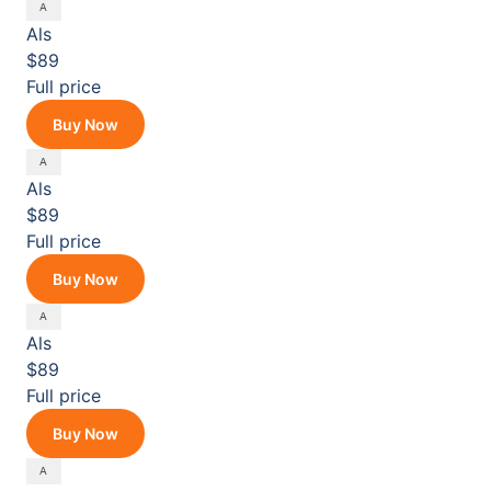
Als
$89
Full price
Buy Now
Als
$89
Full price
Buy Now
Als
$89
Full price
Buy Now