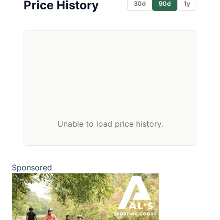
Price History
30d
90d
1y
Unable to load price history.
Sponsored