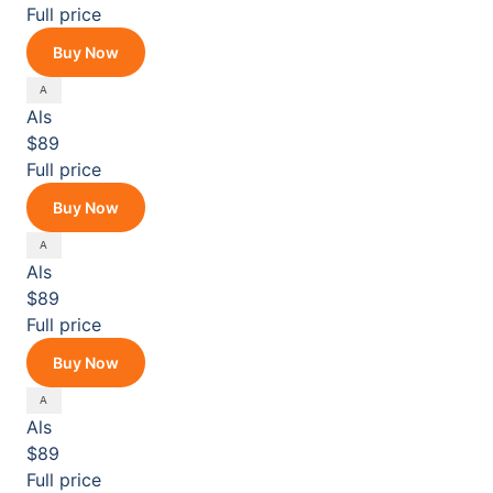
Full price
Buy Now
Als
$89
Full price
Buy Now
Als
$89
Full price
Buy Now
Als
$89
Full price