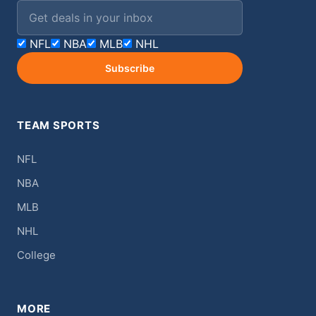
Email address
NFL
NBA
MLB
NHL
Subscribe
TEAM SPORTS
NFL
NBA
MLB
NHL
College
MORE