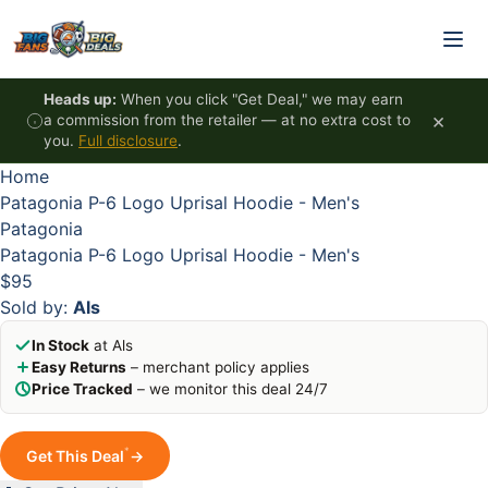
Skip to content
HOT
HOT
HOT
HOT
Heads up:
When you click "Get Deal," we may earn
×
a commission from the retailer — at no extra cost to
you.
Full disclosure
.
Home
Patagonia P-6 Logo Uprisal Hoodie - Men's
Patagonia
Patagonia P-6 Logo Uprisal Hoodie - Men's
$95
Sold by:
Als
In Stock
at Als
Easy Returns
– merchant policy applies
Price Tracked
– we monitor this deal 24/7
*
Get This Deal
→