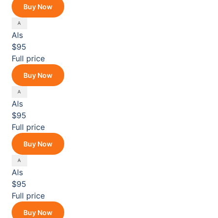
Buy Now
Als
$95
Full price
Buy Now
Als
$95
Full price
Buy Now
Als
$95
Full price
Buy Now