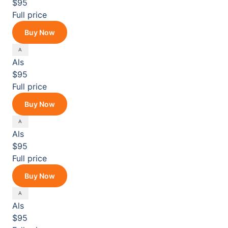
$95
Full price
Buy Now
Als
$95
Full price
Buy Now
Als
$95
Full price
Buy Now
Als
$95