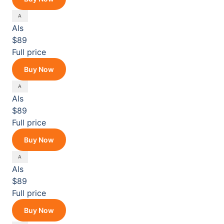
Als
$89
Full price
Buy Now
Als
$89
Full price
Buy Now
Als
$89
Full price
Buy Now