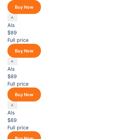
Buy Now
Als
$89
Full price
Buy Now
Als
$89
Full price
Buy Now
Als
$89
Full price
Buy Now