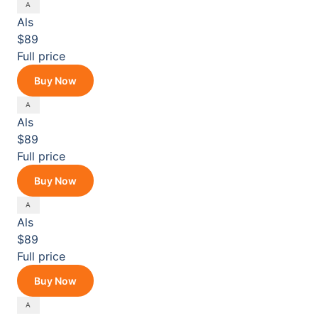
Als
$89
Full price
Buy Now
Als
$89
Full price
Buy Now
Als
$89
Full price
Buy Now