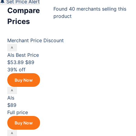
🔔 Set Price Alert
Found 40 merchants selling this
Compare
product
Prices
Merchant
Price
Discount
Als
Best Price
$53.89
$89
39% off
Buy Now
Als
$89
Full price
Buy Now