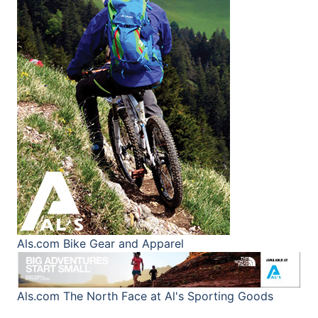
Als.com
Bike Gear and Apparel
Als.com
The North Face at Al's Sporting Goods