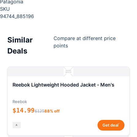
Patagonia
SKU
94744_885196
Compare at different price
Similar
points
Deals
Reebok Lightweight Hooded Jacket - Men's
Reebok
$14.99
$125
88% off
*
Get deal