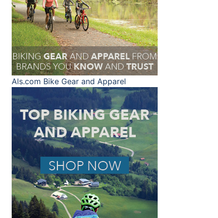
Als.com
Bike Gear and Apparel