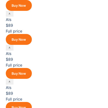
Buy Now
Als
$89
Full price
Buy Now
Als
$89
Full price
Buy Now
Als
$89
Full price
Buy Now