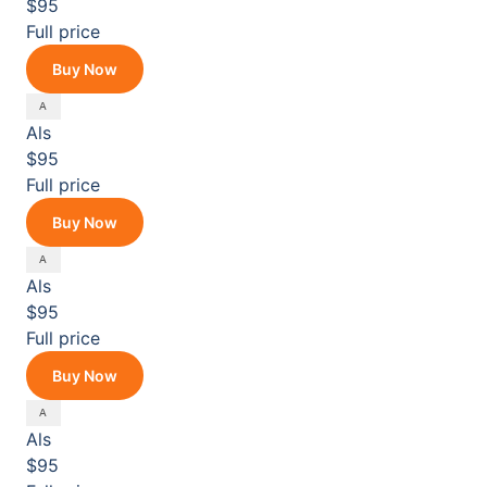
$95
Full price
Buy Now
Als
$95
Full price
Buy Now
Als
$95
Full price
Buy Now
Als
$95