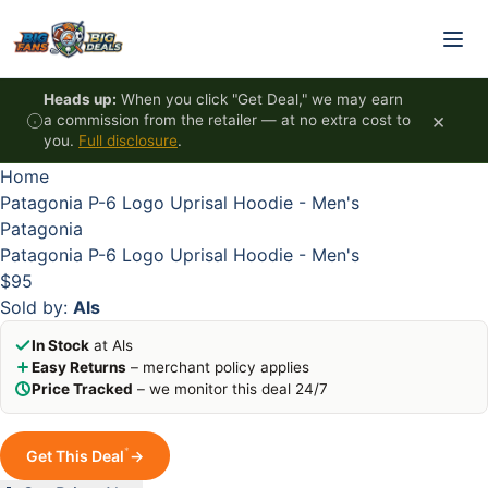
Skip to content
HOT
HOT
HOT
HOT
Heads up:
When you click "Get Deal," we may earn
×
a commission from the retailer — at no extra cost to
you.
Full disclosure
.
Home
Patagonia P-6 Logo Uprisal Hoodie - Men's
Patagonia
Patagonia P-6 Logo Uprisal Hoodie - Men's
$95
Sold by:
Als
In Stock
at Als
Easy Returns
– merchant policy applies
Price Tracked
– we monitor this deal 24/7
*
Get This Deal
→