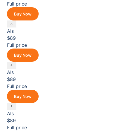
Full price
Buy Now
Als
$89
Full price
Buy Now
Als
$89
Full price
Buy Now
Als
$89
Full price