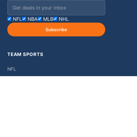
Email address
NFL
NBA
MLB
NHL
Subscribe
TEAM SPORTS
NFL
NBA
MLB
NHL
College
MORE