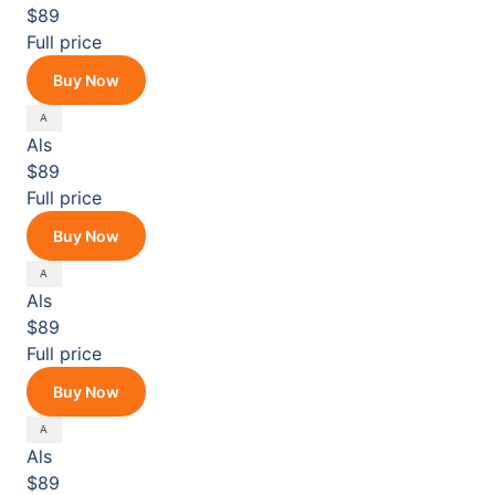
$89
Full price
Buy Now
Als
$89
Full price
Buy Now
Als
$89
Full price
Buy Now
Als
$89