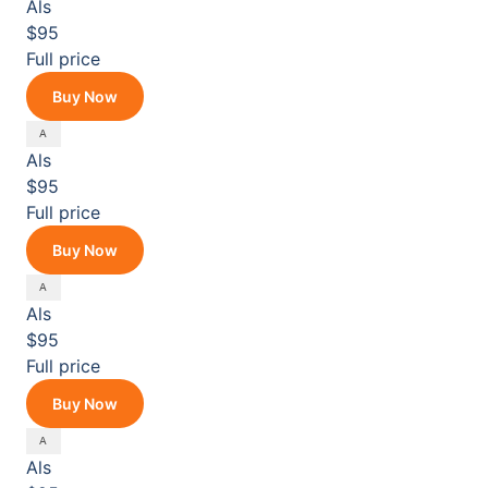
Als
$95
Full price
Buy Now
Als
$95
Full price
Buy Now
Als
$95
Full price
Buy Now
Als