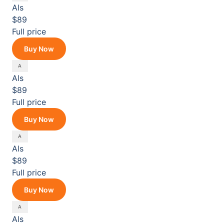
Als
$89
Full price
Buy Now
Als
$89
Full price
Buy Now
Als
$89
Full price
Buy Now
Als