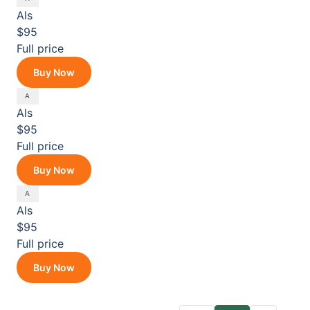
Als
$95
Full price
Buy Now
Als
$95
Full price
Buy Now
Als
$95
Full price
Buy Now