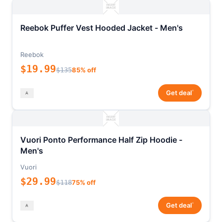
Reebok Puffer Vest Hooded Jacket - Men's
Reebok
$19.99
$135
85% off
*
Get deal
Vuori Ponto Performance Half Zip Hoodie -
Men's
Vuori
$29.99
$118
75% off
*
Get deal