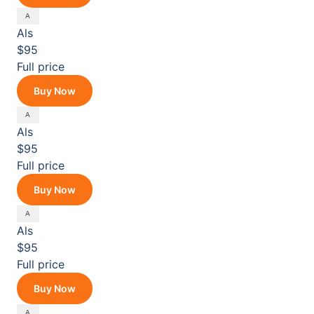
Als
$95
Full price
Buy Now
Als
$95
Full price
Buy Now
Als
$95
Full price
Buy Now