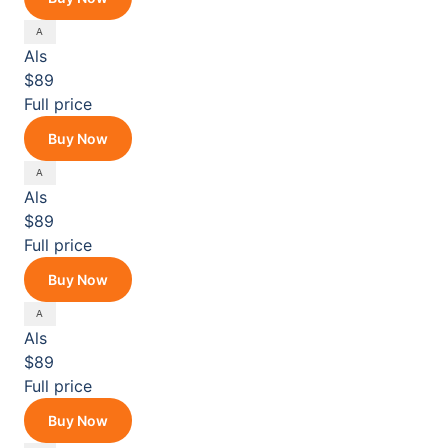
Als
$89
Full price
Buy Now
Als
$89
Full price
Buy Now
Als
$89
Full price
Buy Now