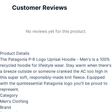
Customer Reviews
No reviews yet for this product.
Product Details
The Patagonia P-6 Logo Uprisal Hoodie - Men's is a 100%
recycled hoodie for lifestyle wear. Stay warm when there's
a breeze outside or someone cranked the AC too high in
this super soft, responsibly-made knit fleece. Equipped
with the quintessential Patagonia logo you'll be proud to
represent.
Category
Men's Clothing
Brand