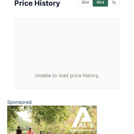
Price History
30d
90d
1y
Unable to load price history.
Sponsored