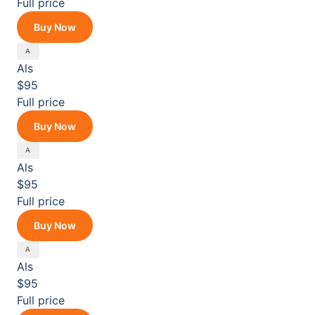
Full price
Buy Now
Als
$95
Full price
Buy Now
Als
$95
Full price
Buy Now
Als
$95
Full price