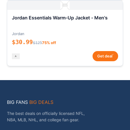
Jordan Essentials Warm-Up Jacket - Men's
Jordan
$30.99
$125
75% off
*
Get deal
BIG FANS
BIG DEALS
The best deals on officially licensed NFL,
NBA, MLB, NHL, and college fan gear.