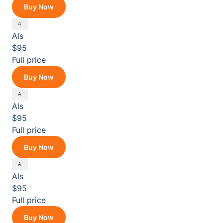
Buy Now
Als
$95
Full price
Buy Now
Als
$95
Full price
Buy Now
Als
$95
Full price
Buy Now