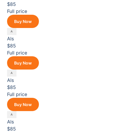
$85
Full price
Buy Now
Als
$85
Full price
Buy Now
Als
$85
Full price
Buy Now
Als
$85