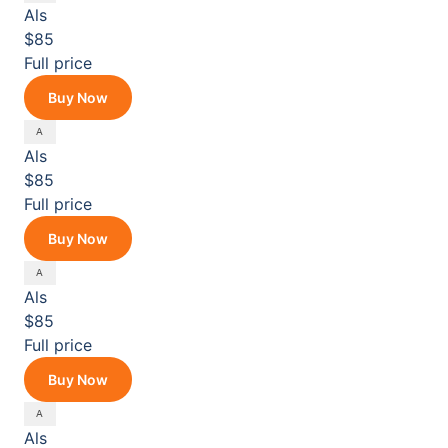
Als
$85
Full price
Buy Now
Als
$85
Full price
Buy Now
Als
$85
Full price
Buy Now
Als