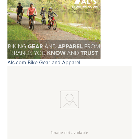
Als.com
Bike Gear and Apparel