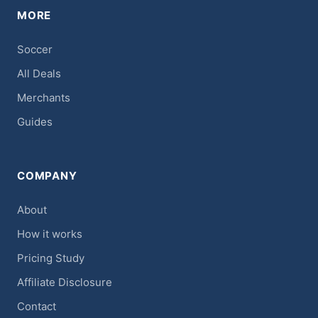
MORE
Soccer
All Deals
Merchants
Guides
COMPANY
About
How it works
Pricing Study
Affiliate Disclosure
Contact