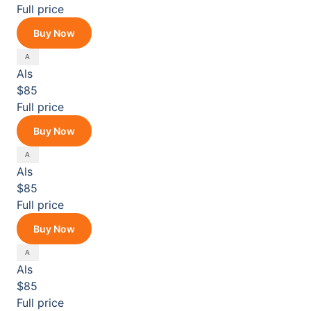
Full price
Buy Now
Als
$85
Full price
Buy Now
Als
$85
Full price
Buy Now
Als
$85
Full price