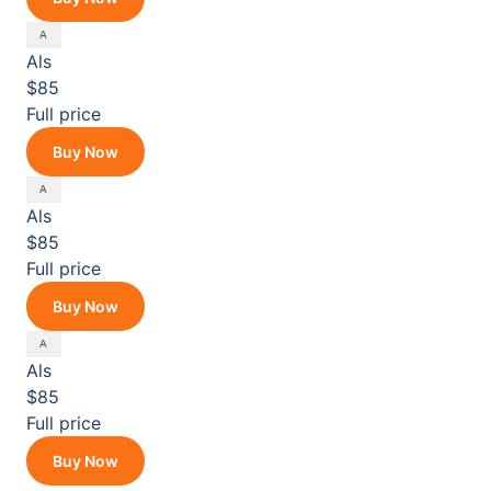
Als
$85
Full price
Buy Now
Als
$85
Full price
Buy Now
Als
$85
Full price
Buy Now