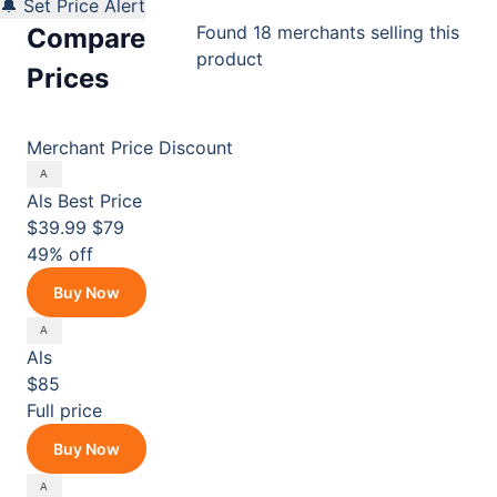
🔔 Set Price Alert
Found 18 merchants selling this
Compare
product
Prices
Merchant
Price
Discount
Als
Best Price
$39.99
$79
49% off
Buy Now
Als
$85
Full price
Buy Now