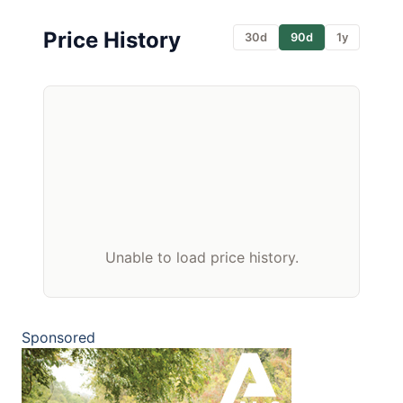
Price History
30d
90d
1y
Unable to load price history.
Sponsored