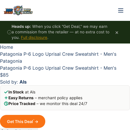
Skip to content
HOT
HOT
HOT
HOT
Heads up:
When you click "Get Deal," we may earn
×
a commission from the retailer — at no extra cost to
you.
Full disclosure
.
Home
Patagonia P-6 Logo Uprisal Crew Sweatshirt - Men's
Patagonia
Patagonia P-6 Logo Uprisal Crew Sweatshirt - Men's
$85
Sold by:
Als
In Stock
at Als
Easy Returns
– merchant policy applies
Price Tracked
– we monitor this deal 24/7
*
Get This Deal
→