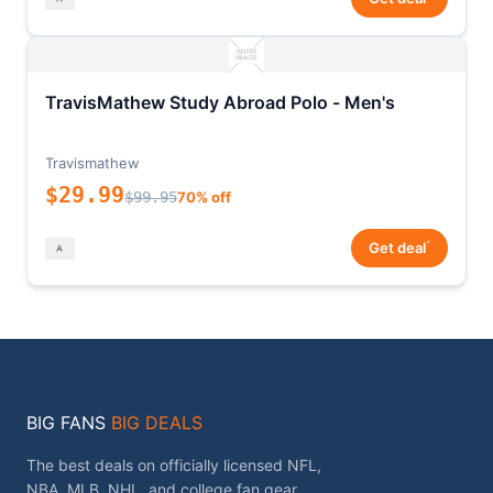
TravisMathew Study Abroad Polo - Men's
Travismathew
$29.99
$99.95
70% off
*
Get deal
BIG FANS
BIG DEALS
The best deals on officially licensed NFL,
NBA, MLB, NHL, and college fan gear.