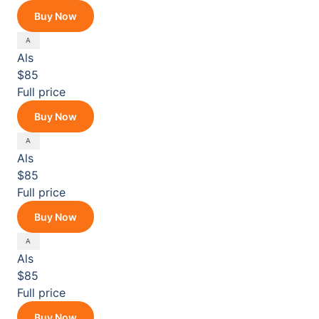
Buy Now
Als
$85
Full price
Buy Now
Als
$85
Full price
Buy Now
Als
$85
Full price
Buy Now