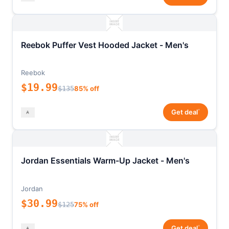
Reebok Puffer Vest Hooded Jacket - Men's
Reebok
$19.99
$135
85% off
*
Get deal
Jordan Essentials Warm-Up Jacket - Men's
Jordan
$30.99
$125
75% off
*
Get deal