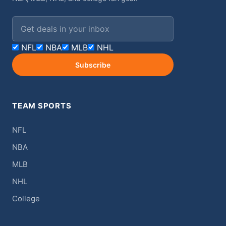
Email address
NFL
NBA
MLB
NHL
Subscribe
TEAM SPORTS
NFL
NBA
MLB
NHL
College