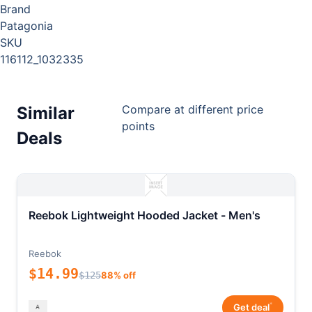
Brand
Patagonia
SKU
116112_1032335
Compare at different price
Similar
points
Deals
Reebok Lightweight Hooded Jacket - Men's
Reebok
$14.99
$125
88% off
*
Get deal