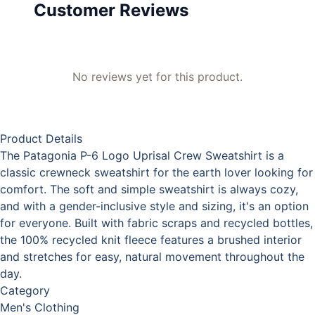
Customer Reviews
No reviews yet for this product.
Product Details
The Patagonia P-6 Logo Uprisal Crew Sweatshirt is a
classic crewneck sweatshirt for the earth lover looking for
comfort. The soft and simple sweatshirt is always cozy,
and with a gender-inclusive style and sizing, it's an option
for everyone. Built with fabric scraps and recycled bottles,
the 100% recycled knit fleece features a brushed interior
and stretches for easy, natural movement throughout the
day.
Category
Men's Clothing