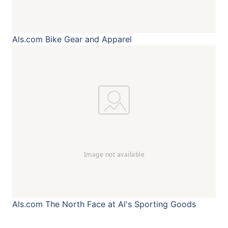
Als.com
Bike Gear and Apparel
Als.com
The North Face at Al's Sporting Goods