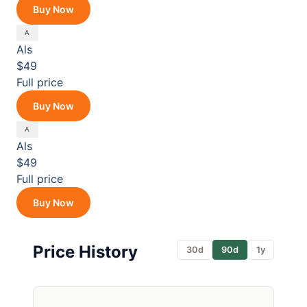
Buy Now
Als
$49
Full price
Buy Now
Als
$49
Full price
Buy Now
Price History
30d
90d
1y