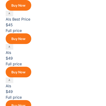
Buy Now
Als
Best Price
$45
Full price
Buy Now
Als
$49
Full price
Buy Now
Als
$49
Full price
Buy Now