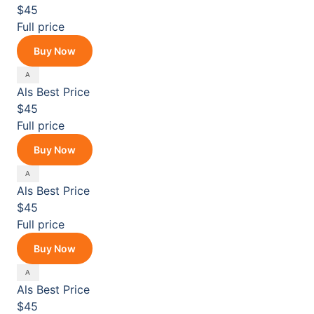
$45
Full price
Buy Now
Als
Best Price
$45
Full price
Buy Now
Als
Best Price
$45
Full price
Buy Now
Als
Best Price
$45