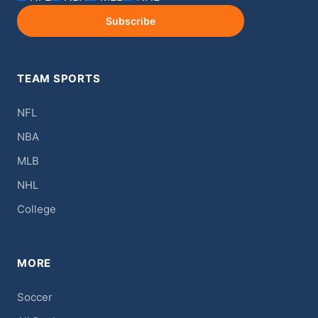
Subscribe
TEAM SPORTS
NFL
NBA
MLB
NHL
College
MORE
Soccer