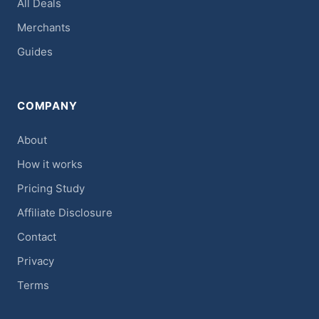
All Deals
Merchants
Guides
COMPANY
About
How it works
Pricing Study
Affiliate Disclosure
Contact
Privacy
Terms