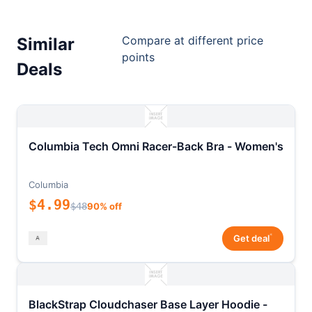
Compare at different price
Similar
points
Deals
Columbia Tech Omni Racer-Back Bra - Women's
Columbia
$4.99
$48
90% off
*
Get deal
BlackStrap Cloudchaser Base Layer Hoodie -