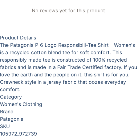
No reviews yet for this product.
Product Details
The Patagonia P-6 Logo Responsibili-Tee Shirt - Women's
is a recycled cotton blend tee for soft comfort. This
responsibly made tee is constructed of 100% recycled
fabrics and is made in a Fair Trade Certified factory. If you
love the earth and the people on it, this shirt is for you.
Crewneck style in a jersey fabric that oozes everyday
comfort.
Category
Women's Clothing
Brand
Patagonia
SKU
105972_972739