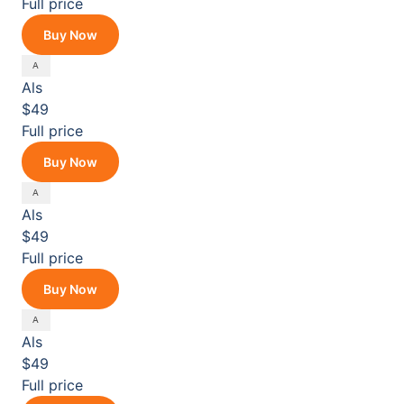
Full price
Buy Now
Als
$49
Full price
Buy Now
Als
$49
Full price
Buy Now
Als
$49
Full price