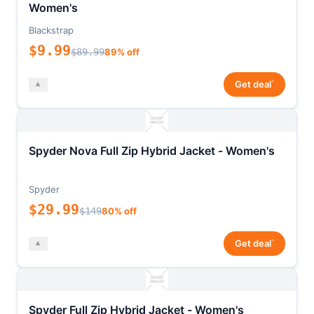
Women's
Blackstrap
$9.99
$89.99
89% off
*
Get deal
Spyder Nova Full Zip Hybrid Jacket - Women's
Spyder
$29.99
$149
80% off
*
Get deal
Spyder Full Zip Hybrid Jacket - Women's