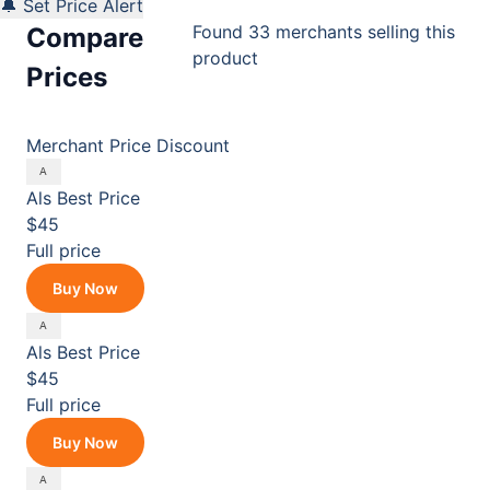
🔔 Set Price Alert
Found 33 merchants selling this
Compare
product
Prices
Merchant
Price
Discount
Als
Best Price
$45
Full price
Buy Now
Als
Best Price
$45
Full price
Buy Now