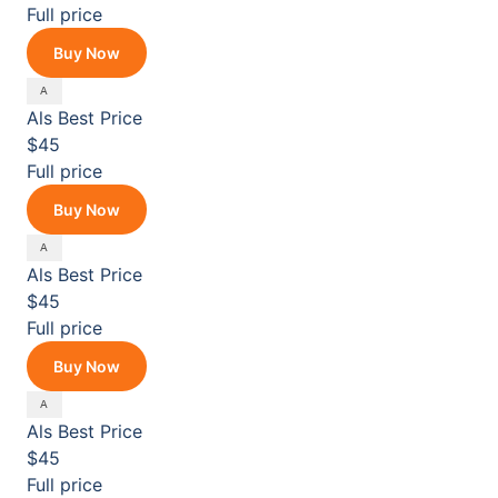
Full price
Buy Now
Als
Best Price
$45
Full price
Buy Now
Als
Best Price
$45
Full price
Buy Now
Als
Best Price
$45
Full price