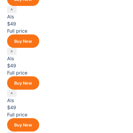
Als
$49
Full price
Buy Now
Als
$49
Full price
Buy Now
Als
$49
Full price
Buy Now