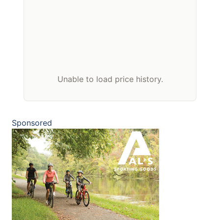
Unable to load price history.
Sponsored