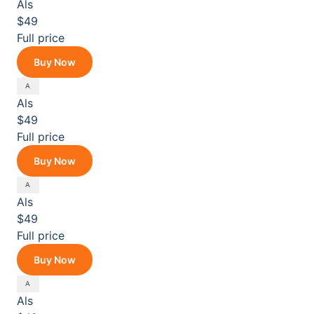
Als
$49
Full price
Buy Now
Als
$49
Full price
Buy Now
Als
$49
Full price
Buy Now
Als