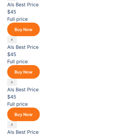
Als
Best Price
$45
Full price
Buy Now
Als
Best Price
$45
Full price
Buy Now
Als
Best Price
$45
Full price
Buy Now
Als
Best Price