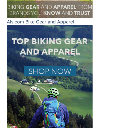
Als.com
Bike Gear and Apparel