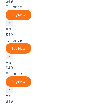
$49
Full price
Buy Now
Als
$49
Full price
Buy Now
Als
$49
Full price
Buy Now
Als
$49