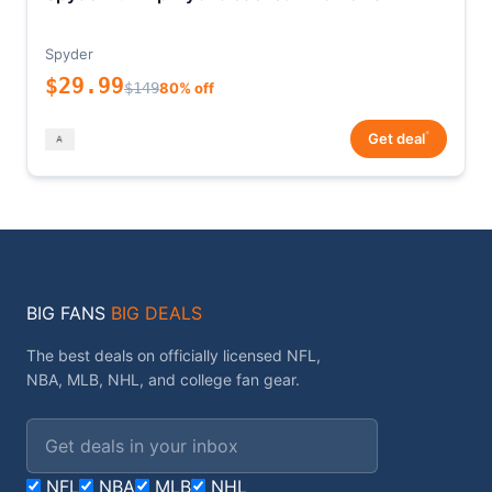
Spyder
$29.99
$149
80% off
*
Get deal
BIG FANS
BIG DEALS
The best deals on officially licensed NFL,
NBA, MLB, NHL, and college fan gear.
Email address
NFL
NBA
MLB
NHL