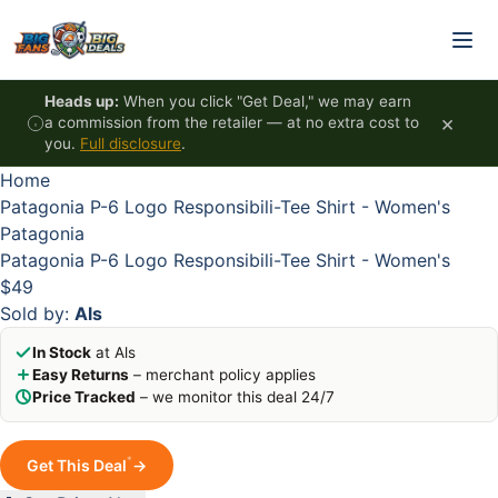
Skip to content
HOT
HOT
HOT
HOT
Heads up:
When you click "Get Deal," we may earn
×
a commission from the retailer — at no extra cost to
you.
Full disclosure
.
Home
Patagonia P-6 Logo Responsibili-Tee Shirt - Women's
Patagonia
Patagonia P-6 Logo Responsibili-Tee Shirt - Women's
$49
Sold by:
Als
In Stock
at Als
Easy Returns
– merchant policy applies
Price Tracked
– we monitor this deal 24/7
*
Get This Deal
→