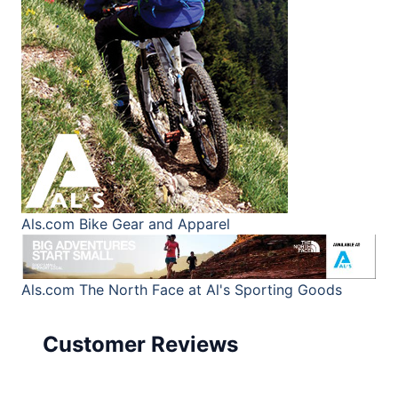
Als.com
Bike Gear and Apparel
Als.com
The North Face at Al's Sporting Goods
Customer Reviews