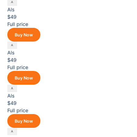
Als
$49
Full price
Buy Now
Als
$49
Full price
Buy Now
Als
$49
Full price
Buy Now