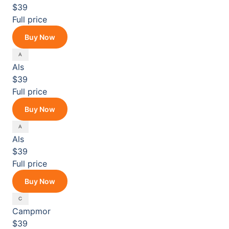
$39
Full price
Buy Now
Als
$39
Full price
Buy Now
Als
$39
Full price
Buy Now
Campmor
$39