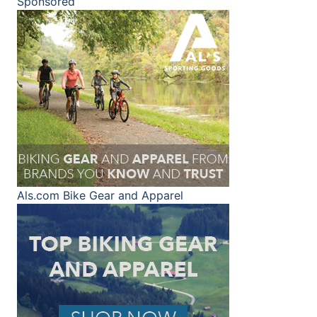
Sponsored
Als.com
Bike Gear and Apparel