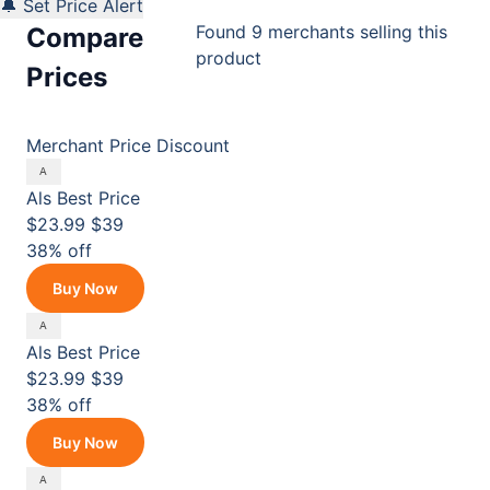
🔔 Set Price Alert
Found 9 merchants selling this
Compare
product
Prices
Merchant
Price
Discount
Als
Best Price
$23.99
$39
38% off
Buy Now
Als
Best Price
$23.99
$39
38% off
Buy Now