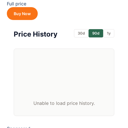
Full price
Buy Now
Price History
30d
90d
1y
Unable to load price history.