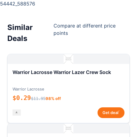
54442_588576
Compare at different price
Similar
points
Deals
Warrior Lacrosse Warrior Lazer Crew Sock
Warrior Lacrosse
$0.29
$11.95
98% off
*
Get deal