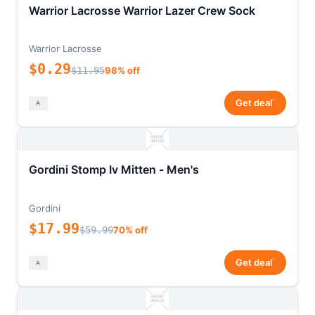
Warrior Lacrosse Warrior Lazer Crew Sock
Warrior Lacrosse
$0.29
$11.95
98% off
*
Get deal
Gordini Stomp Iv Mitten - Men's
Gordini
$17.99
$59.99
70% off
*
Get deal