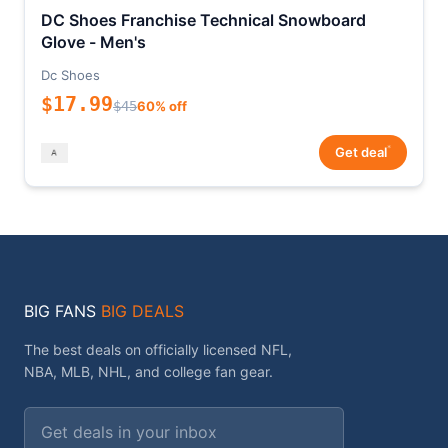
DC Shoes Franchise Technical Snowboard
Glove - Men's
Dc Shoes
$17.99
$45
60% off
*
Get deal
BIG FANS
BIG DEALS
The best deals on officially licensed NFL,
NBA, MLB, NHL, and college fan gear.
Email address