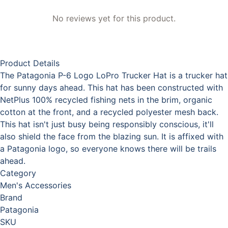
No reviews yet for this product.
Product Details
The Patagonia P-6 Logo LoPro Trucker Hat is a trucker hat
for sunny days ahead. This hat has been constructed with
NetPlus 100% recycled fishing nets in the brim, organic
cotton at the front, and a recycled polyester mesh back.
This hat isn't just busy being responsibly conscious, it'll
also shield the face from the blazing sun. It is affixed with
a Patagonia logo, so everyone knows there will be trails
ahead.
Category
Men's Accessories
Brand
Patagonia
SKU