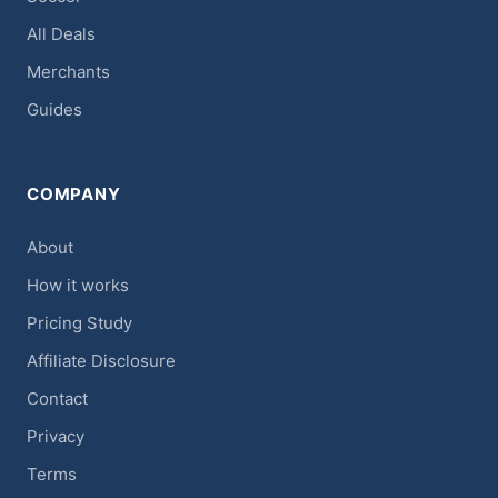
All Deals
Merchants
Guides
COMPANY
About
How it works
Pricing Study
Affiliate Disclosure
Contact
Privacy
Terms