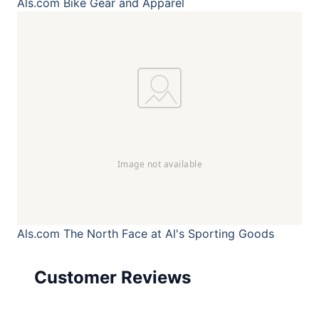
Als.com
Bike Gear and Apparel
Als.com
The North Face at Al's Sporting Goods
Customer Reviews