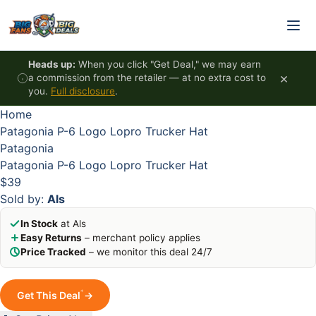
Skip to content
HOT
HOT
HOT
HOT
Heads up:
When you click "Get Deal," we may earn
×
a commission from the retailer — at no extra cost to
you.
Full disclosure
.
Home
Patagonia P-6 Logo Lopro Trucker Hat
Patagonia
Patagonia P-6 Logo Lopro Trucker Hat
$39
Sold by:
Als
In Stock
at Als
Easy Returns
– merchant policy applies
Price Tracked
– we monitor this deal 24/7
*
Get This Deal
→