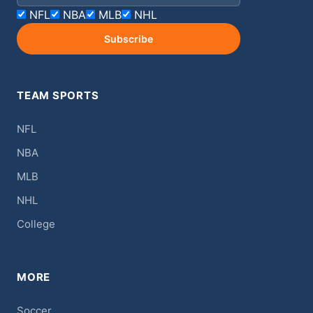
NFL
NBA
MLB
NHL
Subscribe
TEAM SPORTS
NFL
NBA
MLB
NHL
College
MORE
Soccer