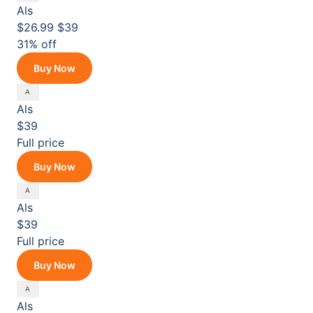
Als
$26.99
$39
31% off
Buy Now
Als
$39
Full price
Buy Now
Als
$39
Full price
Buy Now
Als