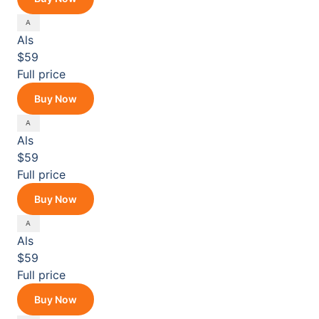
Als
$59
Full price
Buy Now
Als
$59
Full price
Buy Now
Als
$59
Full price
Buy Now