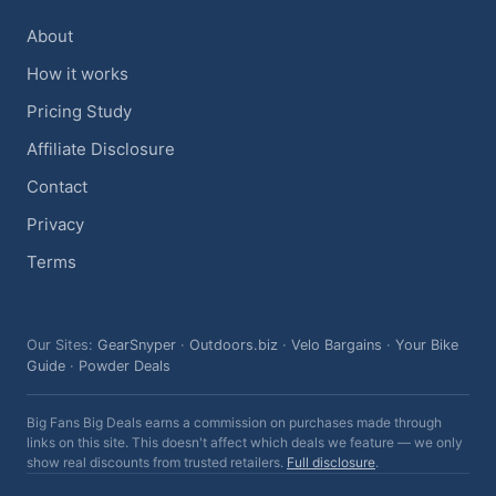
About
How it works
Pricing Study
Affiliate Disclosure
Contact
Privacy
Terms
Our Sites:
GearSnyper
·
Outdoors.biz
·
Velo Bargains
·
Your Bike
Guide
·
Powder Deals
Big Fans Big Deals earns a commission on purchases made through
links on this site. This doesn't affect which deals we feature — we only
show real discounts from trusted retailers.
Full disclosure
.