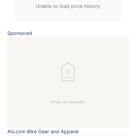
Unable to load price history.
Sponsored
Als.com
Bike Gear and Apparel