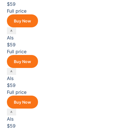
$59
Full price
Buy Now
Als
$59
Full price
Buy Now
Als
$59
Full price
Buy Now
Als
$59