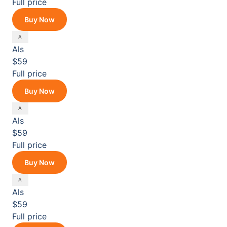
Full price
Buy Now
Als
$59
Full price
Buy Now
Als
$59
Full price
Buy Now
Als
$59
Full price