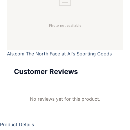
Als.com
The North Face at Al's Sporting Goods
Customer Reviews
No reviews yet for this product.
Product Details