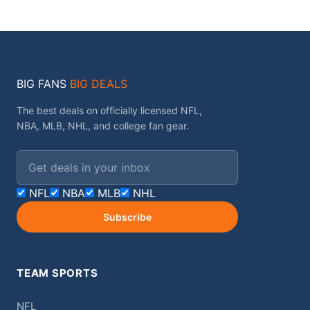
BIG FANS
BIG DEALS
The best deals on officially licensed NFL,
NBA, MLB, NHL, and college fan gear.
Email address
NFL
NBA
MLB
NHL
Subscribe
TEAM SPORTS
NFL