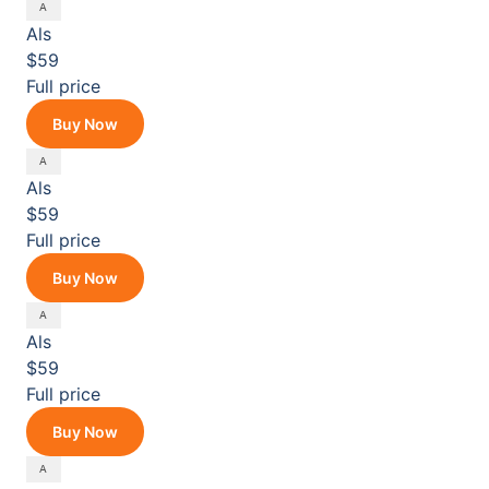
Als
$59
Full price
Buy Now
Als
$59
Full price
Buy Now
Als
$59
Full price
Buy Now