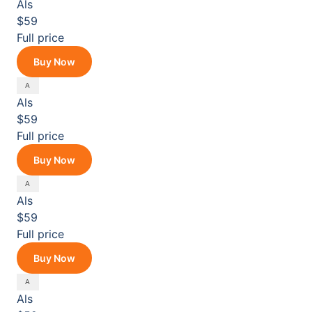
Als
$59
Full price
Buy Now
Als
$59
Full price
Buy Now
Als
$59
Full price
Buy Now
Als