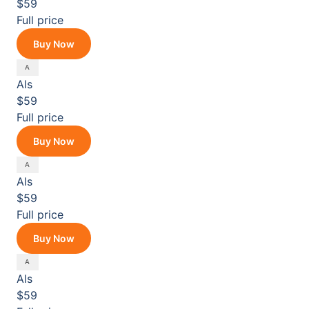
$59
Full price
Buy Now
Als
$59
Full price
Buy Now
Als
$59
Full price
Buy Now
Als
$59