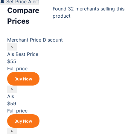
🔔 Set Price Alert
Found 32 merchants selling this
Compare
product
Prices
Merchant
Price
Discount
Als
Best Price
$55
Full price
Buy Now
Als
$59
Full price
Buy Now