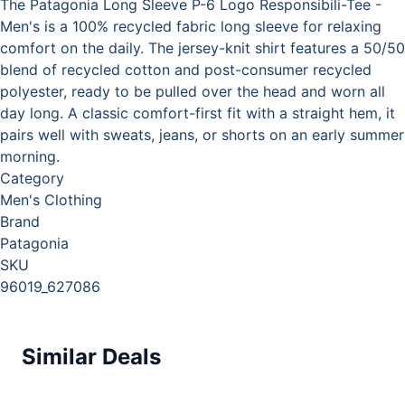
The Patagonia Long Sleeve P-6 Logo Responsibili-Tee -
Men's is a 100% recycled fabric long sleeve for relaxing
comfort on the daily. The jersey-knit shirt features a 50/50
blend of recycled cotton and post-consumer recycled
polyester, ready to be pulled over the head and worn all
day long. A classic comfort-first fit with a straight hem, it
pairs well with sweats, jeans, or shorts on an early summer
morning.
Category
Men's Clothing
Brand
Patagonia
SKU
96019_627086
Similar Deals