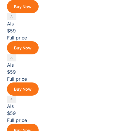
Buy Now
Als
$59
Full price
Buy Now
Als
$59
Full price
Buy Now
Als
$59
Full price
Buy Now