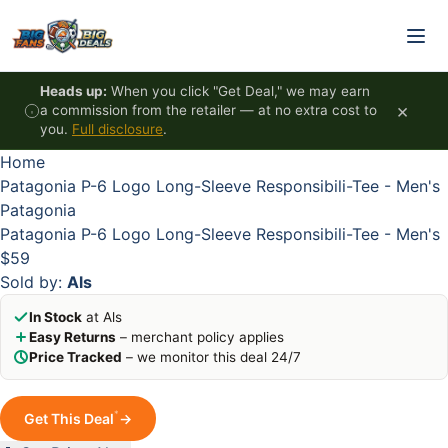
Skip to content
Heads up:
When you click "Get Deal," we may earn
×
a commission from the retailer — at no extra cost to
you.
Full disclosure
.
Home
Patagonia P-6 Logo Long-Sleeve Responsibili-Tee - Men's
Patagonia
Patagonia P-6 Logo Long-Sleeve Responsibili-Tee - Men's
$59
Sold by:
Als
In Stock
at Als
Easy Returns
– merchant policy applies
Price Tracked
– we monitor this deal 24/7
*
Get This Deal
→