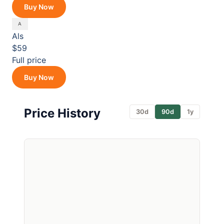
Buy Now
Als
$59
Full price
Buy Now
Price History
30d
90d
1y