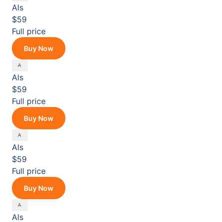
Als
$59
Full price
Buy Now
Als
$59
Full price
Buy Now
Als
$59
Full price
Buy Now
Als