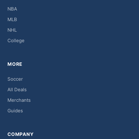
NBA
MLB
NHL
College
MORE
Soccer
All Deals
Merchants
Guides
COMPANY