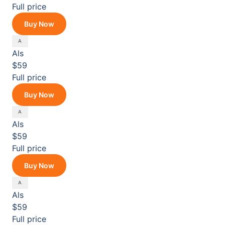
Full price
Buy Now
Als
$59
Full price
Buy Now
Als
$59
Full price
Buy Now
Als
$59
Full price