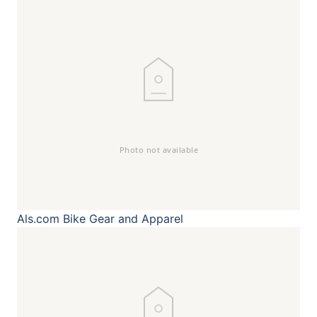
Als.com
Bike Gear and Apparel