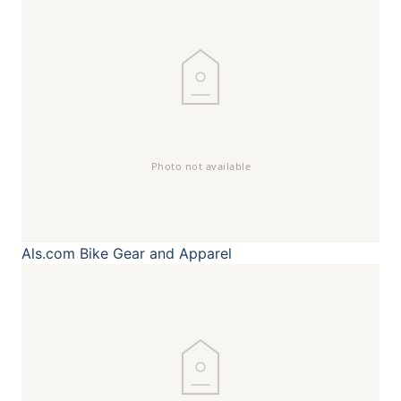
Als.com
Bike Gear and Apparel