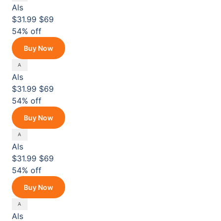
Als
$31.99
$69
54% off
Buy Now
Als
$31.99
$69
54% off
Buy Now
Als
$31.99
$69
54% off
Buy Now
Als