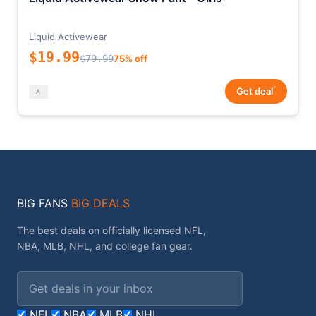
Liquid Activewear
$19.99
$79.99
75% off
*
Get deal
BIG FANS
BIG DEALS
The best deals on officially licensed NFL,
NBA, MLB, NHL, and college fan gear.
Email address
NFL
NBA
MLB
NHL