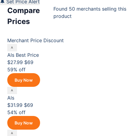
🔔 Set Price Alert
Found 50 merchants selling this
Compare
product
Prices
Merchant
Price
Discount
Als
Best Price
$27.99
$69
59% off
Buy Now
Als
$31.99
$69
54% off
Buy Now