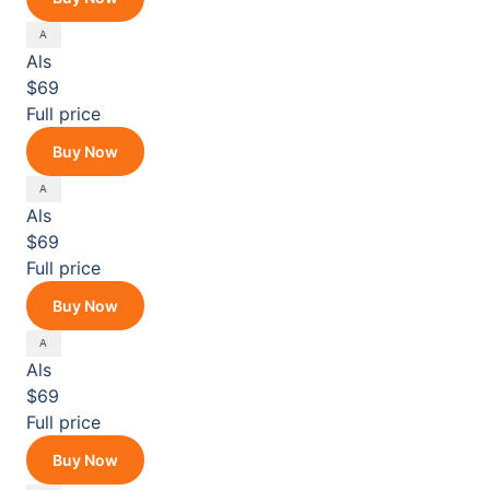
Als
$69
Full price
Buy Now
Als
$69
Full price
Buy Now
Als
$69
Full price
Buy Now