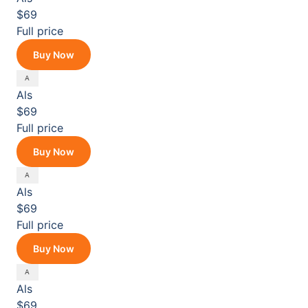
$69
Full price
Buy Now
Als
$69
Full price
Buy Now
Als
$69
Full price
Buy Now
Als
$69