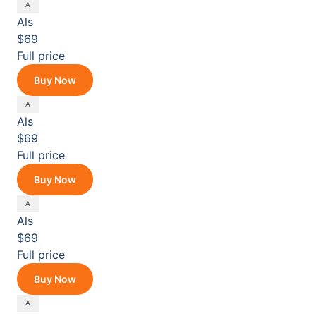
Als
$69
Full price
Buy Now
Als
$69
Full price
Buy Now
Als
$69
Full price
Buy Now