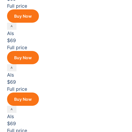
Full price
Buy Now
Als
$69
Full price
Buy Now
Als
$69
Full price
Buy Now
Als
$69
Full price