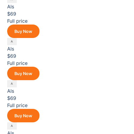
Als
$69
Full price
Buy Now
Als
$69
Full price
Buy Now
Als
$69
Full price
Buy Now
Als