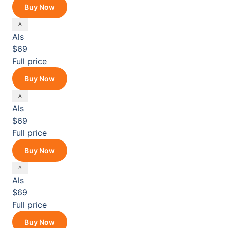
Buy Now
Als
$69
Full price
Buy Now
Als
$69
Full price
Buy Now
Als
$69
Full price
Buy Now