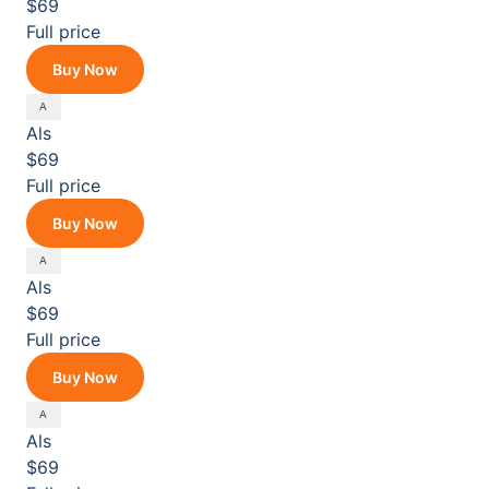
$69
Full price
Buy Now
Als
$69
Full price
Buy Now
Als
$69
Full price
Buy Now
Als
$69