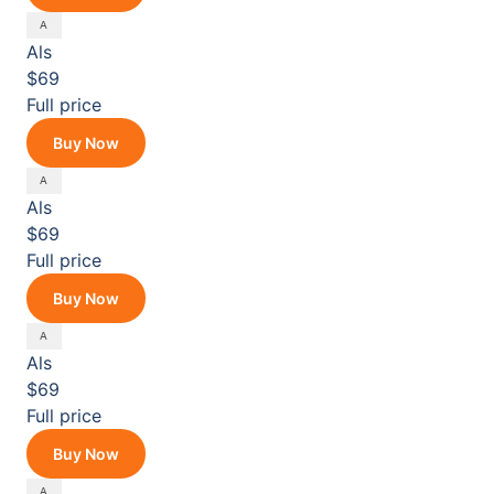
Als
$69
Full price
Buy Now
Als
$69
Full price
Buy Now
Als
$69
Full price
Buy Now