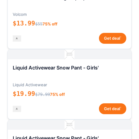
Volcom
$13.99
$55
75% off
*
Get deal
Liquid Activewear Snow Pant - Girls'
Liquid Activewear
$19.99
$79.99
75% off
*
Get deal
Liquid Activewear Snow Pant - Girls'