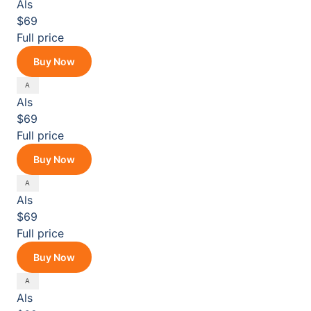
Als
$69
Full price
Buy Now
Als
$69
Full price
Buy Now
Als
$69
Full price
Buy Now
Als