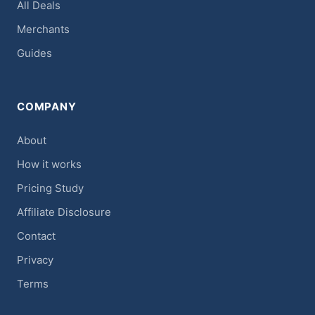
All Deals
Merchants
Guides
COMPANY
About
How it works
Pricing Study
Affiliate Disclosure
Contact
Privacy
Terms