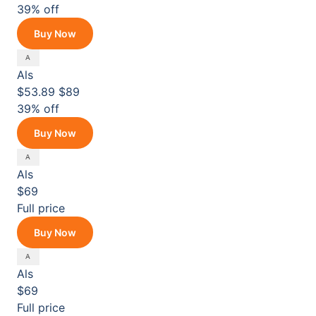
39% off
Buy Now
Als
$53.89
$89
39% off
Buy Now
Als
$69
Full price
Buy Now
Als
$69
Full price