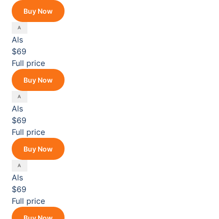
Buy Now
Als
$69
Full price
Buy Now
Als
$69
Full price
Buy Now
Als
$69
Full price
Buy Now