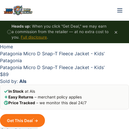
Skip to content
HOT
HOT
HOT
HOT
Heads up:
When you click "Get Deal," we may earn
×
a commission from the retailer — at no extra cost to
you.
Full disclosure
.
Home
Patagonia Micro D Snap-T Fleece Jacket - Kids'
Patagonia
Patagonia Micro D Snap-T Fleece Jacket - Kids'
$89
Sold by:
Als
In Stock
at Als
Easy Returns
– merchant policy applies
Price Tracked
– we monitor this deal 24/7
*
Get This Deal
→