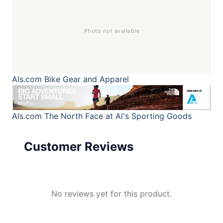
Als.com
Bike Gear and Apparel
Als.com
The North Face at Al's Sporting Goods
Customer Reviews
No reviews yet for this product.