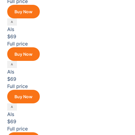
Full price
Buy Now
Als
$69
Full price
Buy Now
Als
$69
Full price
Buy Now
Als
$69
Full price