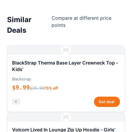
Compare at different price
Similar
points
Deals
BlackStrap Therma Base Layer Crewneck Top -
Kids'
Blackstrap
$9.99
$39.99
75% off
*
Get deal
Volcom Lived In Lounge Zip Up Hoodie - Girls'