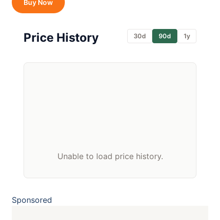
Buy Now
Price History
30d
90d
1y
Unable to load price history.
Sponsored