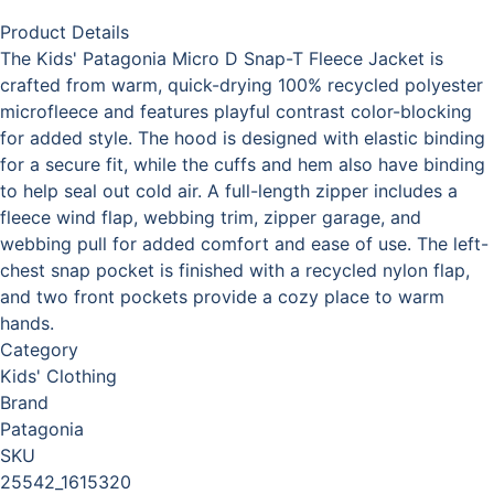
Product Details
The Kids' Patagonia Micro D Snap-T Fleece Jacket is
crafted from warm, quick-drying 100% recycled polyester
microfleece and features playful contrast color-blocking
for added style. The hood is designed with elastic binding
for a secure fit, while the cuffs and hem also have binding
to help seal out cold air. A full-length zipper includes a
fleece wind flap, webbing trim, zipper garage, and
webbing pull for added comfort and ease of use. The left-
chest snap pocket is finished with a recycled nylon flap,
and two front pockets provide a cozy place to warm
hands.
Category
Kids' Clothing
Brand
Patagonia
SKU
25542_1615320