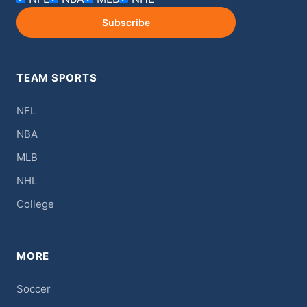
Subscribe
TEAM SPORTS
NFL
NBA
MLB
NHL
College
MORE
Soccer