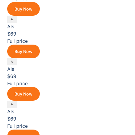
Buy Now
Als
$69
Full price
Buy Now
Als
$69
Full price
Buy Now
Als
$69
Full price