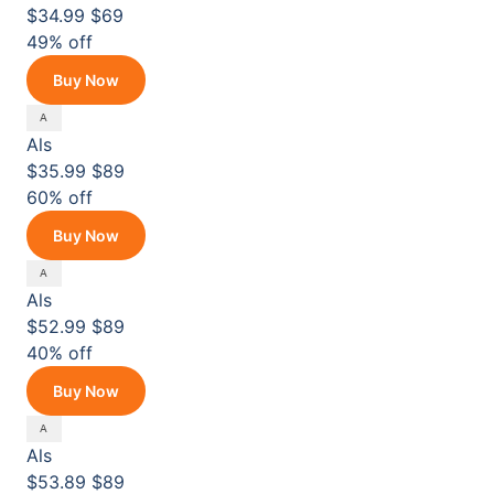
$34.99
$69
49% off
Buy Now
Als
$35.99
$89
60% off
Buy Now
Als
$52.99
$89
40% off
Buy Now
Als
$53.89
$89