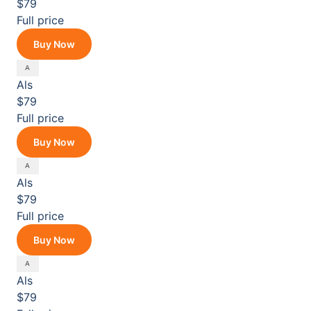
$79
Full price
Buy Now
Als
$79
Full price
Buy Now
Als
$79
Full price
Buy Now
Als
$79