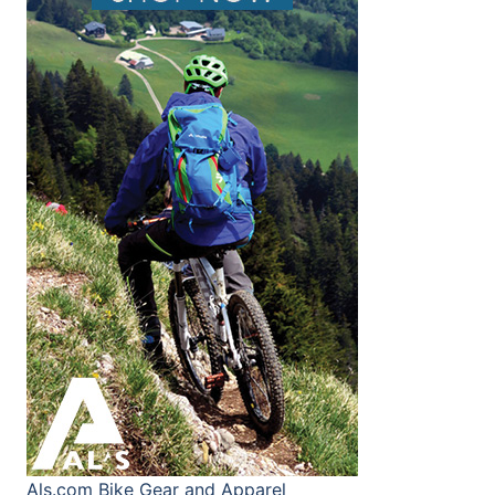
Als.com
Bike Gear and Apparel