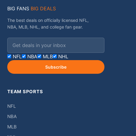
BIG FANS
BIG DEALS
The best deals on officially licensed NFL,
NBA, MLB, NHL, and college fan gear.
Email address
NFL
NBA
MLB
NHL
Subscribe
TEAM SPORTS
NFL
NBA
MLB