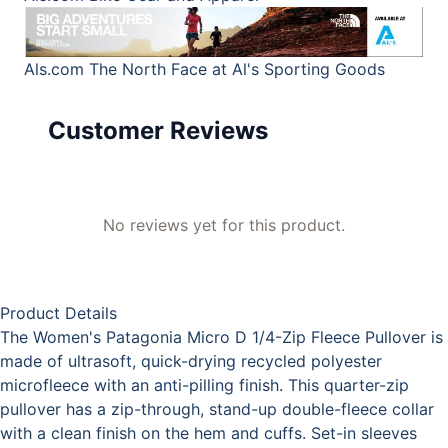
Als.com
The North Face at Al's Sporting Goods
Customer Reviews
No reviews yet for this product.
Product Details
The Women's Patagonia Micro D 1/4-Zip Fleece Pullover is
made of ultrasoft, quick-drying recycled polyester
microfleece with an anti-pilling finish. This quarter-zip
pullover has a zip-through, stand-up double-fleece collar
with a clean finish on the hem and cuffs. Set-in sleeves