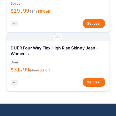
Spyder
$29.99
$149
80% off
*
Get deal
DUER Four Way Flex High Rise Skinny Jean -
Women's
Duer
$31.99
$129
75% off
*
Get deal