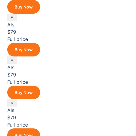
Buy Now
Als
$79
Full price
Buy Now
Als
$79
Full price
Buy Now
Als
$79
Full price
Buy Now