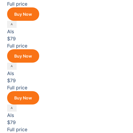
Full price
Buy Now
Als
$79
Full price
Buy Now
Als
$79
Full price
Buy Now
Als
$79
Full price