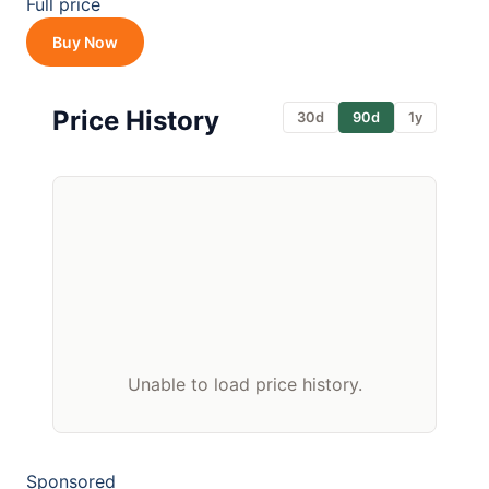
Full price
Buy Now
Price History
30d
90d
1y
Unable to load price history.
Sponsored