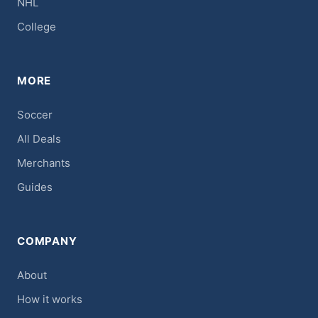
NHL
College
MORE
Soccer
All Deals
Merchants
Guides
COMPANY
About
How it works