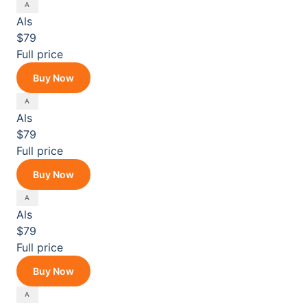
Als
$79
Full price
Buy Now
Als
$79
Full price
Buy Now
Als
$79
Full price
Buy Now