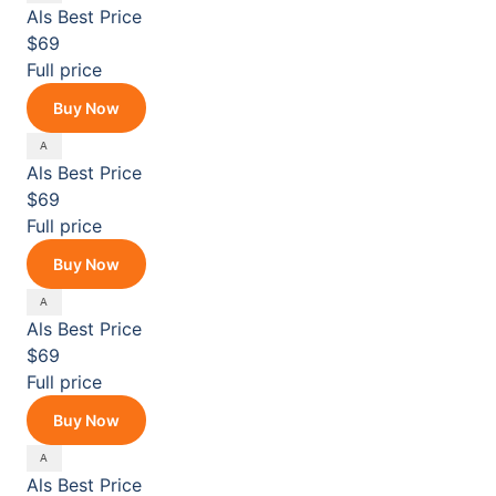
Als
Best Price
$69
Full price
Buy Now
Als
Best Price
$69
Full price
Buy Now
Als
Best Price
$69
Full price
Buy Now
Als
Best Price