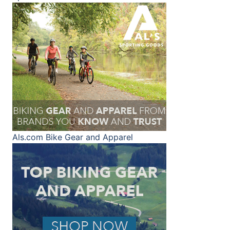
Als.com
Bike Gear and Apparel