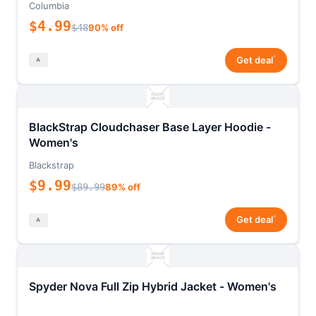
Columbia
$4.99
$48
90% off
*
Get deal
BlackStrap Cloudchaser Base Layer Hoodie -
Women's
Blackstrap
$9.99
$89.99
89% off
*
Get deal
Spyder Nova Full Zip Hybrid Jacket - Women's