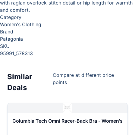
with raglan overlock-stitch detail or hip length for warmth
and comfort.
Category
Women's Clothing
Brand
Patagonia
SKU
95991_578313
Compare at different price
Similar
points
Deals
Columbia Tech Omni Racer-Back Bra - Women's