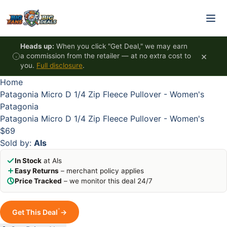
Skip to content
HOT
HOT
HOT
HOT
Heads up:
When you click "Get Deal," we may earn
×
a commission from the retailer — at no extra cost to
you.
Full disclosure
.
Home
Patagonia Micro D 1/4 Zip Fleece Pullover - Women's
Patagonia
Patagonia Micro D 1/4 Zip Fleece Pullover - Women's
$69
Sold by:
Als
In Stock
at Als
Easy Returns
– merchant policy applies
Price Tracked
– we monitor this deal 24/7
*
Get This Deal
→