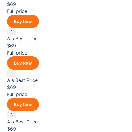
$69
Full price
Buy Now
Als
Best Price
$69
Full price
Buy Now
Als
Best Price
$69
Full price
Buy Now
Als
Best Price
$69