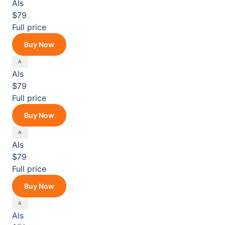
Als
$79
Full price
Buy Now
Als
$79
Full price
Buy Now
Als
$79
Full price
Buy Now
Als