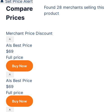
🔔 Set Price Alert
Found 28 merchants selling this
Compare
product
Prices
Merchant
Price
Discount
Als
Best Price
$69
Full price
Buy Now
Als
Best Price
$69
Full price
Buy Now