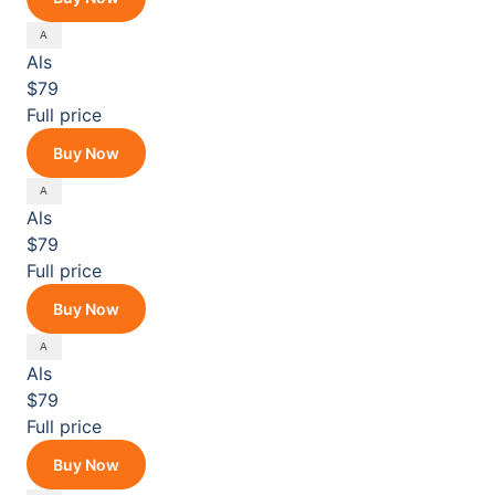
Als
$79
Full price
Buy Now
Als
$79
Full price
Buy Now
Als
$79
Full price
Buy Now