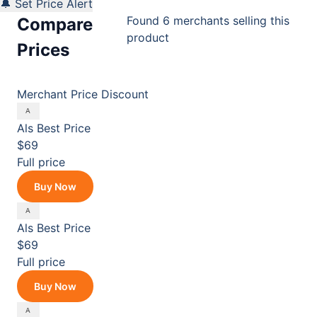
🔔 Set Price Alert
Found 6 merchants selling this
Compare
product
Prices
Merchant
Price
Discount
Als
Best Price
$69
Full price
Buy Now
Als
Best Price
$69
Full price
Buy Now