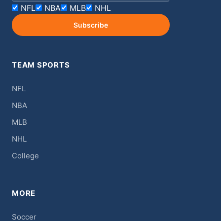
NFL
NBA
MLB
NHL
Subscribe
TEAM SPORTS
NFL
NBA
MLB
NHL
College
MORE
Soccer