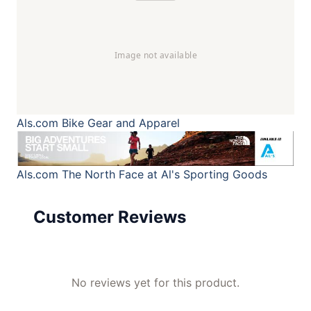
Als.com
Bike Gear and Apparel
Als.com
The North Face at Al's Sporting Goods
Customer Reviews
No reviews yet for this product.