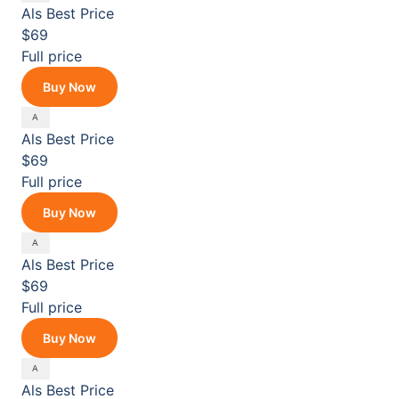
Als
Best Price
$69
Full price
Buy Now
Als
Best Price
$69
Full price
Buy Now
Als
Best Price
$69
Full price
Buy Now
Als
Best Price