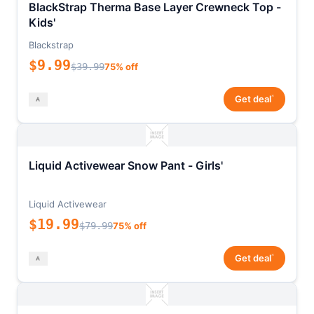
BlackStrap Therma Base Layer Crewneck Top -
Kids'
Blackstrap
$9.99
$39.99
75% off
*
Get deal
Liquid Activewear Snow Pant - Girls'
Liquid Activewear
$19.99
$79.99
75% off
*
Get deal