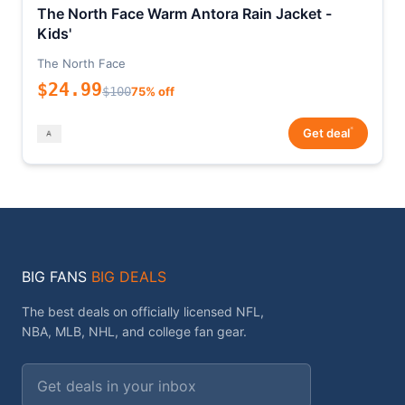
The North Face Warm Antora Rain Jacket -
Kids'
The North Face
$24.99
$100
75% off
*
Get deal
BIG FANS
BIG DEALS
The best deals on officially licensed NFL,
NBA, MLB, NHL, and college fan gear.
Email address