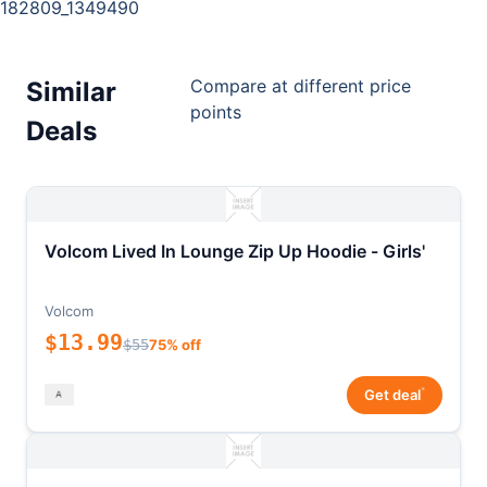
182809_1349490
Compare at different price
Similar
points
Deals
Volcom Lived In Lounge Zip Up Hoodie - Girls'
Volcom
$13.99
$55
75% off
*
Get deal