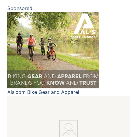
Sponsored
Als.com
Bike Gear and Apparel