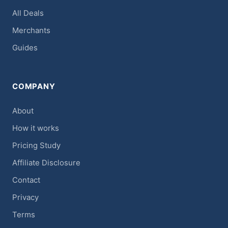
All Deals
Merchants
Guides
COMPANY
About
How it works
Pricing Study
Affiliate Disclosure
Contact
Privacy
Terms