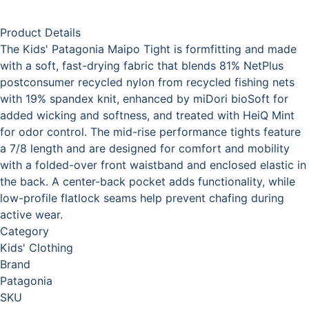
Product Details
The Kids' Patagonia Maipo Tight is formfitting and made
with a soft, fast-drying fabric that blends 81% NetPlus
postconsumer recycled nylon from recycled fishing nets
with 19% spandex knit, enhanced by miDori bioSoft for
added wicking and softness, and treated with HeiQ Mint
for odor control. The mid-rise performance tights feature
a 7/8 length and are designed for comfort and mobility
with a folded-over front waistband and enclosed elastic in
the back. A center-back pocket adds functionality, while
low-profile flatlock seams help prevent chafing during
active wear.
Category
Kids' Clothing
Brand
Patagonia
SKU