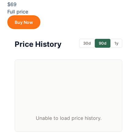
$69
Full price
Buy Now
Price History
30d
90d
1y
Unable to load price history.