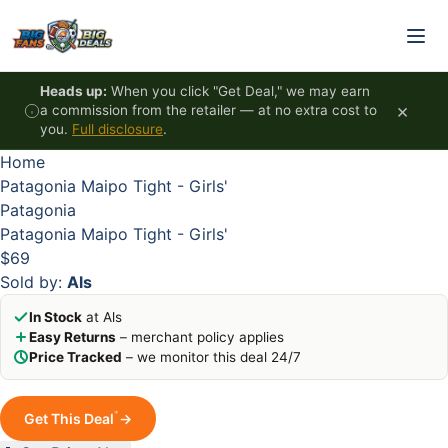
Skip to content
HOT
HOT
HOT
HOT
Heads up:
When you click "Get Deal," we may earn
×
a commission from the retailer — at no extra cost to
you.
Full disclosure
.
Home
Patagonia Maipo Tight - Girls'
Patagonia
Patagonia Maipo Tight - Girls'
$69
Sold by:
Als
In Stock
at Als
Easy Returns
– merchant policy applies
Price Tracked
– we monitor this deal 24/7
*
Get This Deal
→