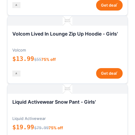
*
Get deal
Volcom Lived In Lounge Zip Up Hoodie - Girls'
Volcom
$13.99
$55
75% off
*
Get deal
Liquid Activewear Snow Pant - Girls'
Liquid Activewear
$19.99
$79.99
75% off