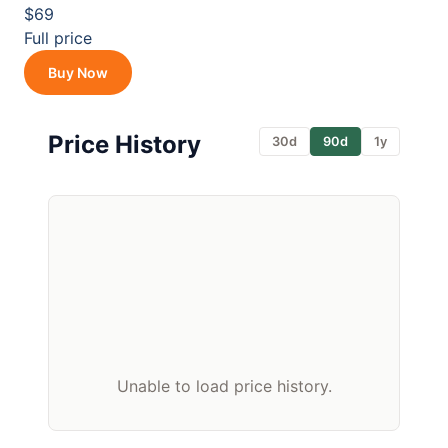
$69
Full price
Buy Now
Price History
30d
90d
1y
Unable to load price history.