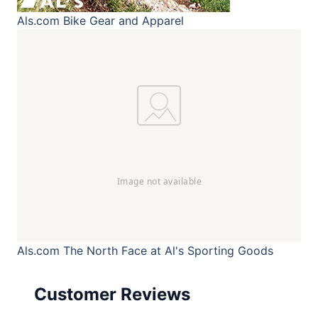
Als.com
Bike Gear and Apparel
Als.com
The North Face at Al's Sporting Goods
Customer Reviews