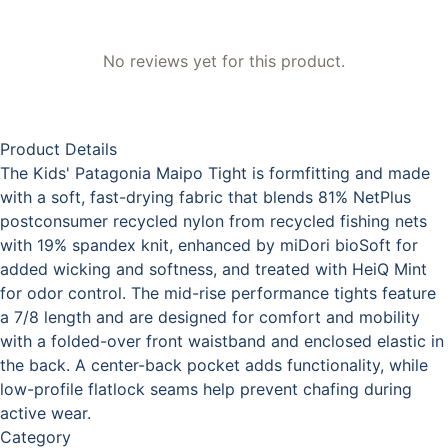
No reviews yet for this product.
Product Details
The Kids' Patagonia Maipo Tight is formfitting and made
with a soft, fast-drying fabric that blends 81% NetPlus
postconsumer recycled nylon from recycled fishing nets
with 19% spandex knit, enhanced by miDori bioSoft for
added wicking and softness, and treated with HeiQ Mint
for odor control. The mid-rise performance tights feature
a 7/8 length and are designed for comfort and mobility
with a folded-over front waistband and enclosed elastic in
the back. A center-back pocket adds functionality, while
low-profile flatlock seams help prevent chafing during
active wear.
Category