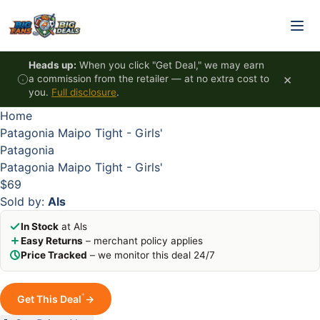
Skip to content
HOT
HOT
HOT
HOT
Heads up:
When you click "Get Deal," we may earn
×
a commission from the retailer — at no extra cost to
you.
Full disclosure
.
Home
Patagonia Maipo Tight - Girls'
Patagonia
Patagonia Maipo Tight - Girls'
$69
Sold by:
Als
In Stock
at Als
Easy Returns
– merchant policy applies
Price Tracked
– we monitor this deal 24/7
*
Get This Deal
→