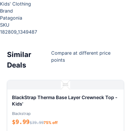
Kids' Clothing
Brand
Patagonia
SKU
182809_1349487
Compare at different price
Similar
points
Deals
BlackStrap Therma Base Layer Crewneck Top -
Kids'
Blackstrap
$9.99
$39.99
75% off