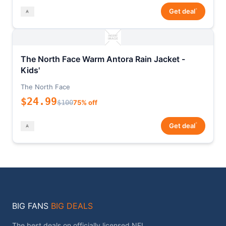
*
Get deal
The North Face Warm Antora Rain Jacket -
Kids'
The North Face
$24.99
$100
75% off
*
Get deal
BIG FANS
BIG DEALS
The best deals on officially licensed NFL,