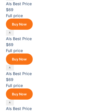
Als
Best Price
$69
Full price
Buy Now
Als
Best Price
$69
Full price
Buy Now
Als
Best Price
$69
Full price
Buy Now
Als
Best Price