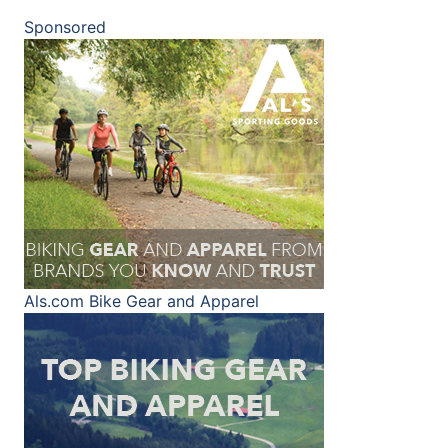
Sponsored
Als.com
Bike Gear and Apparel