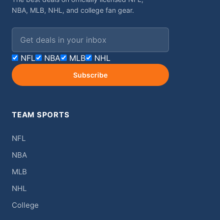
NBA, MLB, NHL, and college fan gear.
Email address
NFL
NBA
MLB
NHL
Subscribe
TEAM SPORTS
NFL
NBA
MLB
NHL
College