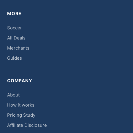
MORE
Soccer
All Deals
Merchants
Guides
COMPANY
About
How it works
Pricing Study
Affiliate Disclosure