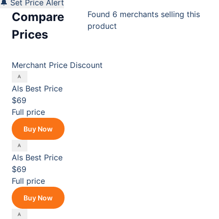
🔔 Set Price Alert
Found 6 merchants selling this
Compare
product
Prices
Merchant
Price
Discount
Als
Best Price
$69
Full price
Buy Now
Als
Best Price
$69
Full price
Buy Now