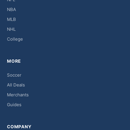
NBA
MLB
NHL
College
MORE
Soccer
All Deals
Merchants
Guides
COMPANY