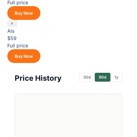
Full price
Buy Now
Als
$59
Full price
Buy Now
Price History
30d
90d
1y