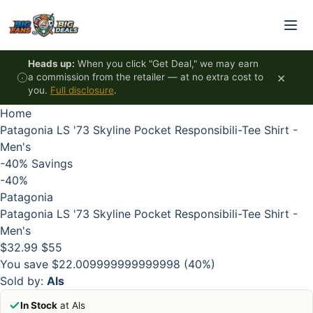
Skip to content
HOT
HOT
HOT
HOT
Heads up:
When you click "Get Deal," we may earn
×
a commission from the retailer — at no extra cost to
you.
Full disclosure
.
Home
Patagonia LS '73 Skyline Pocket Responsibili-Tee Shirt -
Men's
-40%
Savings
-40%
Patagonia
Patagonia LS '73 Skyline Pocket Responsibili-Tee Shirt -
Men's
$32.99
$55
You save $22.009999999999998 (40%)
Sold by:
Als
In Stock
at Als