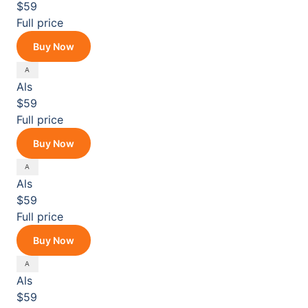
$59
Full price
Buy Now
Als
$59
Full price
Buy Now
Als
$59
Full price
Buy Now
Als
$59