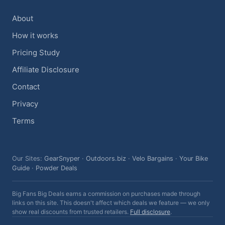
About
How it works
Pricing Study
Affiliate Disclosure
Contact
Privacy
Terms
Our Sites:
GearSnyper
·
Outdoors.biz
·
Velo Bargains
·
Your Bike
Guide
·
Powder Deals
Big Fans Big Deals earns a commission on purchases made through
links on this site. This doesn't affect which deals we feature — we only
show real discounts from trusted retailers.
Full disclosure
.