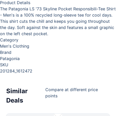
Product Details
The Patagonia LS '73 Skyline Pocket Responsibili-Tee Shirt
- Men's is a 100% recycled long-sleeve tee for cool days.
This shirt cuts the chill and keeps you going throughout
the day. Soft against the skin and features a small graphic
on the left chest pocket.
Category
Men's Clothing
Brand
Patagonia
SKU
201284_1612472
Compare at different price
Similar
points
Deals