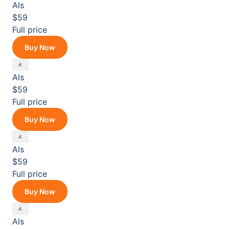
Als
$59
Full price
Buy Now
Als
$59
Full price
Buy Now
Als
$59
Full price
Buy Now
Als