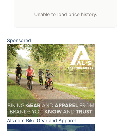
Unable to load price history.
Sponsored
Als.com
Bike Gear and Apparel