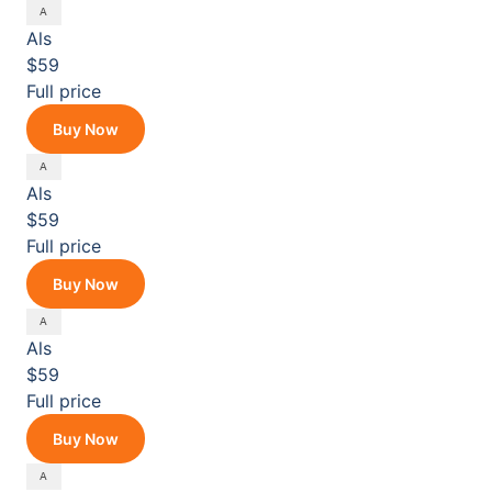
Als
$59
Full price
Buy Now
Als
$59
Full price
Buy Now
Als
$59
Full price
Buy Now