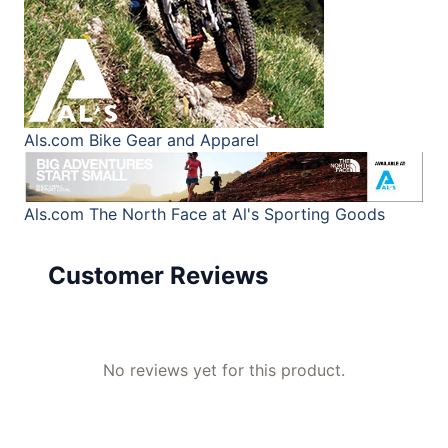
Als.com
Bike Gear and Apparel
Als.com
The North Face at Al's Sporting Goods
Customer Reviews
No reviews yet for this product.