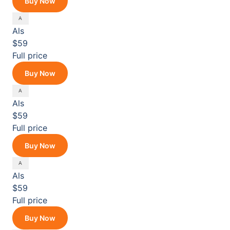
Buy Now
Als
$59
Full price
Buy Now
Als
$59
Full price
Buy Now
Als
$59
Full price
Buy Now