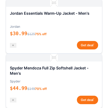
Jordan Essentials Warm-Up Jacket - Men's
Jordan
$30.99
$125
75% off
*
Get deal
Spyder Mendoza Full Zip Softshell Jacket -
Men's
Spyder
$44.99
$149
70% off
*
Get deal