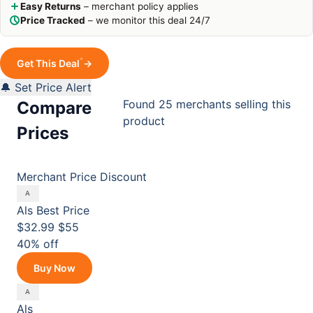
Easy Returns
– merchant policy applies
Price Tracked
– we monitor this deal 24/7
*
Get This Deal
→
🔔 Set Price Alert
Found 25 merchants selling this
Compare
product
Prices
Merchant
Price
Discount
Als
Best Price
$32.99
$55
40% off
Buy Now
Als