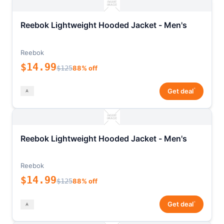
Reebok Lightweight Hooded Jacket - Men's
Reebok
$14.99
$125
88% off
*
Get deal
Reebok Lightweight Hooded Jacket - Men's
Reebok
$14.99
$125
88% off
*
Get deal