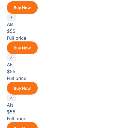
Buy Now
Als
$55
Full price
Buy Now
Als
$55
Full price
Buy Now
Als
$55
Full price