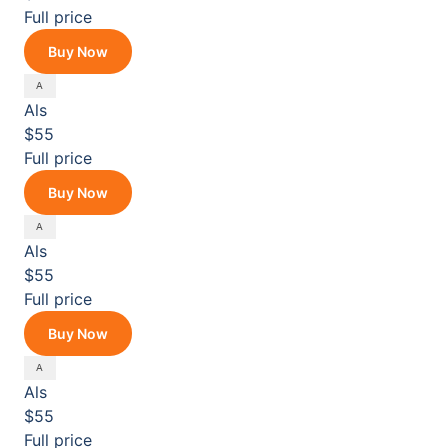
Full price
Buy Now
Als
$55
Full price
Buy Now
Als
$55
Full price
Buy Now
Als
$55
Full price