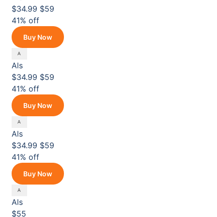
$34.99
$59
41% off
Buy Now
Als
$34.99
$59
41% off
Buy Now
Als
$34.99
$59
41% off
Buy Now
Als
$55