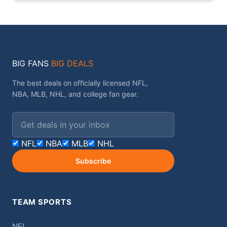
BIG FANS
BIG DEALS
The best deals on officially licensed NFL,
NBA, MLB, NHL, and college fan gear.
Email address
NFL
NBA
MLB
NHL
Subscribe
TEAM SPORTS
NFL