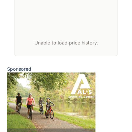
Unable to load price history.
Sponsored