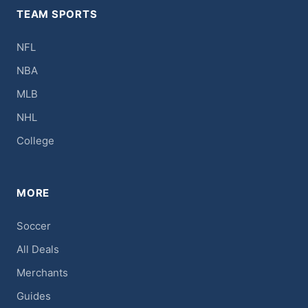
TEAM SPORTS
NFL
NBA
MLB
NHL
College
MORE
Soccer
All Deals
Merchants
Guides