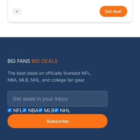
*
Get deal
BIG FANS
BIG DEALS
The best deals on officially licensed NFL,
NBA, MLB, NHL, and college fan gear.
Email address
NFL
NBA
MLB
NHL
Subscribe