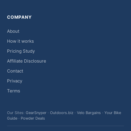
COMPANY
About
How it works
Pricing Study
Affiliate Disclosure
Contact
Privacy
Terms
Our Sites:
GearSnyper
·
Outdoors.biz
·
Velo Bargains
·
Your Bike
Guide
·
Powder Deals