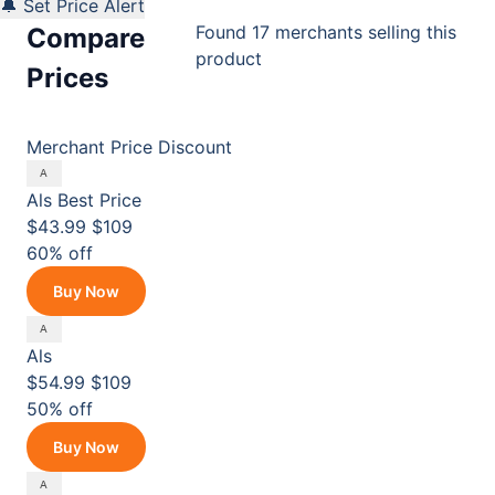
🔔 Set Price Alert
Found 17 merchants selling this
Compare
product
Prices
Merchant
Price
Discount
Als
Best Price
$43.99
$109
60% off
Buy Now
Als
$54.99
$109
50% off
Buy Now