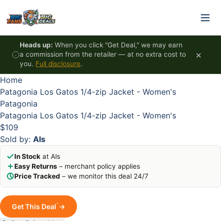
Skip to content
HOT
HOT
HOT
HOT
Heads up:
When you click "Get Deal," we may earn
×
a commission from the retailer — at no extra cost to
you.
Full disclosure
.
Home
Patagonia Los Gatos 1/4-zip Jacket - Women's
Patagonia
Patagonia Los Gatos 1/4-zip Jacket - Women's
$109
Sold by:
Als
In Stock
at Als
Easy Returns
– merchant policy applies
Price Tracked
– we monitor this deal 24/7
*
Get This Deal
→