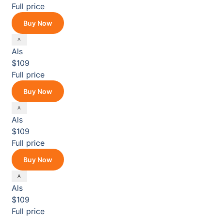
Full price
Buy Now
Als
$109
Full price
Buy Now
Als
$109
Full price
Buy Now
Als
$109
Full price