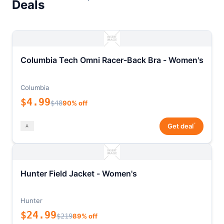
Deals
Columbia Tech Omni Racer-Back Bra - Women's
Columbia
$4.99
$48
90% off
*
Get deal
Hunter Field Jacket - Women's
Hunter
$24.99
$219
89% off