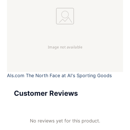
Als.com
The North Face at Al's Sporting Goods
Customer Reviews
No reviews yet for this product.