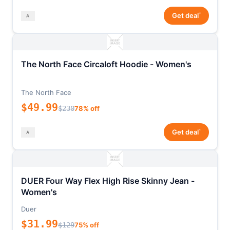
*
Get deal
The North Face Circaloft Hoodie - Women's
The North Face
$49.99
$230
78% off
*
Get deal
DUER Four Way Flex High Rise Skinny Jean -
Women's
Duer
$31.99
$129
75% off