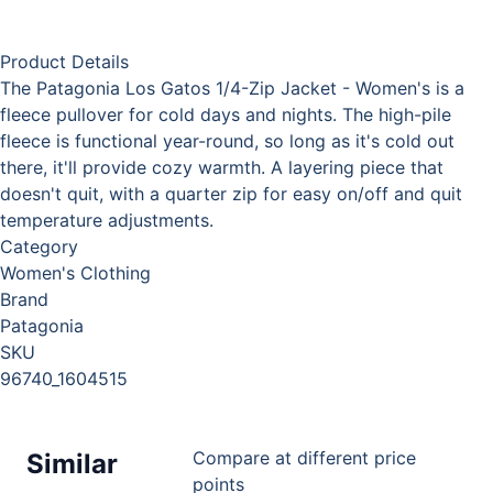
Product Details
The Patagonia Los Gatos 1/4-Zip Jacket - Women's is a
fleece pullover for cold days and nights. The high-pile
fleece is functional year-round, so long as it's cold out
there, it'll provide cozy warmth. A layering piece that
doesn't quit, with a quarter zip for easy on/off and quit
temperature adjustments.
Category
Women's Clothing
Brand
Patagonia
SKU
96740_1604515
Compare at different price
Similar
points