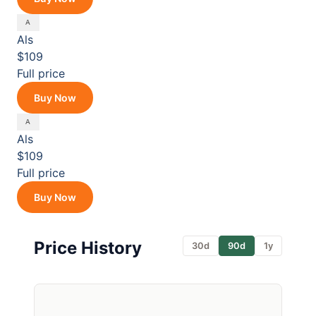
Als
$109
Full price
Buy Now
Als
$109
Full price
Buy Now
Price History
30d
90d
1y