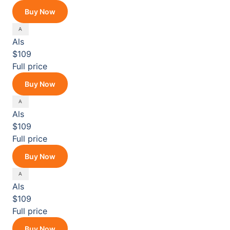
Buy Now
Als
$109
Full price
Buy Now
Als
$109
Full price
Buy Now
Als
$109
Full price
Buy Now