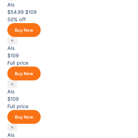
Als
$54.99
$109
50% off
Buy Now
Als
$109
Full price
Buy Now
Als
$109
Full price
Buy Now
Als