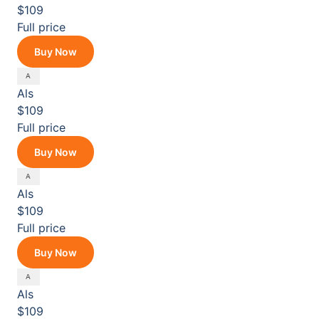
$109
Full price
Buy Now
Als
$109
Full price
Buy Now
Als
$109
Full price
Buy Now
Als
$109