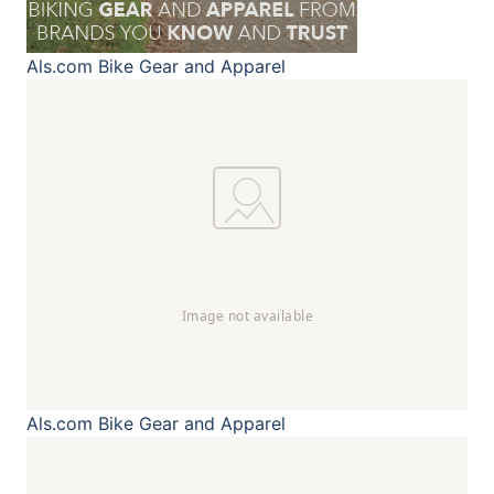
Als.com
Bike Gear and Apparel
Als.com
Bike Gear and Apparel