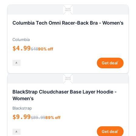
Columbia Tech Omni Racer-Back Bra - Women's
Columbia
$4.99
$48
90% off
*
Get deal
BlackStrap Cloudchaser Base Layer Hoodie -
Women's
Blackstrap
$9.99
$89.99
89% off
*
Get deal