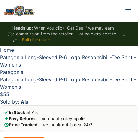
Skip to content
HOT
HOT
HOT
HOT
Heads up:
When you click "Get Deal," we may earn
×
a commission from the retailer — at no extra cost to
you.
Full disclosure
.
Home
Patagonia Long-Sleeved P-6 Logo Responsibili-Tee Shirt -
Women's
Patagonia
Patagonia Long-Sleeved P-6 Logo Responsibili-Tee Shirt -
Women's
$55
Sold by:
Als
In Stock
at Als
Easy Returns
– merchant policy applies
Price Tracked
– we monitor this deal 24/7