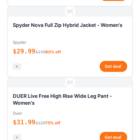
Spyder Nova Full Zip Hybrid Jacket - Women's
Spyder
$29.99
$149
80% off
*
Get deal
DUER Live Free High Rise Wide Leg Pant -
Women's
Duer
$31.99
$129
75% off
*
Get deal