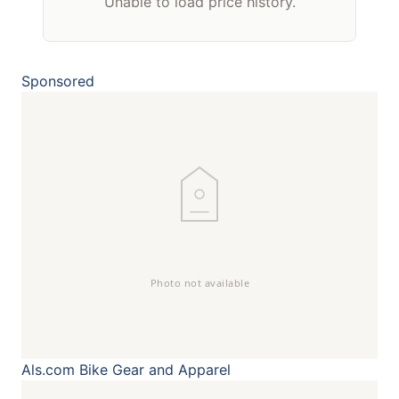
Unable to load price history.
Sponsored
Als.com
Bike Gear and Apparel