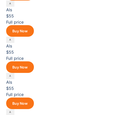
Als
$55
Full price
Buy Now
Als
$55
Full price
Buy Now
Als
$55
Full price
Buy Now