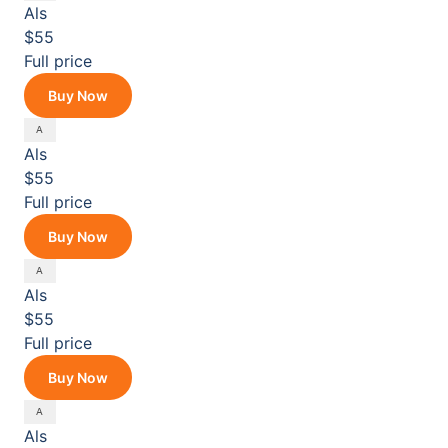
Als
$55
Full price
Buy Now
Als
$55
Full price
Buy Now
Als
$55
Full price
Buy Now
Als