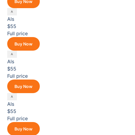
Buy Now
Als
$55
Full price
Buy Now
Als
$55
Full price
Buy Now
Als
$55
Full price
Buy Now