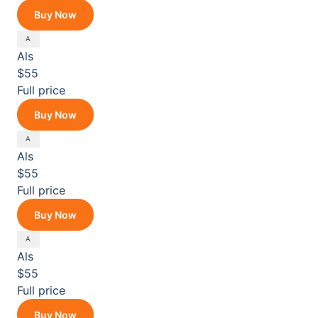
Buy Now
Als
$55
Full price
Buy Now
Als
$55
Full price
Buy Now
Als
$55
Full price
Buy Now