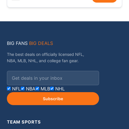
BIG FANS
BIG DEALS
The best deals on officially licensed NFL,
NBA, MLB, NHL, and college fan gear.
Email address
NFL
NBA
MLB
NHL
Subscribe
TEAM SPORTS