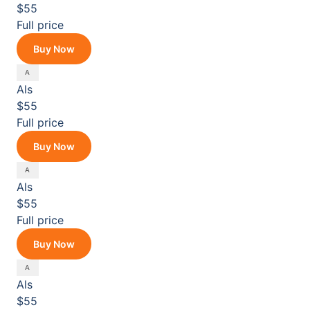
$55
Full price
Buy Now
Als
$55
Full price
Buy Now
Als
$55
Full price
Buy Now
Als
$55