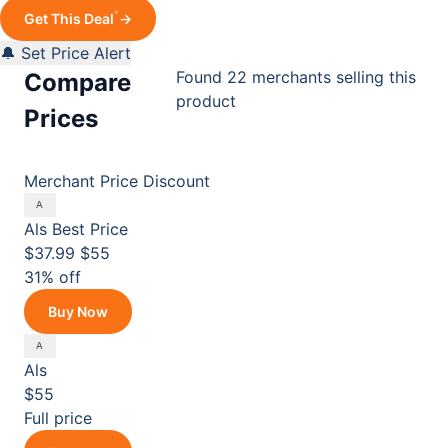
*
Get This Deal
→
🔔 Set Price Alert
Found 22 merchants selling this
Compare
product
Prices
Merchant
Price
Discount
Als
Best Price
$37.99
$55
31% off
Buy Now
Als
$55
Full price