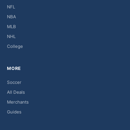
NFL
NBA
MLB
NHL
College
MORE
Soccer
All Deals
Merchants
Guides