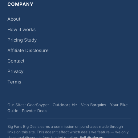
COMPANY
About
How it works
Pricing Study
Affiliate Disclosure
Contact
Privacy
Terms
Our Sites:
GearSnyper
·
Outdoors.biz
·
Velo Bargains
·
Your Bike
Guide
·
Powder Deals
Big Fans Big Deals earns a commission on purchases made through
links on this site. This doesn't affect which deals we feature — we only
show real discounts from trusted retailers.
Full disclosure
.