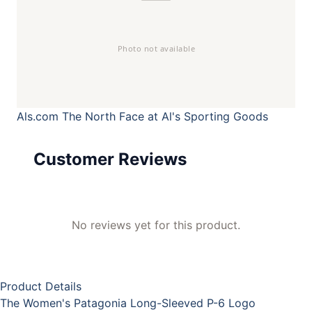
Als.com
The North Face at Al's Sporting Goods
Customer Reviews
No reviews yet for this product.
Product Details
The Women's Patagonia Long-Sleeved P-6 Logo