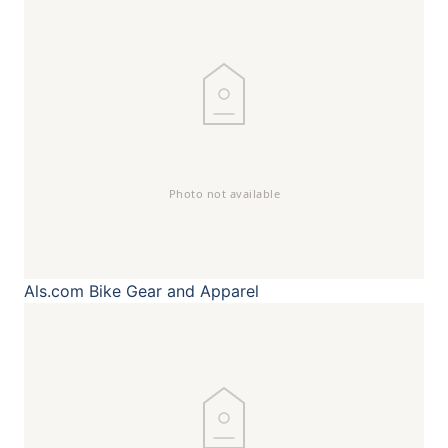
Als.com
Bike Gear and Apparel