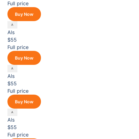
Full price
Buy Now
Als
$55
Full price
Buy Now
Als
$55
Full price
Buy Now
Als
$55
Full price