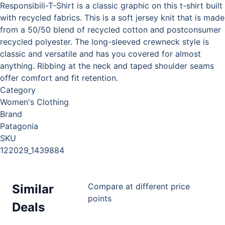
Responsibili-T-Shirt is a classic graphic on this t-shirt built
with recycled fabrics. This is a soft jersey knit that is made
from a 50/50 blend of recycled cotton and postconsumer
recycled polyester. The long-sleeved crewneck style is
classic and versatile and has you covered for almost
anything. Ribbing at the neck and taped shoulder seams
offer comfort and fit retention.
Category
Women's Clothing
Brand
Patagonia
SKU
122029_1439884
Compare at different price
Similar
points
Deals