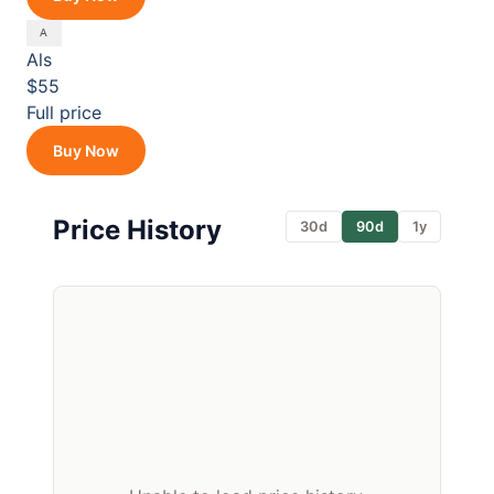
Als
$55
Full price
Buy Now
Price History
30d
90d
1y