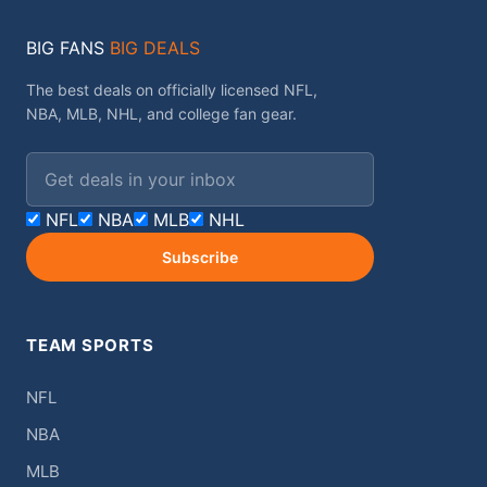
BIG FANS
BIG DEALS
The best deals on officially licensed NFL,
NBA, MLB, NHL, and college fan gear.
Email address
NFL
NBA
MLB
NHL
Subscribe
TEAM SPORTS
NFL
NBA
MLB