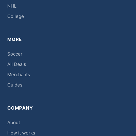
NHL
College
MORE
Soccer
All Deals
Merchants
Guides
COMPANY
About
How it works