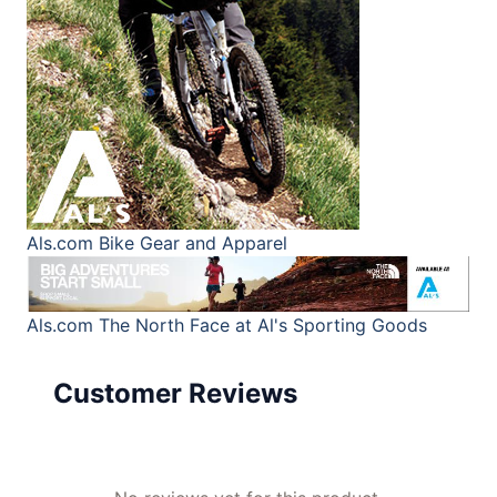
Als.com
Bike Gear and Apparel
Als.com
The North Face at Al's Sporting Goods
Customer Reviews