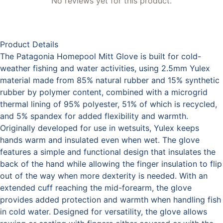
No reviews yet for this product.
Product Details
The Patagonia Homepool Mitt Glove is built for cold-
weather fishing and water activities, using 2.5mm Yulex
material made from 85% natural rubber and 15% synthetic
rubber by polymer content, combined with a microgrid
thermal lining of 95% polyester, 51% of which is recycled,
and 5% spandex for added flexibility and warmth.
Originally developed for use in wetsuits, Yulex keeps
hands warm and insulated even when wet. The glove
features a simple and functional design that insulates the
back of the hand while allowing the finger insulation to flip
out of the way when more dexterity is needed. With an
extended cuff reaching the mid-forearm, the glove
provides added protection and warmth when handling fish
in cold water. Designed for versatility, the glove allows