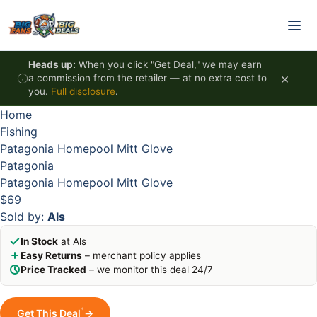
Skip to content
HOT
HOT
HOT
HOT
Heads up:
When you click "Get Deal," we may earn
×
a commission from the retailer — at no extra cost to
you.
Full disclosure
.
Home
Fishing
Patagonia Homepool Mitt Glove
Patagonia
Patagonia Homepool Mitt Glove
$69
Sold by:
Als
In Stock
at Als
Easy Returns
– merchant policy applies
Price Tracked
– we monitor this deal 24/7
*
Get This Deal
→