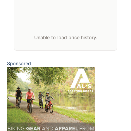
Unable to load price history.
Sponsored