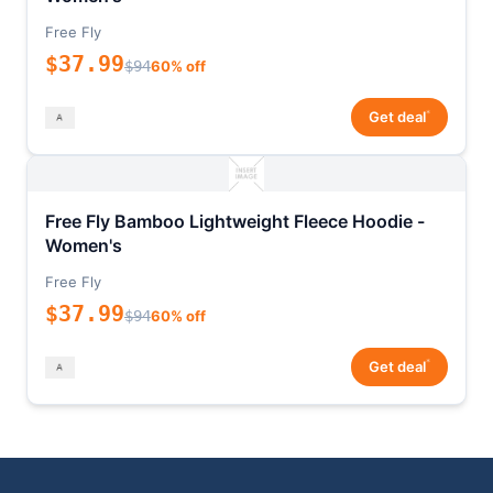
Free Fly
$37.99
$94
60% off
*
Get deal
Free Fly Bamboo Lightweight Fleece Hoodie -
Women's
Free Fly
$37.99
$94
60% off
*
Get deal