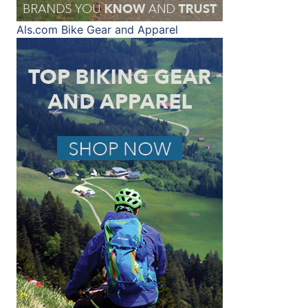
Als.com
Bike Gear and Apparel