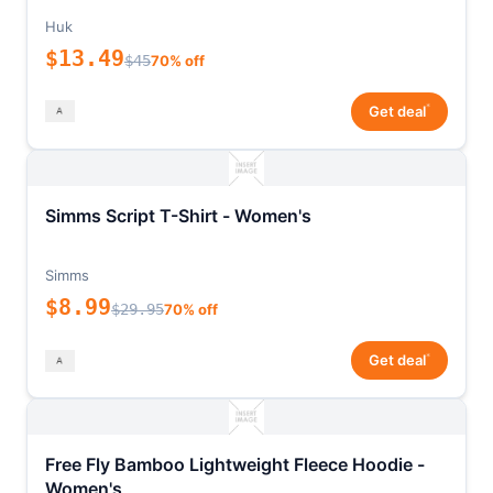
Huk
$13.49
$45
70% off
*
Get deal
Simms Script T-Shirt - Women's
Simms
$8.99
$29.95
70% off
*
Get deal
Free Fly Bamboo Lightweight Fleece Hoodie -
Women's