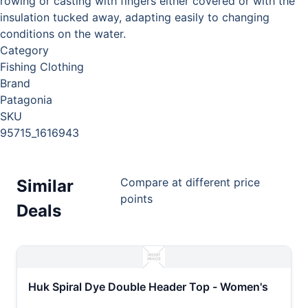
rowing or casting with fingers either covered or with the
insulation tucked away, adapting easily to changing
conditions on the water.
Category
Fishing Clothing
Brand
Patagonia
SKU
95715_1616943
Compare at different price
Similar
points
Deals
Huk Spiral Dye Double Header Top - Women's