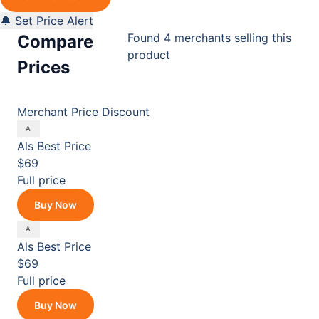
🔔 Set Price Alert
Found 4 merchants selling this
Compare
product
Prices
Merchant
Price
Discount
Als
Best Price
$69
Full price
Buy Now
Als
Best Price
$69
Full price
Buy Now