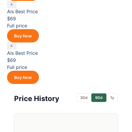
Als
Best Price
$69
Full price
Buy Now
Als
Best Price
$69
Full price
Buy Now
Price History
30d
90d
1y