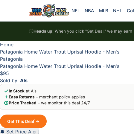
Skip to content
HOT
HOT
HOT
HOT
NFL
NBA
MLB
NHL
Col
Heads up:
When you click "Get Deal," we may earn a
Home
Patagonia Home Water Trout Uprisal Hoodie - Men's
Patagonia
Patagonia Home Water Trout Uprisal Hoodie - Men's
$95
Sold by:
Als
In Stock
at Als
Easy Returns
– merchant policy applies
Price Tracked
– we monitor this deal 24/7
*
Get This Deal
→
🔔 Set Price Alert