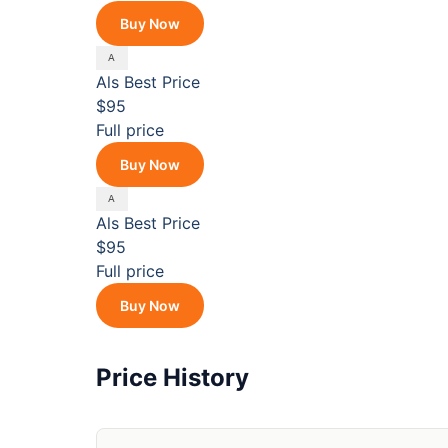
Buy Now
Als
Best Price
$95
Full price
Buy Now
Als
Best Price
$95
Full price
Buy Now
Price History