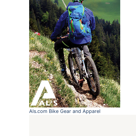
Als.com
Bike Gear and Apparel