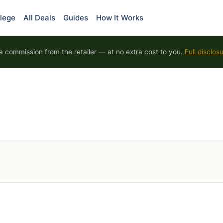
lege
All Deals
Guides
How It Works
 commission from the retailer — at no extra cost to you.
Full disclos