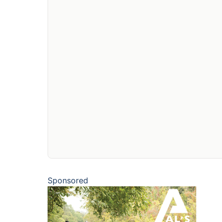
Sponsored