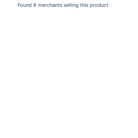
Found 8 merchants selling this product