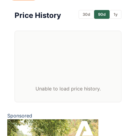
Price History
30d
90d
1y
Unable to load price history.
Sponsored