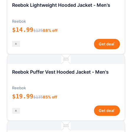
Reebok Lightweight Hooded Jacket - Men's
Reebok
$14.99
$125
88% off
*
Get deal
Reebok Puffer Vest Hooded Jacket - Men's
Reebok
$19.99
$135
85% off
*
Get deal