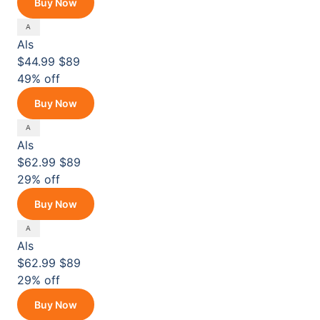
Buy Now
Als
$44.99
$89
49% off
Buy Now
Als
$62.99
$89
29% off
Buy Now
Als
$62.99
$89
29% off
Buy Now