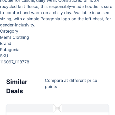
hoodie for casual, daily wear. Constructed of 100%
recycled knit fleece, this responsibly-made hoodie is sure
to comfort and warm on a chilly day. Available in unisex
sizing, with a simple Patagonia logo on the left chest, for
gender-inclusivity.
Category
Men's Clothing
Brand
Patagonia
SKU
116097_1118778
Compare at different price
Similar
points
Deals