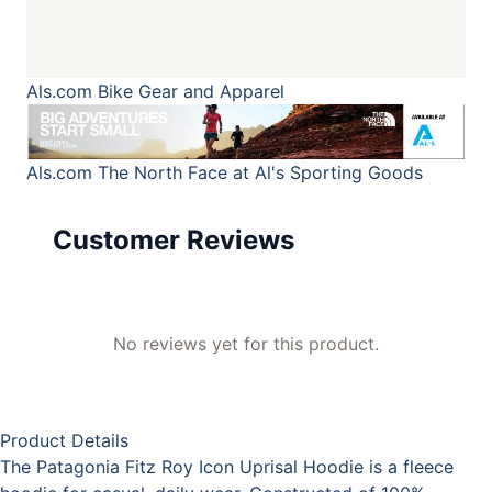
Als.com
Bike Gear and Apparel
Als.com
The North Face at Al's Sporting Goods
Customer Reviews
No reviews yet for this product.
Product Details
The Patagonia Fitz Roy Icon Uprisal Hoodie is a fleece