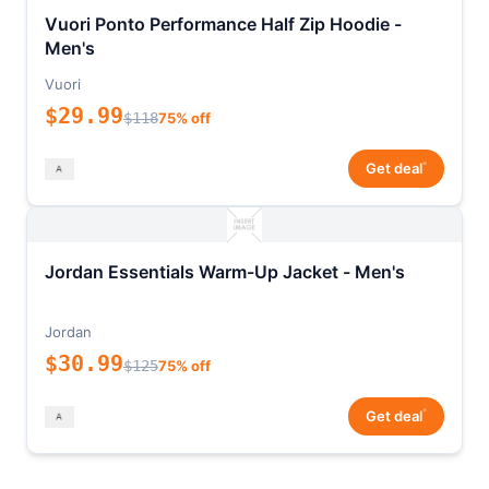
Vuori Ponto Performance Half Zip Hoodie -
Men's
Vuori
$29.99
$118
75% off
*
Get deal
Jordan Essentials Warm-Up Jacket - Men's
Jordan
$30.99
$125
75% off
*
Get deal