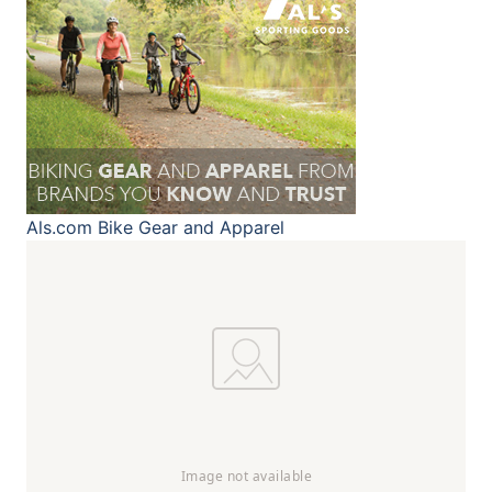
Als.com
Bike Gear and Apparel