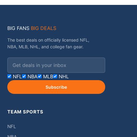
BIG FANS
BIG DEALS
The best deals on officially licensed NFL,
NBA, MLB, NHL, and college fan gear.
Email address
NFL
NBA
MLB
NHL
Subscribe
TEAM SPORTS
NFL
NBA