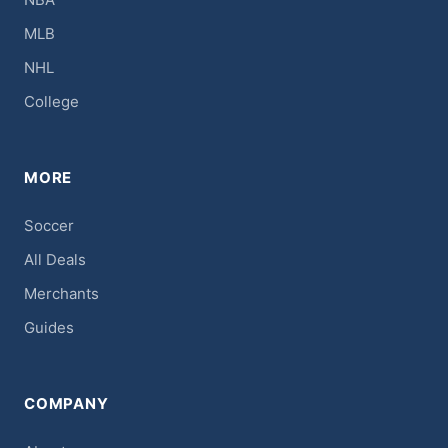
MLB
NHL
College
MORE
Soccer
All Deals
Merchants
Guides
COMPANY