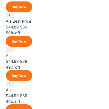
Buy Now
Als
Best Price
$44.89
$89
50% off
Buy Now
Als
$44.99
$89
49% off
Buy Now
Als
$44.99
$89
49% off