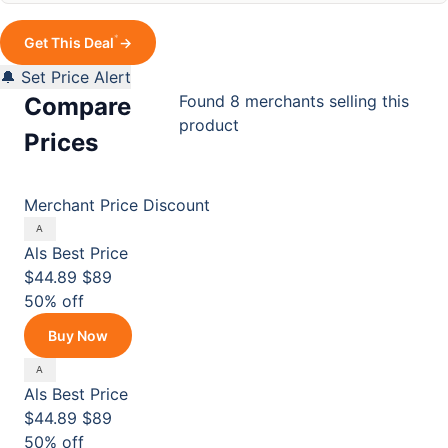
*
Get This Deal
→
🔔 Set Price Alert
Found 8 merchants selling this
Compare
product
Prices
Merchant
Price
Discount
Als
Best Price
$44.89
$89
50% off
Buy Now
Als
Best Price
$44.89
$89
50% off