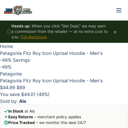
Skip to content
HOT
HOT
HOT
HOT
Heads up:
When you click "Get Deal," we may earn
×
a commission from the retailer — at no extra cost to
you.
Full disclosure
.
Home
Patagonia Fitz Roy Icon Uprisal Hoodie - Men's
-49%
Savings
-49%
Patagonia
Patagonia Fitz Roy Icon Uprisal Hoodie - Men's
$44.99
$89
You save $44.01 (49%)
Sold by:
Als
In Stock
at Als
Easy Returns
– merchant policy applies
Price Tracked
– we monitor this deal 24/7