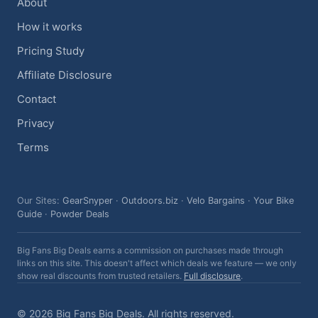
About
How it works
Pricing Study
Affiliate Disclosure
Contact
Privacy
Terms
Our Sites:
GearSnyper
·
Outdoors.biz
·
Velo Bargains
·
Your Bike
Guide
·
Powder Deals
Big Fans Big Deals earns a commission on purchases made through
links on this site. This doesn't affect which deals we feature — we only
show real discounts from trusted retailers.
Full disclosure
.
© 2026 Big Fans Big Deals. All rights reserved.