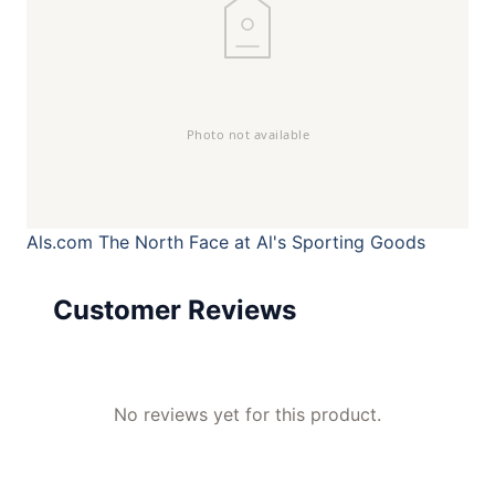
Als.com
The North Face at Al's Sporting Goods
Customer Reviews
No reviews yet for this product.