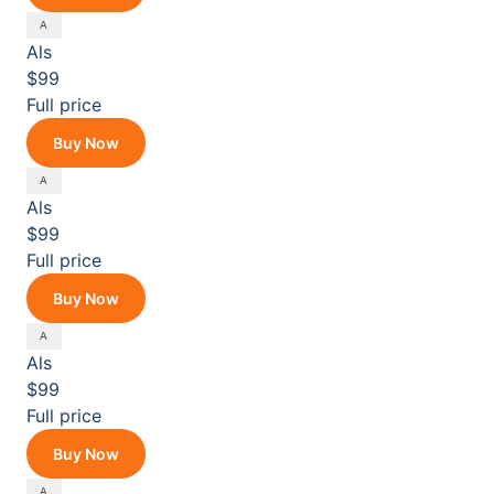
Als
$99
Full price
Buy Now
Als
$99
Full price
Buy Now
Als
$99
Full price
Buy Now