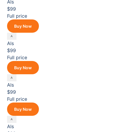
Als
$99
Full price
Buy Now
Als
$99
Full price
Buy Now
Als
$99
Full price
Buy Now
Als