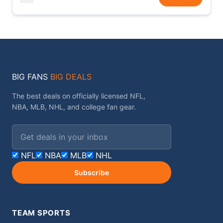
BIG FANS
BIG DEALS
The best deals on officially licensed NFL,
NBA, MLB, NHL, and college fan gear.
Email address
NFL
NBA
MLB
NHL
Subscribe
TEAM SPORTS