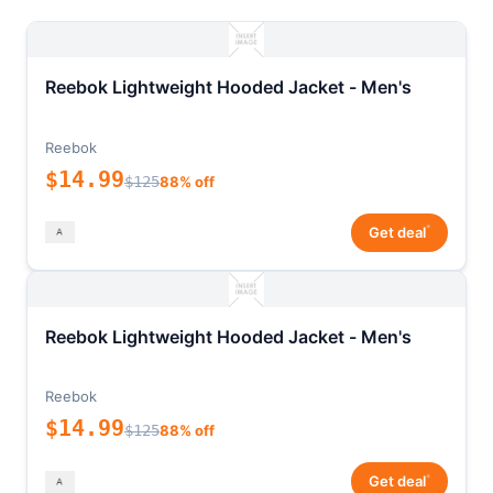
Reebok Lightweight Hooded Jacket - Men's
Reebok
$14.99
$125
88% off
*
Get deal
Reebok Lightweight Hooded Jacket - Men's
Reebok
$14.99
$125
88% off
*
Get deal