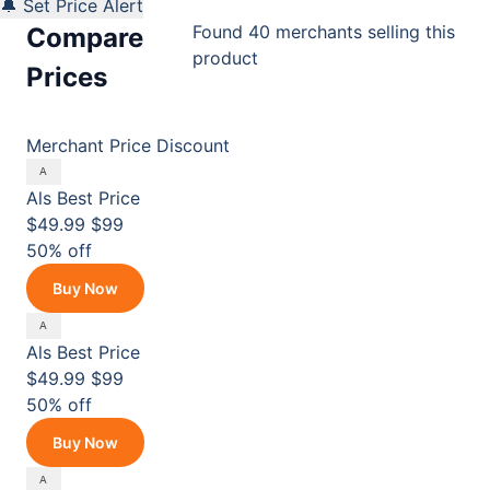
🔔 Set Price Alert
Found 40 merchants selling this
Compare
product
Prices
Merchant
Price
Discount
Als
Best Price
$49.99
$99
50% off
Buy Now
Als
Best Price
$49.99
$99
50% off
Buy Now