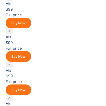
Als
$99
Full price
Buy Now
Als
$99
Full price
Buy Now
Als
$99
Full price
Buy Now
Als