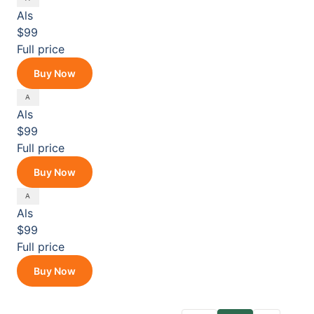
Als
$99
Full price
Buy Now
Als
$99
Full price
Buy Now
Als
$99
Full price
Buy Now