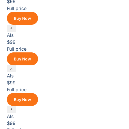
$99
Full price
Buy Now
Als
$99
Full price
Buy Now
Als
$99
Full price
Buy Now
Als
$99