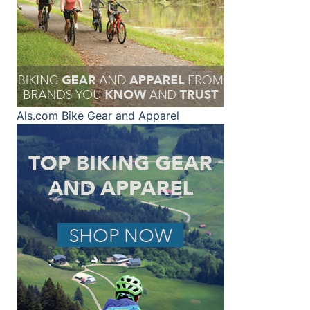
Als.com
Bike Gear and Apparel