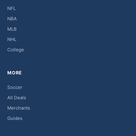
NFL
NBA
MLB
NHL
College
MORE
Soccer
All Deals
Merchants
Guides