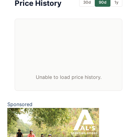
Price History
30d
90d
1y
Unable to load price history.
Sponsored