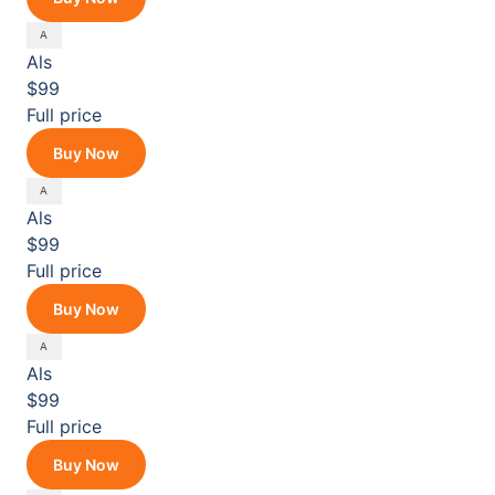
Als
$99
Full price
Buy Now
Als
$99
Full price
Buy Now
Als
$99
Full price
Buy Now