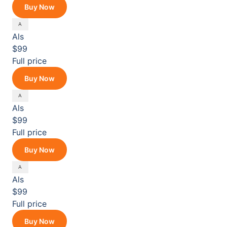
Buy Now
Als
$99
Full price
Buy Now
Als
$99
Full price
Buy Now
Als
$99
Full price
Buy Now