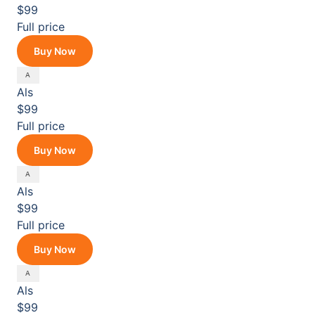
$99
Full price
Buy Now
Als
$99
Full price
Buy Now
Als
$99
Full price
Buy Now
Als
$99