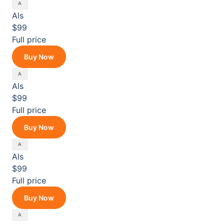
Als
$99
Full price
Buy Now
Als
$99
Full price
Buy Now
Als
$99
Full price
Buy Now