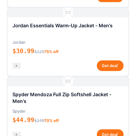
Jordan Essentials Warm-Up Jacket - Men's
Jordan
$30.99
$125
75% off
*
Get deal
Spyder Mendoza Full Zip Softshell Jacket -
Men's
Spyder
$44.99
$149
70% off
*
Get deal