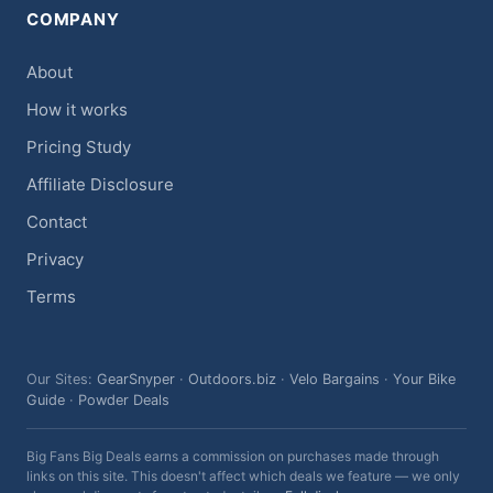
COMPANY
About
How it works
Pricing Study
Affiliate Disclosure
Contact
Privacy
Terms
Our Sites:
GearSnyper
·
Outdoors.biz
·
Velo Bargains
·
Your Bike
Guide
·
Powder Deals
Big Fans Big Deals earns a commission on purchases made through
links on this site. This doesn't affect which deals we feature — we only