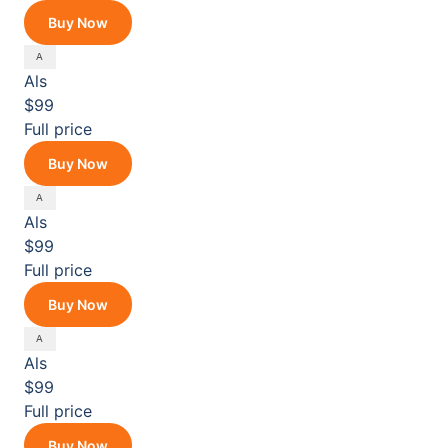
Buy Now
Als
$99
Full price
Buy Now
Als
$99
Full price
Buy Now
Als
$99
Full price
Buy Now