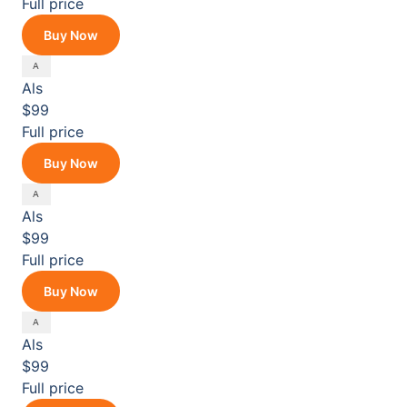
Full price
Buy Now
Als
$99
Full price
Buy Now
Als
$99
Full price
Buy Now
Als
$99
Full price