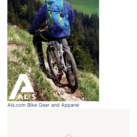
Als.com
Bike Gear and Apparel