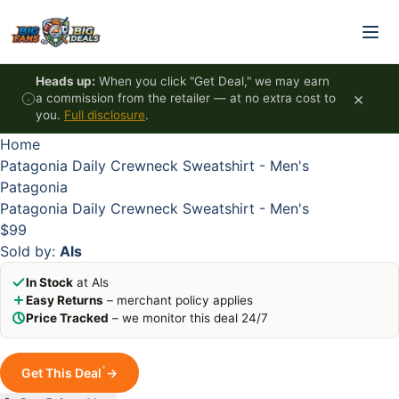
Skip to content
HOT
HOT
HOT
HOT
Heads up:
When you click "Get Deal," we may earn
×
a commission from the retailer — at no extra cost to
you.
Full disclosure
.
Home
Patagonia Daily Crewneck Sweatshirt - Men's
Patagonia
Patagonia Daily Crewneck Sweatshirt - Men's
$99
Sold by:
Als
In Stock
at Als
Easy Returns
– merchant policy applies
Price Tracked
– we monitor this deal 24/7
*
Get This Deal
→