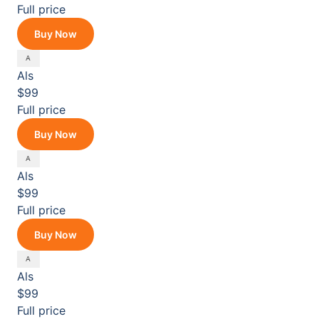
Full price
Buy Now
Als
$99
Full price
Buy Now
Als
$99
Full price
Buy Now
Als
$99
Full price