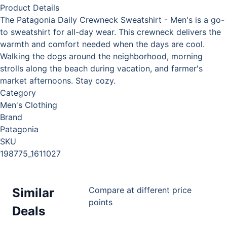
Product Details
The Patagonia Daily Crewneck Sweatshirt - Men's is a go-
to sweatshirt for all-day wear. This crewneck delivers the
warmth and comfort needed when the days are cool.
Walking the dogs around the neighborhood, morning
strolls along the beach during vacation, and farmer's
market afternoons. Stay cozy.
Category
Men's Clothing
Brand
Patagonia
SKU
198775_1611027
Compare at different price
Similar
points
Deals