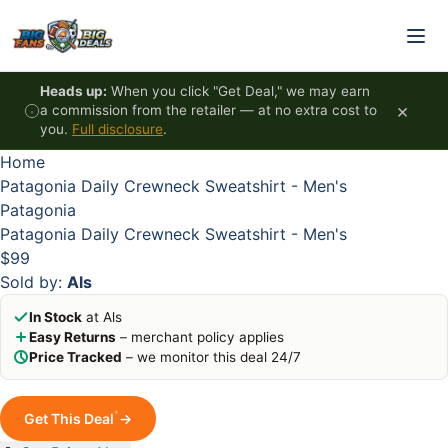
Skip to content
HOT
HOT
HOT
HOT
Heads up:
When you click "Get Deal," we may earn
×
a commission from the retailer — at no extra cost to
you.
Full disclosure
.
Home
Patagonia Daily Crewneck Sweatshirt - Men's
Patagonia
Patagonia Daily Crewneck Sweatshirt - Men's
$99
Sold by:
Als
In Stock
at Als
Easy Returns
– merchant policy applies
Price Tracked
– we monitor this deal 24/7
*
Get This Deal
→