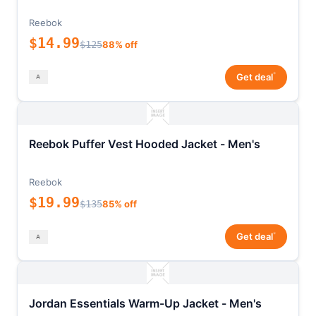
Reebok
$14.99
$125
88% off
*
Get deal
Reebok Puffer Vest Hooded Jacket - Men's
Reebok
$19.99
$135
85% off
*
Get deal
Jordan Essentials Warm-Up Jacket - Men's