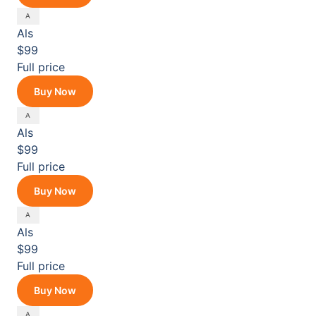
Als
$99
Full price
Buy Now
Als
$99
Full price
Buy Now
Als
$99
Full price
Buy Now