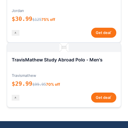
Jordan
$30.99
$125
75% off
*
Get deal
TravisMathew Study Abroad Polo - Men's
Travismathew
$29.99
$99.95
70% off
*
Get deal