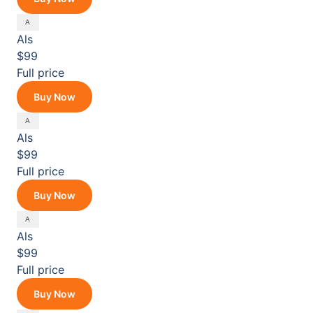
Als
$99
Full price
Buy Now
Als
$99
Full price
Buy Now
Als
$99
Full price
Buy Now