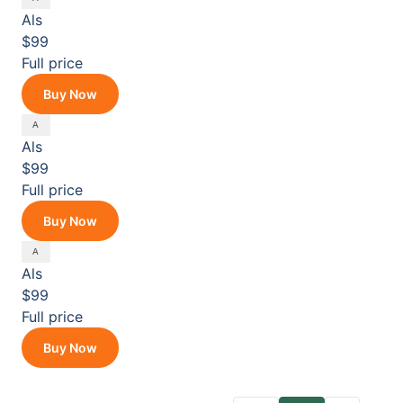
Als
$99
Full price
Buy Now
Als
$99
Full price
Buy Now
Als
$99
Full price
Buy Now