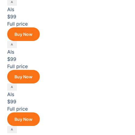
Als
$99
Full price
Buy Now
Als
$99
Full price
Buy Now
Als
$99
Full price
Buy Now