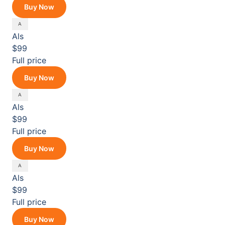
Buy Now
Als
$99
Full price
Buy Now
Als
$99
Full price
Buy Now
Als
$99
Full price
Buy Now