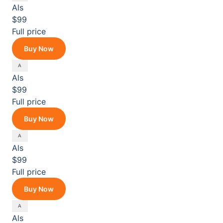
Als
$99
Full price
Buy Now
Als
$99
Full price
Buy Now
Als
$99
Full price
Buy Now
Als