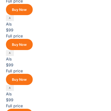
Full price
Buy Now
Als
$99
Full price
Buy Now
Als
$99
Full price
Buy Now
Als
$99
Full price