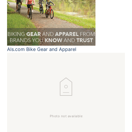
Als.com
Bike Gear and Apparel