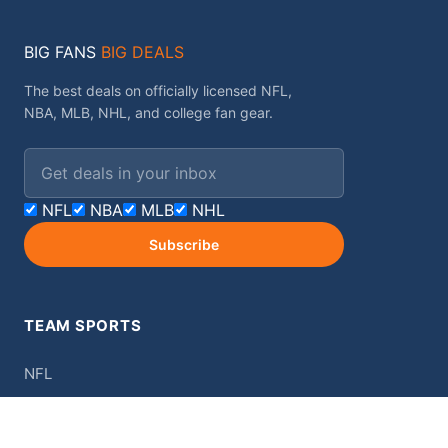
BIG FANS
BIG DEALS
The best deals on officially licensed NFL,
NBA, MLB, NHL, and college fan gear.
Email address
NFL
NBA
MLB
NHL
Subscribe
TEAM SPORTS
NFL
NBA
MLB