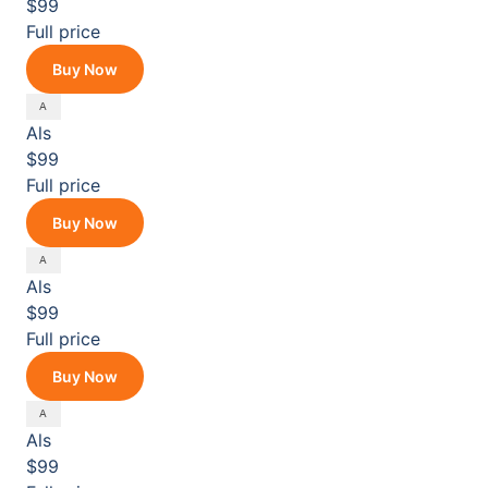
$99
Full price
Buy Now
Als
$99
Full price
Buy Now
Als
$99
Full price
Buy Now
Als
$99