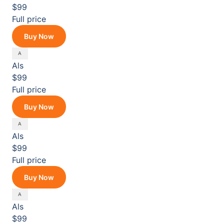
$99
Full price
Buy Now
Als
$99
Full price
Buy Now
Als
$99
Full price
Buy Now
Als
$99