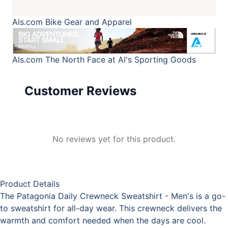
Als.com
Bike Gear and Apparel
Als.com
The North Face at Al's Sporting Goods
Customer Reviews
No reviews yet for this product.
Product Details
The Patagonia Daily Crewneck Sweatshirt - Men's is a go-
to sweatshirt for all-day wear. This crewneck delivers the
warmth and comfort needed when the days are cool.