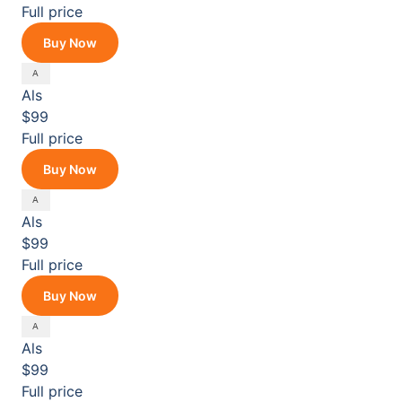
Full price
Buy Now
Als
$99
Full price
Buy Now
Als
$99
Full price
Buy Now
Als
$99
Full price