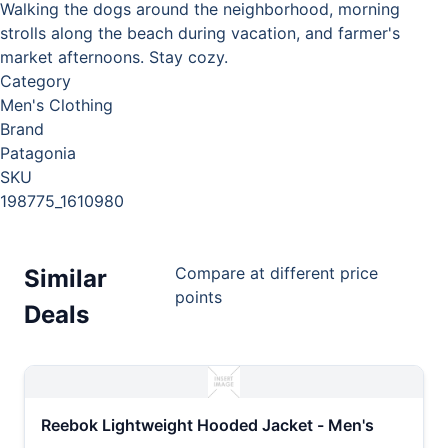
Walking the dogs around the neighborhood, morning
strolls along the beach during vacation, and farmer's
market afternoons. Stay cozy.
Category
Men's Clothing
Brand
Patagonia
SKU
198775_1610980
Compare at different price
Similar
points
Deals
Reebok Lightweight Hooded Jacket - Men's