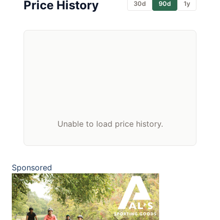
Price History
30d
90d
1y
Unable to load price history.
Sponsored