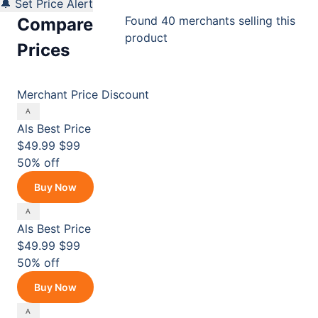
🔔 Set Price Alert
Found 40 merchants selling this
Compare
product
Prices
Merchant
Price
Discount
Als
Best Price
$49.99
$99
50% off
Buy Now
Als
Best Price
$49.99
$99
50% off
Buy Now