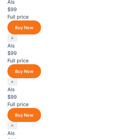
Als
$99
Full price
Buy Now
Als
$99
Full price
Buy Now
Als
$99
Full price
Buy Now
Als