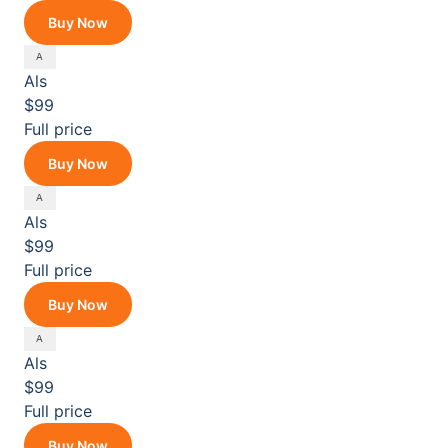
Buy Now
Als
$99
Full price
Buy Now
Als
$99
Full price
Buy Now
Als
$99
Full price
Buy Now