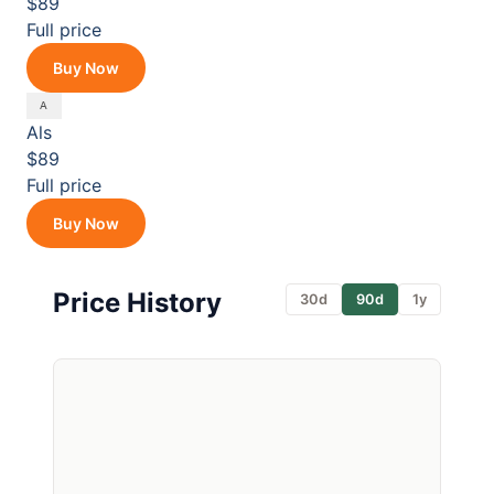
$89
Full price
Buy Now
Als
$89
Full price
Buy Now
Price History
30d
90d
1y