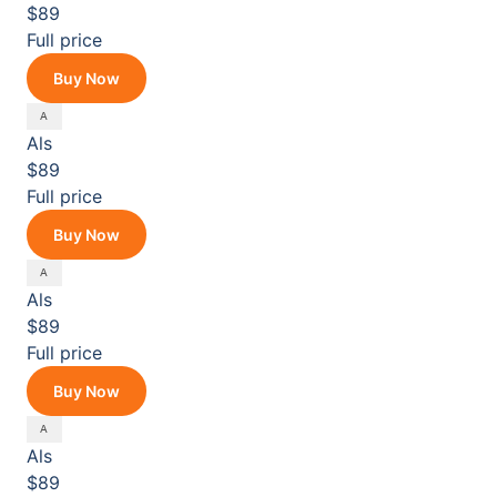
$89
Full price
Buy Now
Als
$89
Full price
Buy Now
Als
$89
Full price
Buy Now
Als
$89