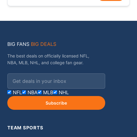
BIG FANS
BIG DEALS
The best deals on officially licensed NFL,
NBA, MLB, NHL, and college fan gear.
Email address
NFL
NBA
MLB
NHL
Subscribe
TEAM SPORTS