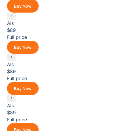
Buy Now
Als
$89
Full price
Buy Now
Als
$89
Full price
Buy Now
Als
$89
Full price
Buy Now