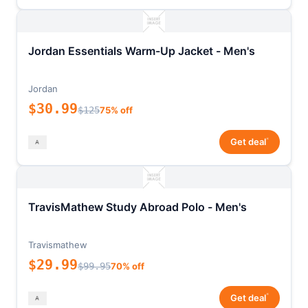
Jordan Essentials Warm-Up Jacket - Men's
Jordan
$30.99
$125
75% off
*
Get deal
TravisMathew Study Abroad Polo - Men's
Travismathew
$29.99
$99.95
70% off
*
Get deal