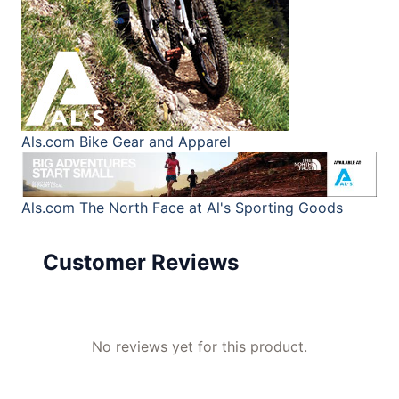
Als.com
Bike Gear and Apparel
Als.com
The North Face at Al's Sporting Goods
Customer Reviews
No reviews yet for this product.