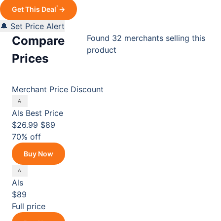
*
Get This Deal
→
🔔 Set Price Alert
Found 32 merchants selling this
Compare
product
Prices
Merchant
Price
Discount
Als
Best Price
$26.99
$89
70% off
Buy Now
Als
$89
Full price