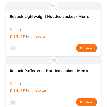
Reebok Lightweight Hooded Jacket - Men's
Reebok
$14.99
$125
88% off
*
Get deal
Reebok Puffer Vest Hooded Jacket - Men's
Reebok
$19.99
$135
85% off
*
Get deal