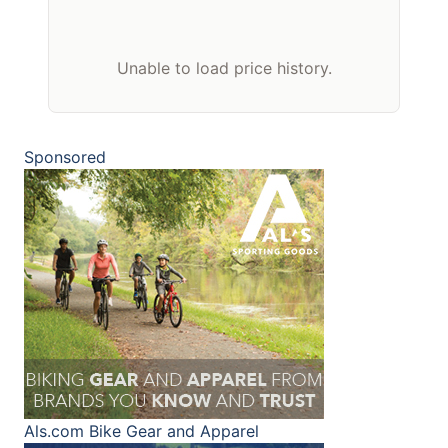
Unable to load price history.
Sponsored
Als.com
Bike Gear and Apparel