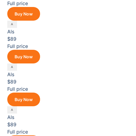
Full price
Buy Now
Als
$89
Full price
Buy Now
Als
$89
Full price
Buy Now
Als
$89
Full price