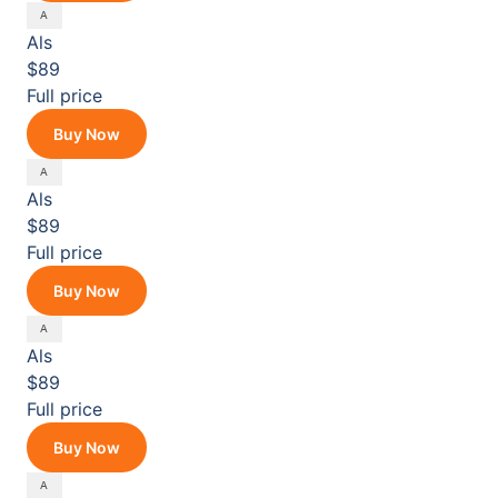
Als
$89
Full price
Buy Now
Als
$89
Full price
Buy Now
Als
$89
Full price
Buy Now