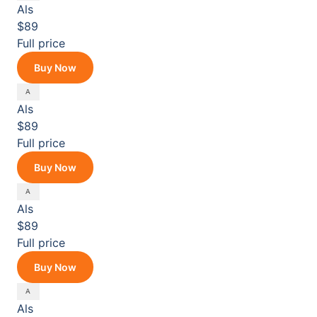
Als
$89
Full price
Buy Now
Als
$89
Full price
Buy Now
Als
$89
Full price
Buy Now
Als