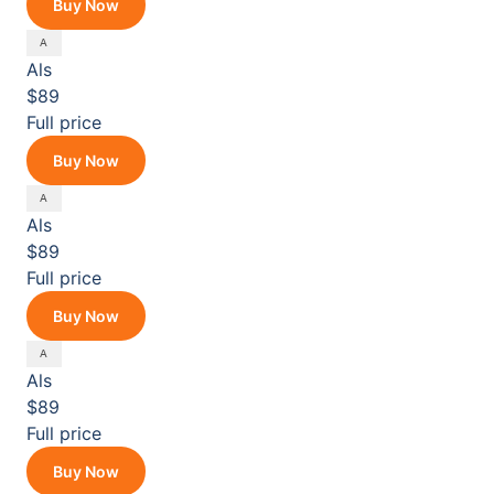
Buy Now
Als
$89
Full price
Buy Now
Als
$89
Full price
Buy Now
Als
$89
Full price
Buy Now