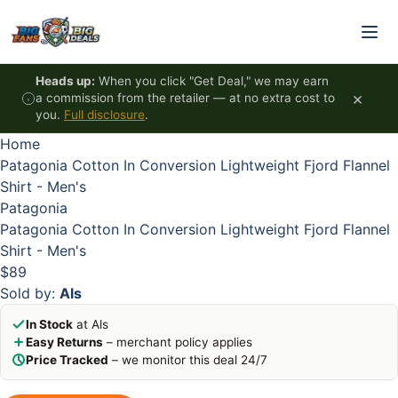
Skip to content
HOT
HOT
HOT
HOT
Heads up:
When you click "Get Deal," we may earn
×
a commission from the retailer — at no extra cost to
you.
Full disclosure
.
Home
Patagonia Cotton In Conversion Lightweight Fjord Flannel
Shirt - Men's
Patagonia
Patagonia Cotton In Conversion Lightweight Fjord Flannel
Shirt - Men's
$89
Sold by:
Als
In Stock
at Als
Easy Returns
– merchant policy applies
Price Tracked
– we monitor this deal 24/7