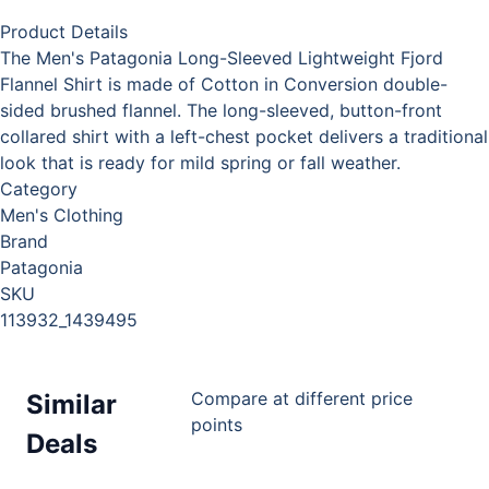
Product Details
The Men's Patagonia Long-Sleeved Lightweight Fjord
Flannel Shirt is made of Cotton in Conversion double-
sided brushed flannel. The long-sleeved, button-front
collared shirt with a left-chest pocket delivers a traditional
look that is ready for mild spring or fall weather.
Category
Men's Clothing
Brand
Patagonia
SKU
113932_1439495
Compare at different price
Similar
points
Deals