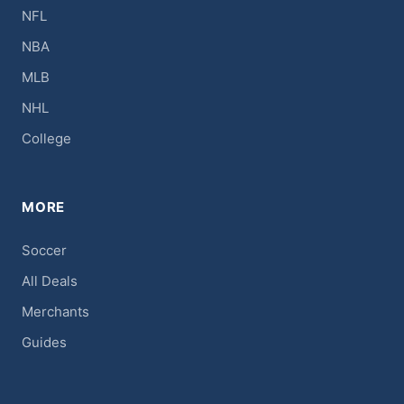
NFL
NBA
MLB
NHL
College
MORE
Soccer
All Deals
Merchants
Guides