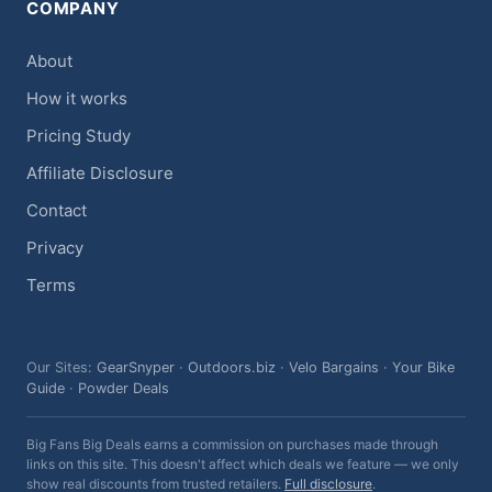
COMPANY
About
How it works
Pricing Study
Affiliate Disclosure
Contact
Privacy
Terms
Our Sites:
GearSnyper
·
Outdoors.biz
·
Velo Bargains
·
Your Bike
Guide
·
Powder Deals
Big Fans Big Deals earns a commission on purchases made through
links on this site. This doesn't affect which deals we feature — we only
show real discounts from trusted retailers.
Full disclosure
.