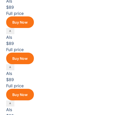
Als
$89
Full price
Buy Now
Als
$89
Full price
Buy Now
Als
$89
Full price
Buy Now
Als