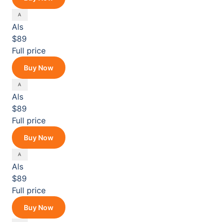
Als
$89
Full price
Buy Now
Als
$89
Full price
Buy Now
Als
$89
Full price
Buy Now