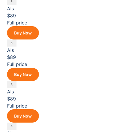
Als
$89
Full price
Buy Now
Als
$89
Full price
Buy Now
Als
$89
Full price
Buy Now