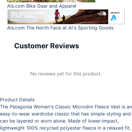
Als.com
Bike Gear and Apparel
Als.com
The North Face at Al's Sporting Goods
Customer Reviews
No reviews yet for this product.
Product Details
The Patagonia Women's Classic Microdini Fleece Vest is an
easy-to-wear wardrobe classic that has simple styling and
can be layered or worn alone. Made of lower-impact,
lightweight 100% recycled polyester fleece in a relaxed fit,