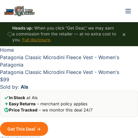
Skip to content
HOT
HOT
HOT
HOT
Heads up:
When you click "Get Deal," we may earn
×
a commission from the retailer — at no extra cost to
you.
Full disclosure
.
Home
Patagonia Classic Microdini Fleece Vest - Women's
Patagonia
Patagonia Classic Microdini Fleece Vest - Women's
$99
Sold by:
Als
In Stock
at Als
Easy Returns
– merchant policy applies
Price Tracked
– we monitor this deal 24/7
*
Get This Deal
→