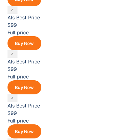
Als
Best Price
$99
Full price
Buy Now
Als
Best Price
$99
Full price
Buy Now
Als
Best Price
$99
Full price
Buy Now