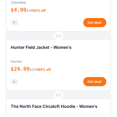
Columbia
$4.99
$48
90% off
*
Get deal
Hunter Field Jacket - Women's
Hunter
$24.99
$219
89% off
*
Get deal
The North Face Circaloft Hoodie - Women's