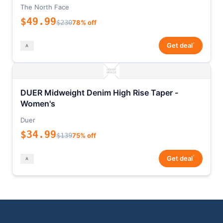
The North Face
$49.99
$230
78% off
*
Get deal
DUER Midweight Denim High Rise Taper -
Women's
Duer
$34.99
$139
75% off
*
Get deal