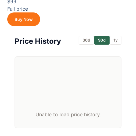
$99
Full price
Buy Now
Price History
30d
90d
1y
Unable to load price history.