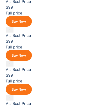
Als
Best Price
$99
Full price
Buy Now
Als
Best Price
$99
Full price
Buy Now
Als
Best Price
$99
Full price
Buy Now
Als
Best Price