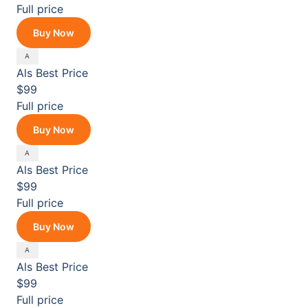
Full price
Buy Now
Als
Best Price
$99
Full price
Buy Now
Als
Best Price
$99
Full price
Buy Now
Als
Best Price
$99
Full price