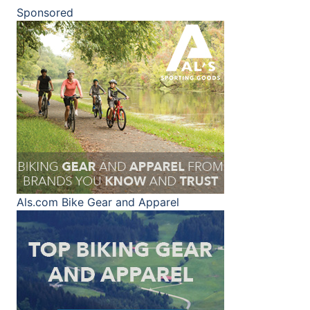
Sponsored
Als.com
Bike Gear and Apparel