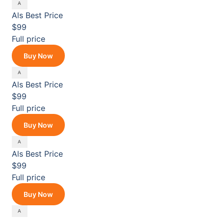
Als
Best Price
$99
Full price
Buy Now
Als
Best Price
$99
Full price
Buy Now
Als
Best Price
$99
Full price
Buy Now