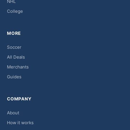
NHL
College
MORE
Soccer
All Deals
Merchants
Guides
COMPANY
About
How it works