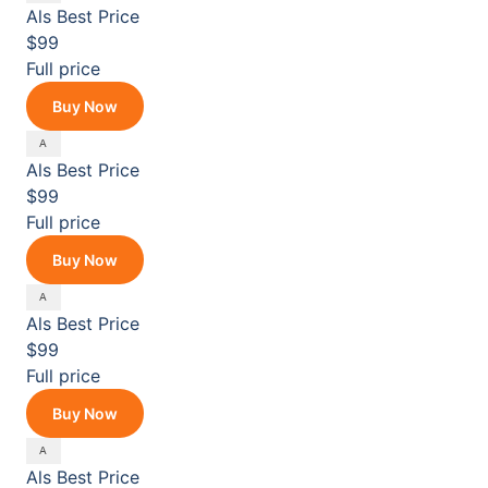
Als
Best Price
$99
Full price
Buy Now
Als
Best Price
$99
Full price
Buy Now
Als
Best Price
$99
Full price
Buy Now
Als
Best Price