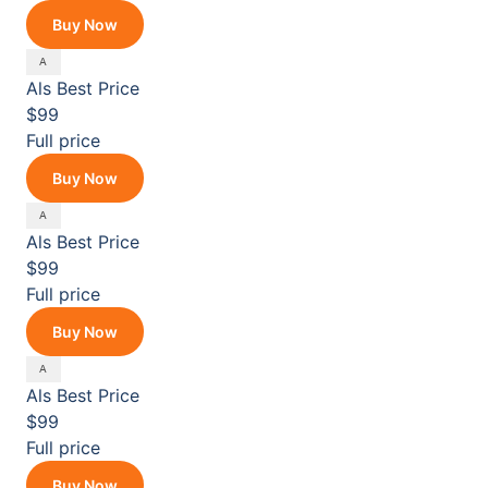
Buy Now
Als
Best Price
$99
Full price
Buy Now
Als
Best Price
$99
Full price
Buy Now
Als
Best Price
$99
Full price
Buy Now