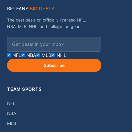
BIG FANS
BIG DEALS
The best deals on officially licensed NFL,
NBA, MLB, NHL, and college fan gear.
Email address
NFL
NBA
MLB
NHL
Subscribe
TEAM SPORTS
NFL
NBA
MLB