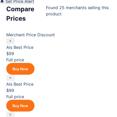
🔔 Set Price Alert
Found 25 merchants selling this
Compare
product
Prices
Merchant
Price
Discount
Als
Best Price
$99
Full price
Buy Now
Als
Best Price
$99
Full price
Buy Now