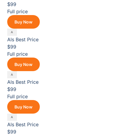
$99
Full price
Buy Now
Als
Best Price
$99
Full price
Buy Now
Als
Best Price
$99
Full price
Buy Now
Als
Best Price
$99