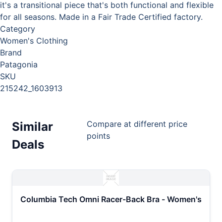
it's a transitional piece that's both functional and flexible
for all seasons. Made in a Fair Trade Certified factory.
Category
Women's Clothing
Brand
Patagonia
SKU
215242_1603913
Compare at different price
Similar
points
Deals
Columbia Tech Omni Racer-Back Bra - Women's