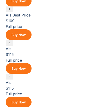
Buy Now
Als
Best Price
$109
Full price
Buy Now
Als
$115
Full price
Buy Now
Als
$115
Full price
Buy Now