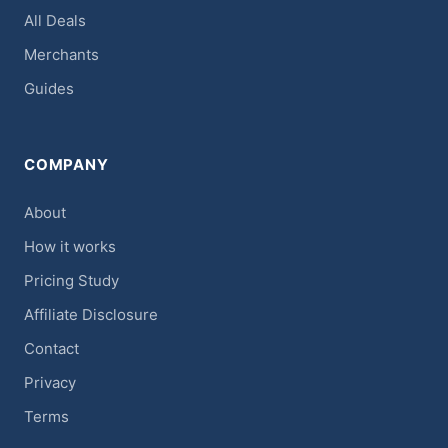
All Deals
Merchants
Guides
COMPANY
About
How it works
Pricing Study
Affiliate Disclosure
Contact
Privacy
Terms