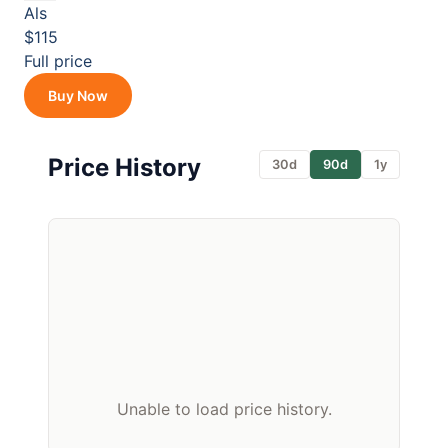
Als
$115
Full price
Buy Now
Price History
30d
90d
1y
Unable to load price history.