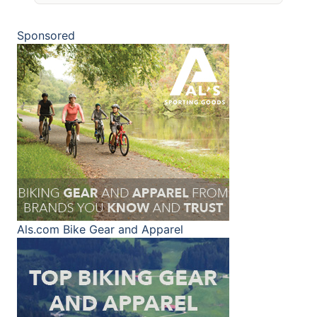
Sponsored
Als.com
Bike Gear and Apparel