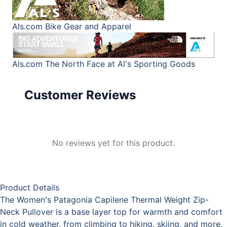
Als.com
Bike Gear and Apparel
Als.com
The North Face at Al's Sporting Goods
Customer Reviews
No reviews yet for this product.
Product Details
The Women's Patagonia Capilene Thermal Weight Zip-
Neck Pullover is a base layer top for warmth and comfort
in cold weather, from climbing to hiking, skiing, and more.