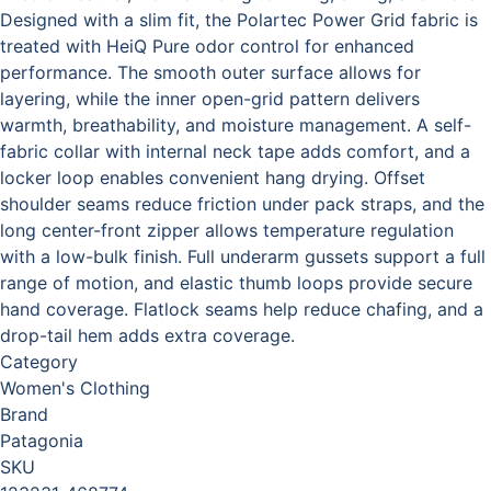
Designed with a slim fit, the Polartec Power Grid fabric is
treated with HeiQ Pure odor control for enhanced
performance. The smooth outer surface allows for
layering, while the inner open-grid pattern delivers
warmth, breathability, and moisture management. A self-
fabric collar with internal neck tape adds comfort, and a
locker loop enables convenient hang drying. Offset
shoulder seams reduce friction under pack straps, and the
long center-front zipper allows temperature regulation
with a low-bulk finish. Full underarm gussets support a full
range of motion, and elastic thumb loops provide secure
hand coverage. Flatlock seams help reduce chafing, and a
drop-tail hem adds extra coverage.
Category
Women's Clothing
Brand
Patagonia
SKU