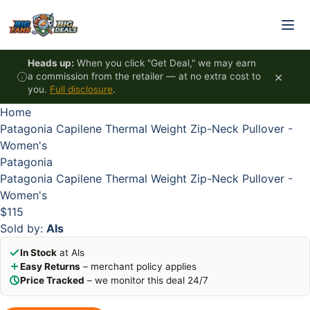
Skip to content
HOT
HOT
HOT
HOT
Heads up:
When you click "Get Deal," we may earn
×
a commission from the retailer — at no extra cost to
you.
Full disclosure
.
Home
Patagonia Capilene Thermal Weight Zip-Neck Pullover -
Women's
Patagonia
Patagonia Capilene Thermal Weight Zip-Neck Pullover -
Women's
$115
Sold by:
Als
In Stock
at Als
Easy Returns
– merchant policy applies
Price Tracked
– we monitor this deal 24/7