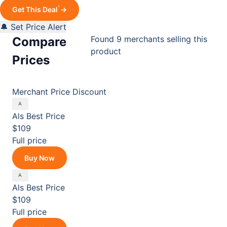
*
Get This Deal
→
🔔 Set Price Alert
Found 9 merchants selling this
Compare
product
Prices
Merchant
Price
Discount
Als
Best Price
$109
Full price
Buy Now
Als
Best Price
$109
Full price