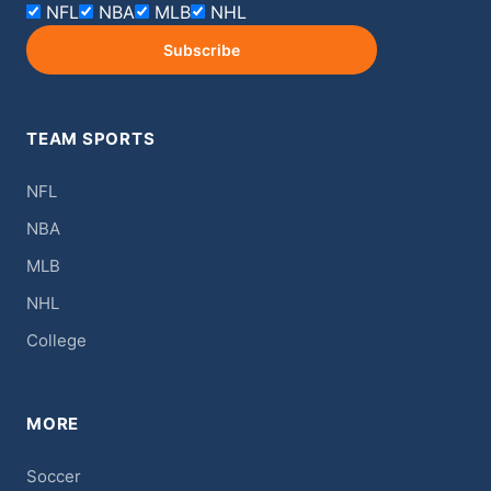
NFL
NBA
MLB
NHL
Subscribe
TEAM SPORTS
NFL
NBA
MLB
NHL
College
MORE
Soccer