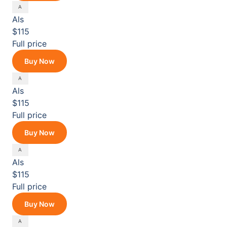
Als
$115
Full price
Buy Now
Als
$115
Full price
Buy Now
Als
$115
Full price
Buy Now