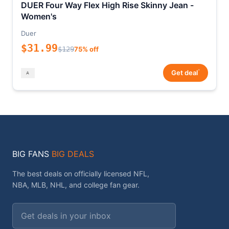
DUER Four Way Flex High Rise Skinny Jean -
Women's
Duer
$31.99
$129
75% off
*
Get deal
BIG FANS
BIG DEALS
The best deals on officially licensed NFL,
NBA, MLB, NHL, and college fan gear.
Email address