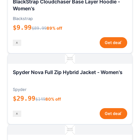
BlackStrap Cloudchaser Base Layer Hoodie -
Women's
Blackstrap
$9.99
$89.99
89% off
*
Get deal
Spyder Nova Full Zip Hybrid Jacket - Women's
Spyder
$29.99
$149
80% off
*
Get deal