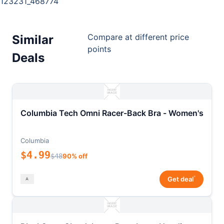
123231_468774
Compare at different price
Similar
points
Deals
Columbia Tech Omni Racer-Back Bra - Women's
Columbia
$4.99
$48
90% off
*
Get deal