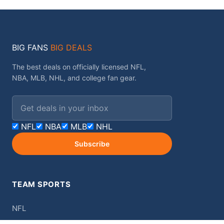
BIG FANS
BIG DEALS
The best deals on officially licensed NFL,
NBA, MLB, NHL, and college fan gear.
Email address
NFL
NBA
MLB
NHL
Subscribe
TEAM SPORTS
NFL