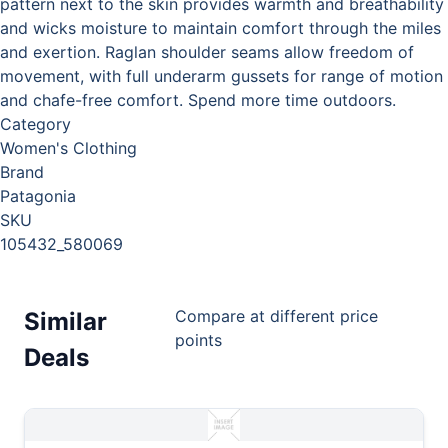
pattern next to the skin provides warmth and breathability
and wicks moisture to maintain comfort through the miles
and exertion. Raglan shoulder seams allow freedom of
movement, with full underarm gussets for range of motion
and chafe-free comfort. Spend more time outdoors.
Category
Women's Clothing
Brand
Patagonia
SKU
105432_580069
Compare at different price
Similar
points
Deals