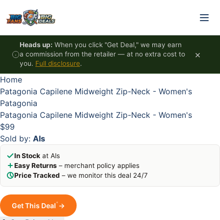
Skip to content
HOT
HOT
HOT
HOT
Heads up:
When you click "Get Deal," we may earn
×
a commission from the retailer — at no extra cost to
you.
Full disclosure
.
Home
Patagonia Capilene Midweight Zip-Neck - Women's
Patagonia
Patagonia Capilene Midweight Zip-Neck - Women's
$99
Sold by:
Als
In Stock
at Als
Easy Returns
– merchant policy applies
Price Tracked
– we monitor this deal 24/7
*
Get This Deal
→