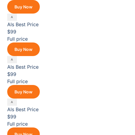
Buy Now
Als
Best Price
$99
Full price
Buy Now
Als
Best Price
$99
Full price
Buy Now
Als
Best Price
$99
Full price
Buy Now