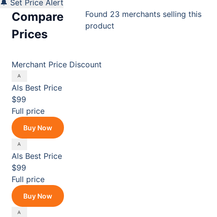
🔔 Set Price Alert
Found 23 merchants selling this
Compare
product
Prices
Merchant
Price
Discount
Als
Best Price
$99
Full price
Buy Now
Als
Best Price
$99
Full price
Buy Now