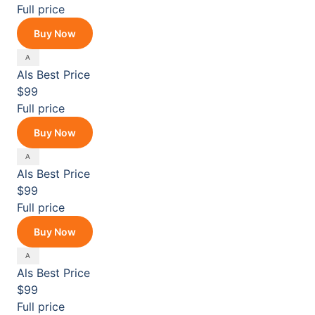
Full price
Buy Now
Als
Best Price
$99
Full price
Buy Now
Als
Best Price
$99
Full price
Buy Now
Als
Best Price
$99
Full price