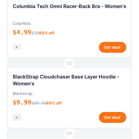
Columbia Tech Omni Racer-Back Bra - Women's
Columbia
$4.99
$48
90% off
*
Get deal
BlackStrap Cloudchaser Base Layer Hoodie -
Women's
Blackstrap
$9.99
$89.99
89% off
*
Get deal