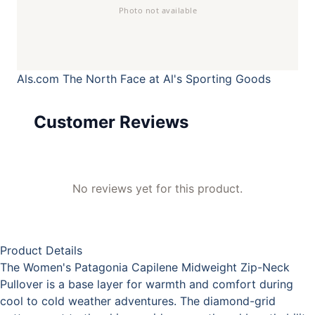
Als.com
The North Face at Al's Sporting Goods
Customer Reviews
No reviews yet for this product.
Product Details
The Women's Patagonia Capilene Midweight Zip-Neck
Pullover is a base layer for warmth and comfort during
cool to cold weather adventures. The diamond-grid