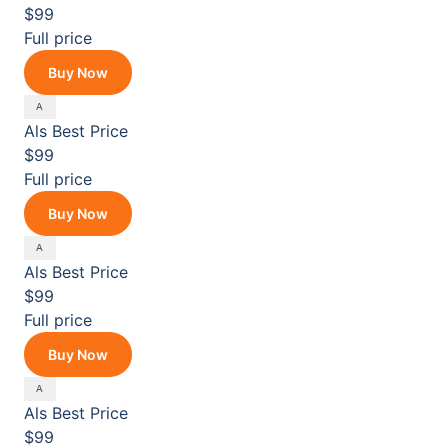
$99
Full price
Buy Now
Als
Best Price
$99
Full price
Buy Now
Als
Best Price
$99
Full price
Buy Now
Als
Best Price
$99