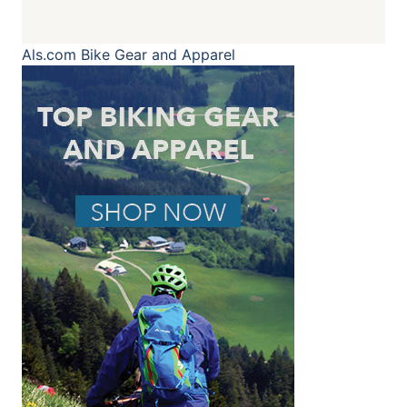
Als.com
Bike Gear and Apparel