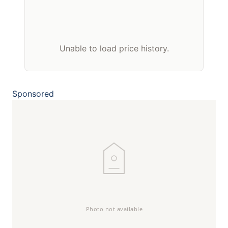
Unable to load price history.
Sponsored