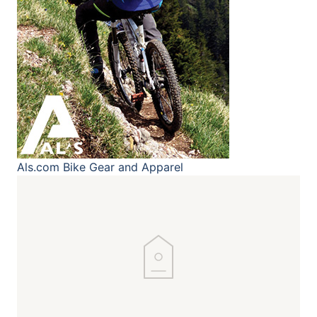
Als.com
Bike Gear and Apparel