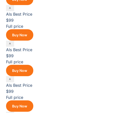
Als
Best Price
$99
Full price
Buy Now
Als
Best Price
$99
Full price
Buy Now
Als
Best Price
$99
Full price
Buy Now