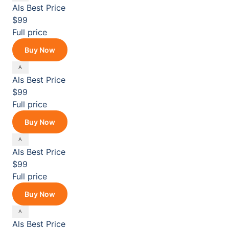
Als
Best Price
$99
Full price
Buy Now
Als
Best Price
$99
Full price
Buy Now
Als
Best Price
$99
Full price
Buy Now
Als
Best Price