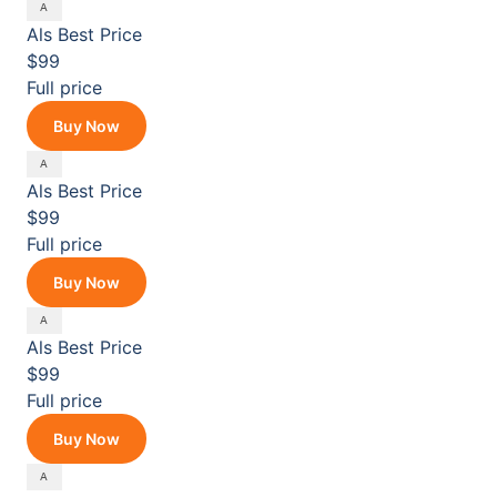
Als
Best Price
$99
Full price
Buy Now
Als
Best Price
$99
Full price
Buy Now
Als
Best Price
$99
Full price
Buy Now