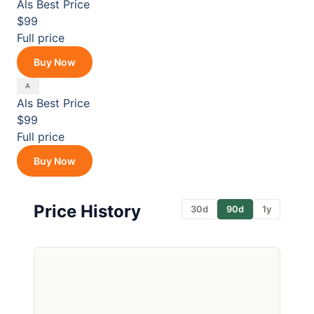
Als
Best Price
$99
Full price
Buy Now
Als
Best Price
$99
Full price
Buy Now
Price History
30d
90d
1y