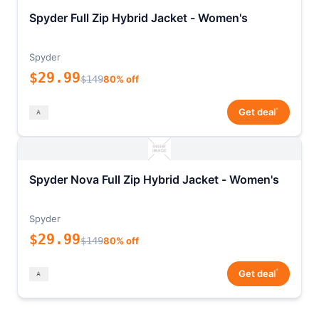
Spyder Full Zip Hybrid Jacket - Women's
Spyder
$29.99
$149
80% off
*
Get deal
Spyder Nova Full Zip Hybrid Jacket - Women's
Spyder
$29.99
$149
80% off
*
Get deal