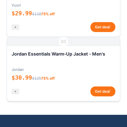
Vuori
$29.99
$118
75% off
*
Get deal
Jordan Essentials Warm-Up Jacket - Men's
Jordan
$30.99
$125
75% off
*
Get deal