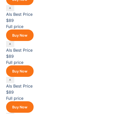
Als
Best Price
$89
Full price
Buy Now
Als
Best Price
$89
Full price
Buy Now
Als
Best Price
$89
Full price
Buy Now