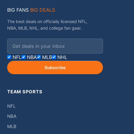
BIG FANS
BIG DEALS
The best deals on officially licensed NFL,
NBA, MLB, NHL, and college fan gear.
Email address
NFL
NBA
MLB
NHL
Subscribe
TEAM SPORTS
NFL
NBA
MLB