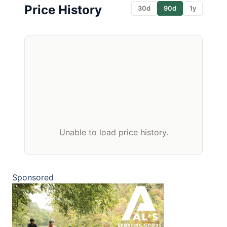
Price History
30d
90d
1y
Unable to load price history.
Sponsored