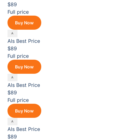
$89
Full price
Buy Now
Als
Best Price
$89
Full price
Buy Now
Als
Best Price
$89
Full price
Buy Now
Als
Best Price
$89