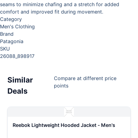
seams to minimize chafing and a stretch for added
comfort and improved fit during movement.
Category
Men's Clothing
Brand
Patagonia
SKU
26088_898917
Compare at different price
Similar
points
Deals
Reebok Lightweight Hooded Jacket - Men's