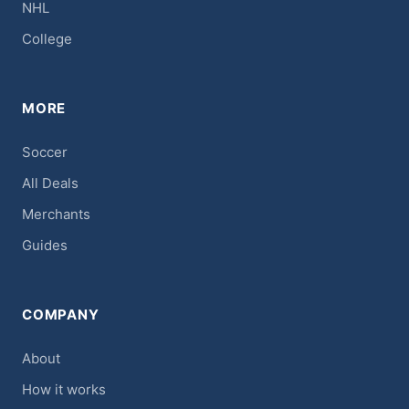
NHL
College
MORE
Soccer
All Deals
Merchants
Guides
COMPANY
About
How it works