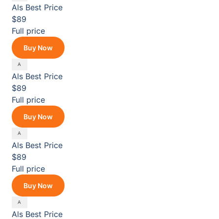
Als
Best Price
$89
Full price
Buy Now
Als
Best Price
$89
Full price
Buy Now
Als
Best Price
$89
Full price
Buy Now
Als
Best Price