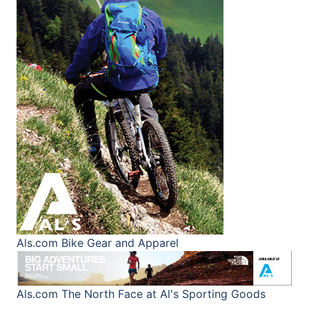
Als.com
Bike Gear and Apparel
Als.com
The North Face at Al's Sporting Goods