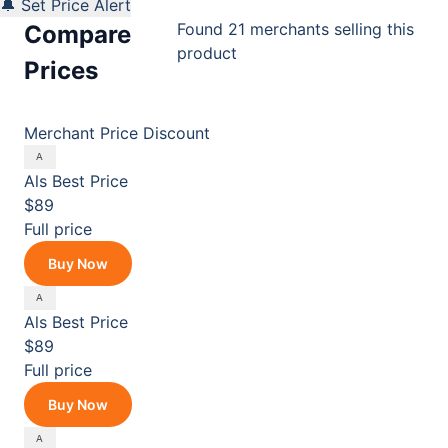
🔔 Set Price Alert
Found 21 merchants selling this
Compare
product
Prices
Merchant
Price
Discount
Als
Best Price
$89
Full price
Buy Now
Als
Best Price
$89
Full price
Buy Now