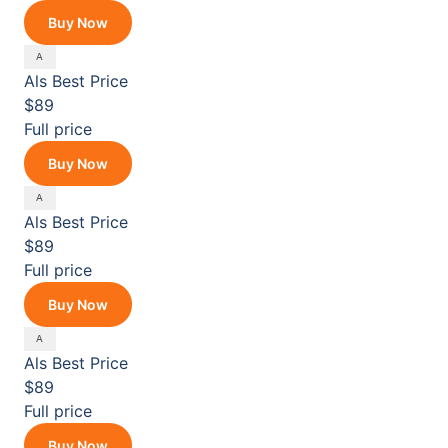
Buy Now
Als
Best Price
$89
Full price
Buy Now
Als
Best Price
$89
Full price
Buy Now
Als
Best Price
$89
Full price
Buy Now