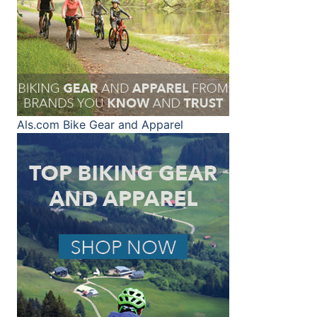
Als.com
Bike Gear and Apparel