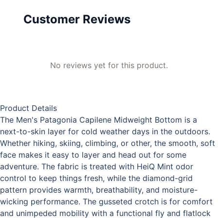
Customer Reviews
No reviews yet for this product.
Product Details
The Men's Patagonia Capilene Midweight Bottom is a
next-to-skin layer for cold weather days in the outdoors.
Whether hiking, skiing, climbing, or other, the smooth, soft
face makes it easy to layer and head out for some
adventure. The fabric is treated with HeiQ Mint odor
control to keep things fresh, while the diamond-grid
pattern provides warmth, breathability, and moisture-
wicking performance. The gusseted crotch is for comfort
and unimpeded mobility with a functional fly and flatlock