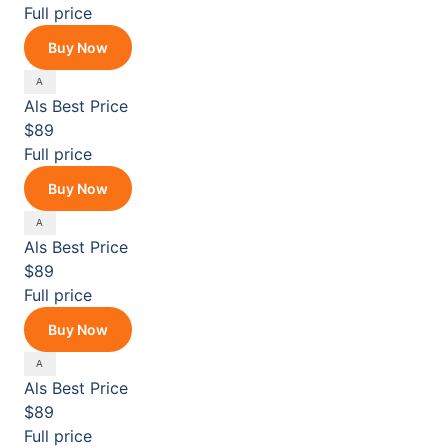
Full price
Buy Now
Als
Best Price
$89
Full price
Buy Now
Als
Best Price
$89
Full price
Buy Now
Als
Best Price
$89
Full price