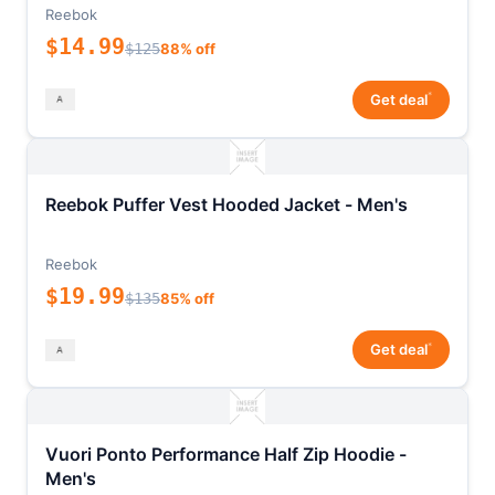
Reebok
$14.99
$125
88% off
*
Get deal
Reebok Puffer Vest Hooded Jacket - Men's
Reebok
$19.99
$135
85% off
*
Get deal
Vuori Ponto Performance Half Zip Hoodie -
Men's