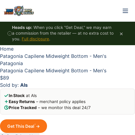
Skip to content
HOT
HOT
HOT
HOT
Heads up:
When you click "Get Deal," we may earn
×
a commission from the retailer — at no extra cost to
you.
Full disclosure
.
Home
Patagonia Capilene Midweight Bottom - Men's
Patagonia
Patagonia Capilene Midweight Bottom - Men's
$89
Sold by:
Als
In Stock
at Als
Easy Returns
– merchant policy applies
Price Tracked
– we monitor this deal 24/7
*
Get This Deal
→