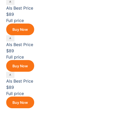
Als
Best Price
$89
Full price
Buy Now
Als
Best Price
$89
Full price
Buy Now
Als
Best Price
$89
Full price
Buy Now