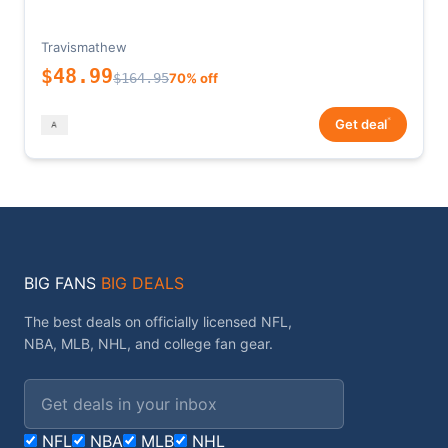
Travismathew
$48.99
$164.95
70% off
*
Get deal
BIG FANS
BIG DEALS
The best deals on officially licensed NFL,
NBA, MLB, NHL, and college fan gear.
Email address
NFL
NBA
MLB
NHL