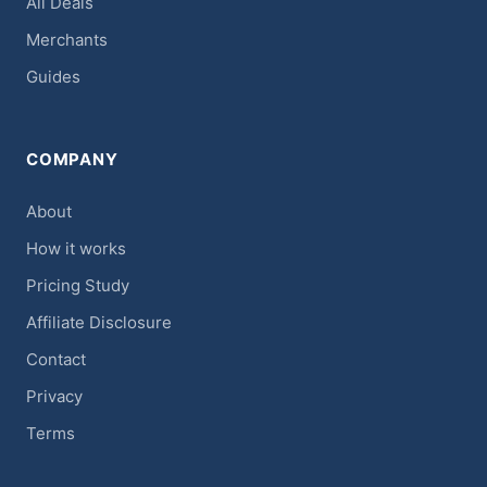
All Deals
Merchants
Guides
COMPANY
About
How it works
Pricing Study
Affiliate Disclosure
Contact
Privacy
Terms