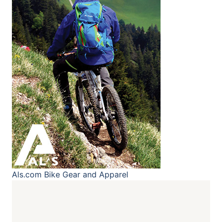
Als.com
Bike Gear and Apparel