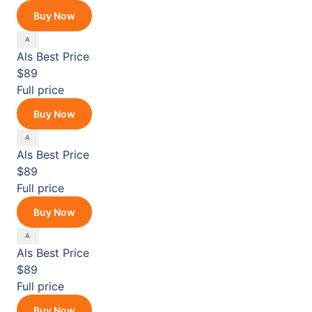
Buy Now
Als
Best Price
$89
Full price
Buy Now
Als
Best Price
$89
Full price
Buy Now
Als
Best Price
$89
Full price
Buy Now