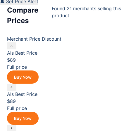
🔔 Set Price Alert
Found 21 merchants selling this
Compare
product
Prices
Merchant
Price
Discount
Als
Best Price
$89
Full price
Buy Now
Als
Best Price
$89
Full price
Buy Now