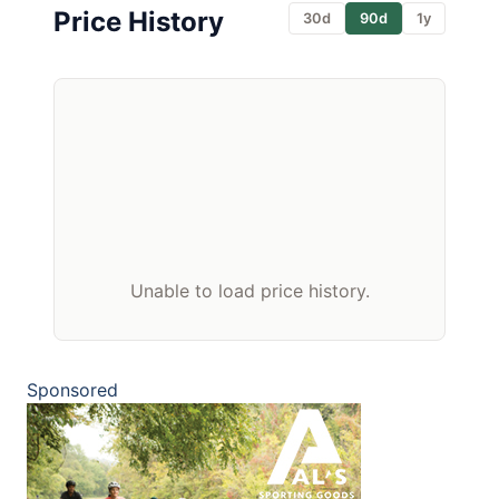
Price History
30d
90d
1y
Unable to load price history.
Sponsored