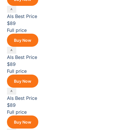
Als
Best Price
$89
Full price
Buy Now
Als
Best Price
$89
Full price
Buy Now
Als
Best Price
$89
Full price
Buy Now