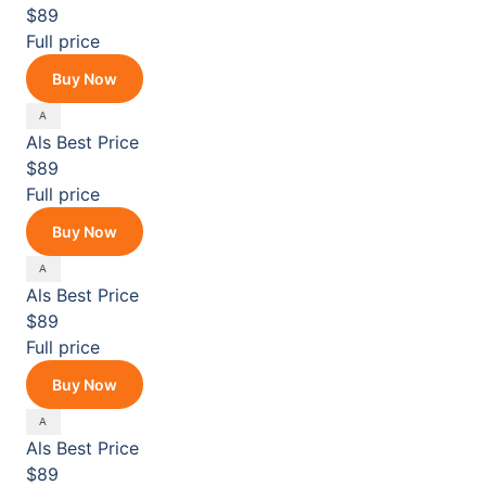
$89
Full price
Buy Now
Als
Best Price
$89
Full price
Buy Now
Als
Best Price
$89
Full price
Buy Now
Als
Best Price
$89