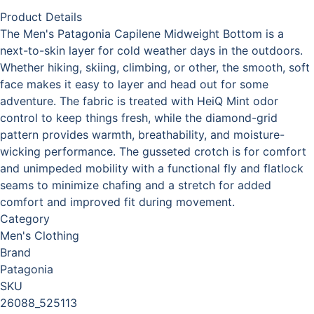
Product Details
The Men's Patagonia Capilene Midweight Bottom is a
next-to-skin layer for cold weather days in the outdoors.
Whether hiking, skiing, climbing, or other, the smooth, soft
face makes it easy to layer and head out for some
adventure. The fabric is treated with HeiQ Mint odor
control to keep things fresh, while the diamond-grid
pattern provides warmth, breathability, and moisture-
wicking performance. The gusseted crotch is for comfort
and unimpeded mobility with a functional fly and flatlock
seams to minimize chafing and a stretch for added
comfort and improved fit during movement.
Category
Men's Clothing
Brand
Patagonia
SKU
26088_525113