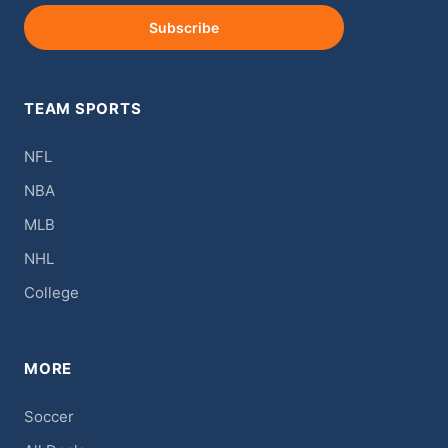
Subscribe
TEAM SPORTS
NFL
NBA
MLB
NHL
College
MORE
Soccer