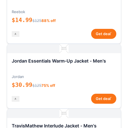
Reebok
$14.99
$125
88% off
*
Get deal
Jordan Essentials Warm-Up Jacket - Men's
Jordan
$30.99
$125
75% off
*
Get deal
TravisMathew Interlude Jacket - Men's