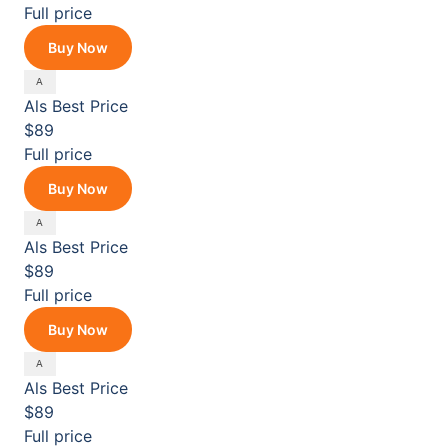
Full price
Buy Now
Als
Best Price
$89
Full price
Buy Now
Als
Best Price
$89
Full price
Buy Now
Als
Best Price
$89
Full price