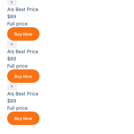
Als
Best Price
$89
Full price
Buy Now
Als
Best Price
$89
Full price
Buy Now
Als
Best Price
$89
Full price
Buy Now