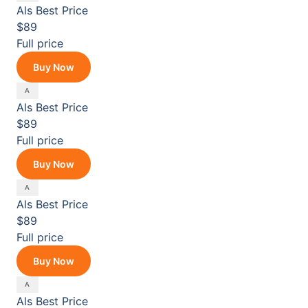
Als
Best Price
$89
Full price
Buy Now
Als
Best Price
$89
Full price
Buy Now
Als
Best Price
$89
Full price
Buy Now
Als
Best Price