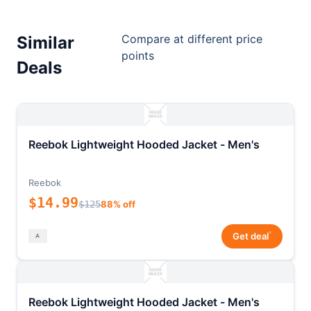
Compare at different price
Similar
points
Deals
Reebok Lightweight Hooded Jacket - Men's
Reebok
$14.99
$125
88% off
*
Get deal
Reebok Lightweight Hooded Jacket - Men's