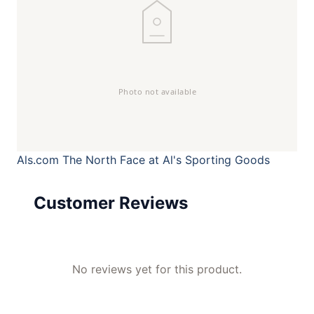
Als.com
The North Face at Al's Sporting Goods
Customer Reviews
No reviews yet for this product.