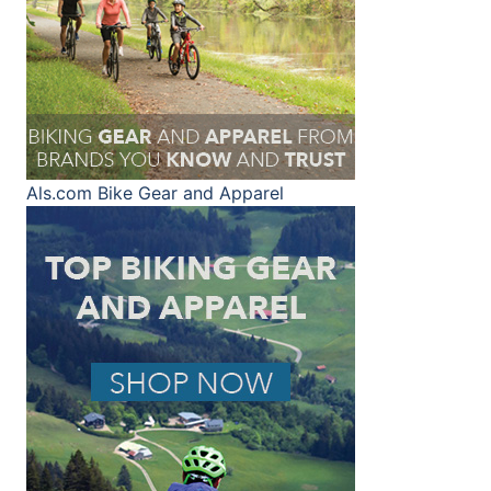
Als.com
Bike Gear and Apparel