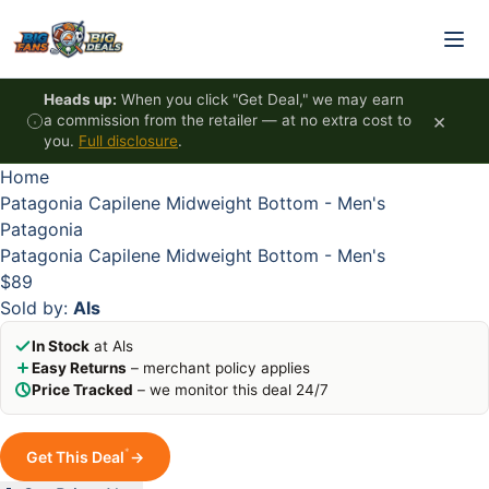
Skip to content
HOT
HOT
HOT
HOT
Heads up:
When you click "Get Deal," we may earn
×
a commission from the retailer — at no extra cost to
you.
Full disclosure
.
Home
Patagonia Capilene Midweight Bottom - Men's
Patagonia
Patagonia Capilene Midweight Bottom - Men's
$89
Sold by:
Als
In Stock
at Als
Easy Returns
– merchant policy applies
Price Tracked
– we monitor this deal 24/7
*
Get This Deal
→