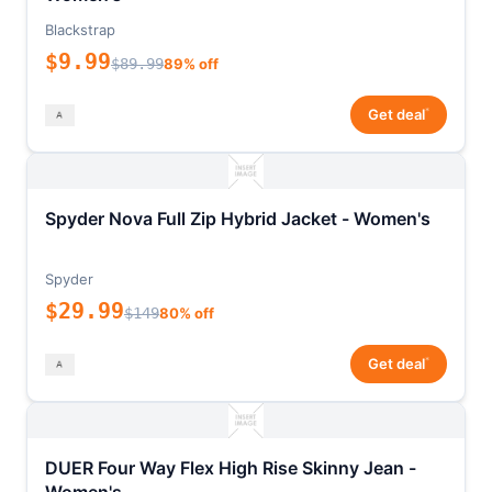
Blackstrap
$9.99
$89.99
89% off
*
Get deal
Spyder Nova Full Zip Hybrid Jacket - Women's
Spyder
$29.99
$149
80% off
*
Get deal
DUER Four Way Flex High Rise Skinny Jean -