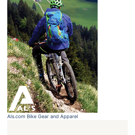
Als.com
Bike Gear and Apparel