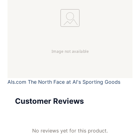
Als.com
The North Face at Al's Sporting Goods
Customer Reviews
No reviews yet for this product.