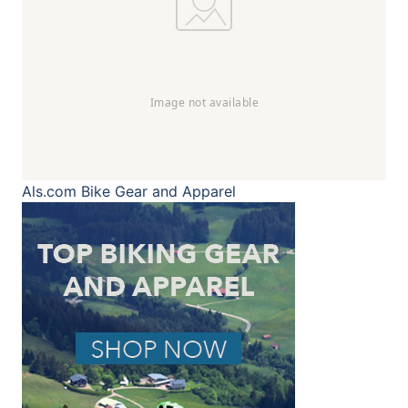
Als.com
Bike Gear and Apparel