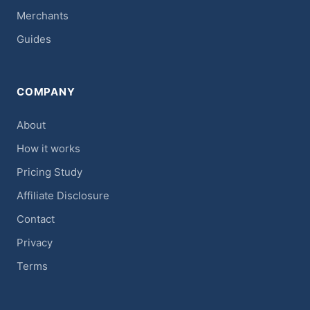
Merchants
Guides
COMPANY
About
How it works
Pricing Study
Affiliate Disclosure
Contact
Privacy
Terms