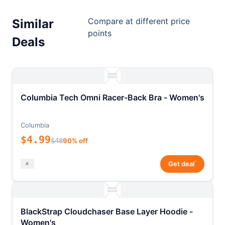
Compare at different price
Similar
points
Deals
Columbia Tech Omni Racer-Back Bra - Women's
Columbia
$4.99
$48
90% off
*
Get deal
BlackStrap Cloudchaser Base Layer Hoodie -
Women's