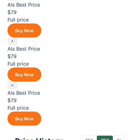
Als
Best Price
$79
Full price
Buy Now
Als
Best Price
$79
Full price
Buy Now
Als
Best Price
$79
Full price
Buy Now