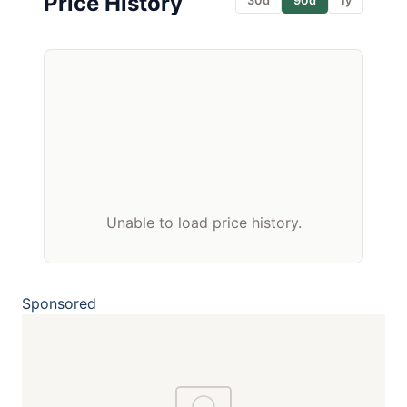
Price History
30d
90d
1y
Unable to load price history.
Sponsored