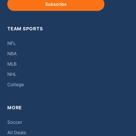
Subscribe
TEAM SPORTS
NFL
NBA
MLB
NHL
College
MORE
Soccer
All Deals