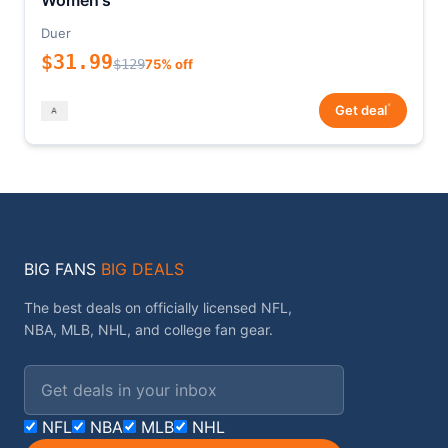
Women's
Duer
$31.99
$129
75% off
*
Get deal
BIG FANS
BIG DEALS
The best deals on officially licensed NFL,
NBA, MLB, NHL, and college fan gear.
Email address
NFL
NBA
MLB
NHL