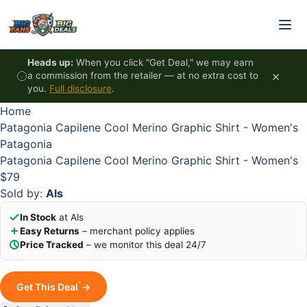
Skip to content
HOT
HOT
HOT
HOT
Heads up:
When you click "Get Deal," we may earn
×
a commission from the retailer — at no extra cost to
you.
Full disclosure
.
Home
Patagonia Capilene Cool Merino Graphic Shirt - Women's
Patagonia
Patagonia Capilene Cool Merino Graphic Shirt - Women's
$79
Sold by:
Als
In Stock
at Als
Easy Returns
– merchant policy applies
Price Tracked
– we monitor this deal 24/7
*
Get This Deal
→