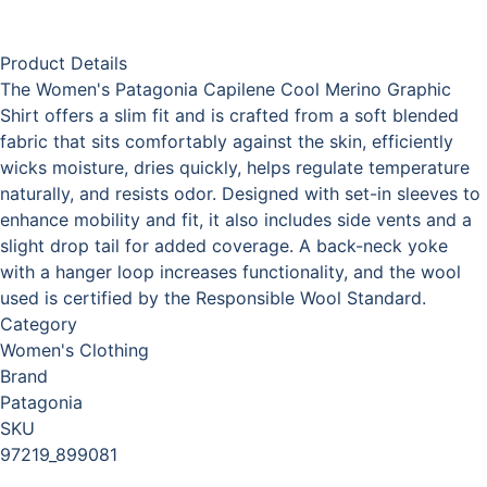
Product Details
The Women's Patagonia Capilene Cool Merino Graphic
Shirt offers a slim fit and is crafted from a soft blended
fabric that sits comfortably against the skin, efficiently
wicks moisture, dries quickly, helps regulate temperature
naturally, and resists odor. Designed with set-in sleeves to
enhance mobility and fit, it also includes side vents and a
slight drop tail for added coverage. A back-neck yoke
with a hanger loop increases functionality, and the wool
used is certified by the Responsible Wool Standard.
Category
Women's Clothing
Brand
Patagonia
SKU
97219_899081