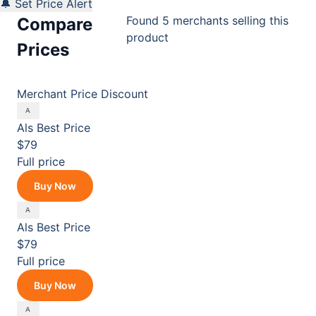
🔔 Set Price Alert
Found 5 merchants selling this
Compare
product
Prices
Merchant
Price
Discount
Als
Best Price
$79
Full price
Buy Now
Als
Best Price
$79
Full price
Buy Now