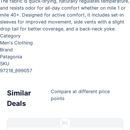
The fabric is quick-drying, naturally regulates temperature,
and resists odor for all-day comfort whether on mile 1 or
mile 40+. Designed for active comfort, it includes set-in
sleeves for improved movement, side vents with a slight
drop tail for better coverage, and a back-neck yoke.
Category
Men's Clothing
Brand
Patagonia
SKU
97218_899057
Compare at different price
Similar
points
Deals