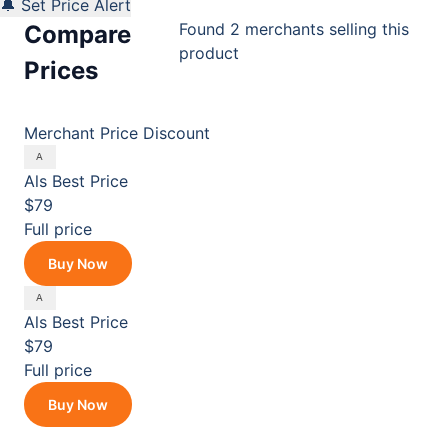
🔔 Set Price Alert
Found 2 merchants selling this
Compare
product
Prices
Merchant
Price
Discount
Als
Best Price
$79
Full price
Buy Now
Als
Best Price
$79
Full price
Buy Now