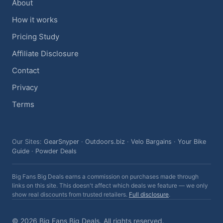
About
How it works
Pricing Study
Affiliate Disclosure
Contact
Privacy
Terms
Our Sites:
GearSnyper
·
Outdoors.biz
·
Velo Bargains
·
Your Bike
Guide
·
Powder Deals
Big Fans Big Deals earns a commission on purchases made through
links on this site. This doesn't affect which deals we feature — we only
show real discounts from trusted retailers.
Full disclosure
.
© 2026 Big Fans Big Deals. All rights reserved.