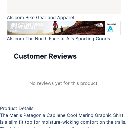
Als.com
Bike Gear and Apparel
Als.com
The North Face at Al's Sporting Goods
Customer Reviews
No reviews yet for this product.
Product Details
The Men's Patagonia Capilene Cool Merino Graphic Shirt
is a slim fit top for moisture-wicking comfort on the trails.