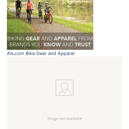
Als.com
Bike Gear and Apparel