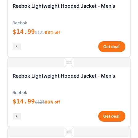
Reebok Lightweight Hooded Jacket - Men's
Reebok
$14.99
$125
88% off
*
Get deal
Reebok Lightweight Hooded Jacket - Men's
Reebok
$14.99
$125
88% off
*
Get deal