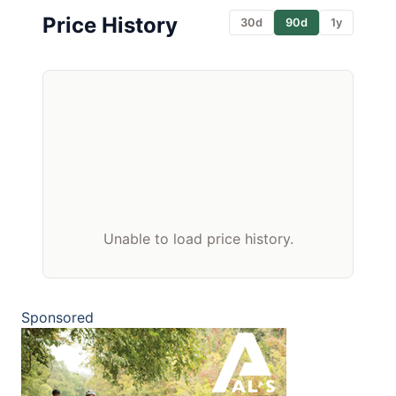
Price History
30d
90d
1y
Unable to load price history.
Sponsored