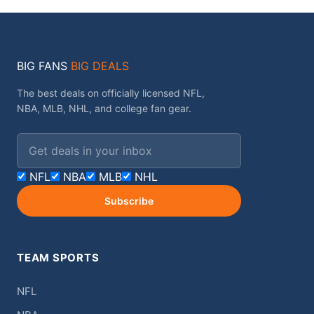
BIG FANS
BIG DEALS
The best deals on officially licensed NFL,
NBA, MLB, NHL, and college fan gear.
Email address
NFL
NBA
MLB
NHL
Subscribe
TEAM SPORTS
NFL