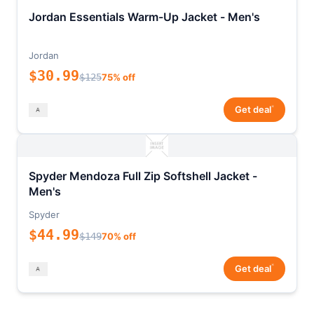
Jordan Essentials Warm-Up Jacket - Men's
Jordan
$30.99
$125
75% off
*
Get deal
Spyder Mendoza Full Zip Softshell Jacket -
Men's
Spyder
$44.99
$149
70% off
*
Get deal