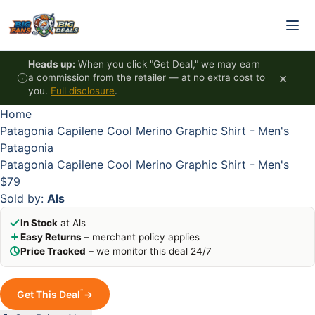
Skip to content
HOT
HOT
HOT
HOT
Heads up:
When you click "Get Deal," we may earn
×
a commission from the retailer — at no extra cost to
you.
Full disclosure
.
Home
Patagonia Capilene Cool Merino Graphic Shirt - Men's
Patagonia
Patagonia Capilene Cool Merino Graphic Shirt - Men's
$79
Sold by:
Als
In Stock
at Als
Easy Returns
– merchant policy applies
Price Tracked
– we monitor this deal 24/7
*
Get This Deal
→