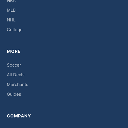
NBA
MLB
NHL
College
MORE
Soccer
All Deals
Merchants
Guides
COMPANY