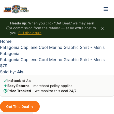
Skip to content
HOT
HOT
HOT
HOT
Heads up:
When you click "Get Deal," we may earn
×
a commission from the retailer — at no extra cost to
you.
Full disclosure
.
Home
Patagonia Capilene Cool Merino Graphic Shirt - Men's
Patagonia
Patagonia Capilene Cool Merino Graphic Shirt - Men's
$79
Sold by:
Als
In Stock
at Als
Easy Returns
– merchant policy applies
Price Tracked
– we monitor this deal 24/7
*
Get This Deal
→