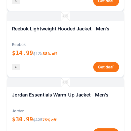
Get deal
Reebok Lightweight Hooded Jacket - Men's
Reebok
$14.99
$125
88% off
*
Get deal
Jordan Essentials Warm-Up Jacket - Men's
Jordan
$30.99
$125
75% off