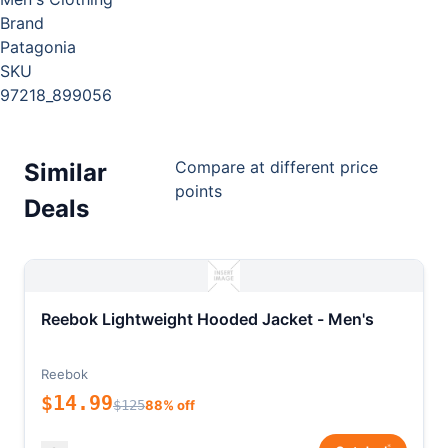
Brand
Patagonia
SKU
97218_899056
Compare at different price
Similar
points
Deals
Reebok Lightweight Hooded Jacket - Men's
Reebok
$14.99
$125
88% off
*