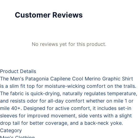
Customer Reviews
No reviews yet for this product.
Product Details
The Men's Patagonia Capilene Cool Merino Graphic Shirt
is a slim fit top for moisture-wicking comfort on the trails.
The fabric is quick-drying, naturally regulates temperature,
and resists odor for all-day comfort whether on mile 1 or
mile 40+. Designed for active comfort, it includes set-in
sleeves for improved movement, side vents with a slight
drop tail for better coverage, and a back-neck yoke.
Category
Men's Clothing