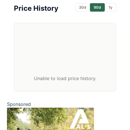
Price History
30d
90d
1y
Unable to load price history.
Sponsored