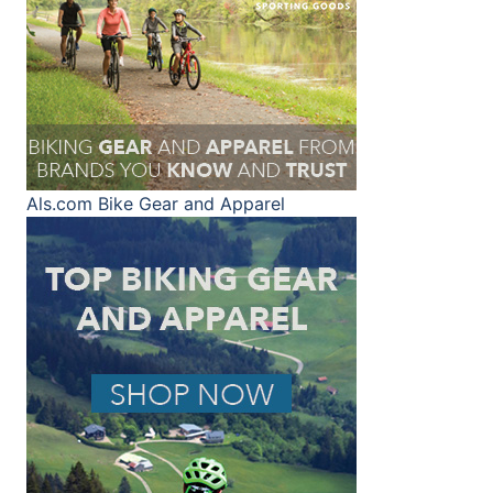
Als.com
Bike Gear and Apparel