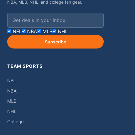
NBA, MLB, NHL, and college fan gear.
Email address
NFL
NBA
MLB
NHL
Subscribe
TEAM SPORTS
NFL
NBA
MLB
NHL
College