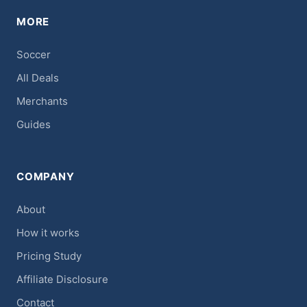
MORE
Soccer
All Deals
Merchants
Guides
COMPANY
About
How it works
Pricing Study
Affiliate Disclosure
Contact