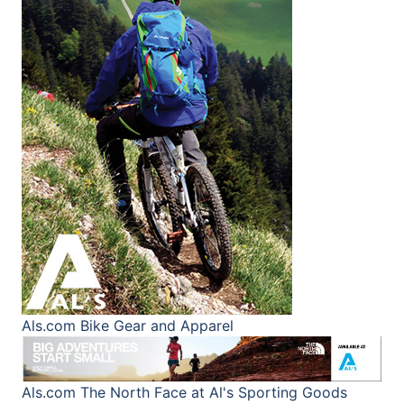
Als.com
Bike Gear and Apparel
Als.com
The North Face at Al's Sporting Goods