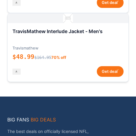
*
Get deal
TravisMathew Interlude Jacket - Men's
Travismathew
$48.99
$164.95
70% off
*
Get deal
BIG FANS
BIG DEALS
The best deals on officially licensed NFL,