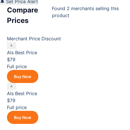
🔔 Set Price Alert
Found 2 merchants selling this
Compare
product
Prices
Merchant
Price
Discount
Als
Best Price
$79
Full price
Buy Now
Als
Best Price
$79
Full price
Buy Now