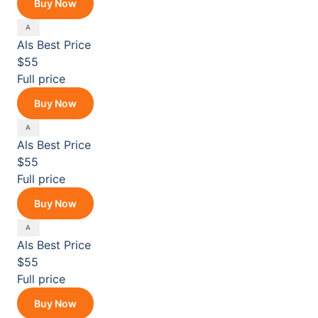
Buy Now
Als
Best Price
$55
Full price
Buy Now
Als
Best Price
$55
Full price
Buy Now
Als
Best Price
$55
Full price
Buy Now