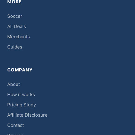
MORE
Soccer
All Deals
Merchants
Guides
COMPANY
About
How it works
Pricing Study
Affiliate Disclosure
Contact