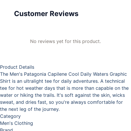
Customer Reviews
No reviews yet for this product.
Product Details
The Men's Patagonia Capilene Cool Daily Waters Graphic
Shirt is an ultralight tee for daily adventures. A technical
tee for hot weather days that is more than capable on the
water or hiking the trails. It's soft against the skin, wicks
sweat, and dries fast, so you're always comfortable for
the next leg of the journey.
Category
Men's Clothing
Brand