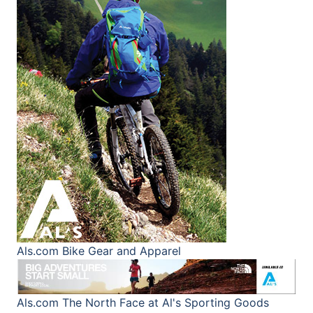
Als.com
Bike Gear and Apparel
Als.com
The North Face at Al's Sporting Goods