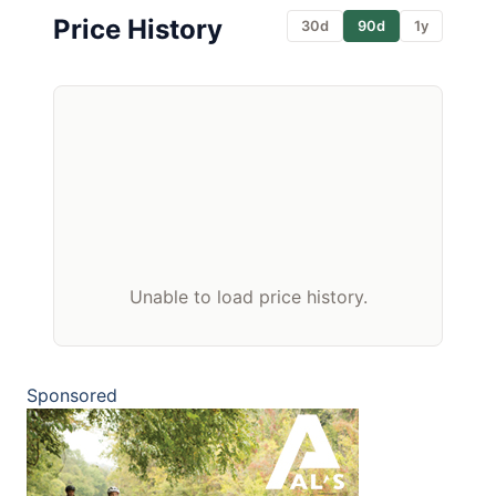
Price History
30d
90d
1y
Unable to load price history.
Sponsored