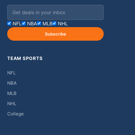
Email address
NFL
NBA
MLB
NHL
Subscribe
TEAM SPORTS
NFL
NBA
MLB
NHL
College