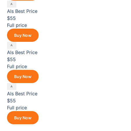
Als
Best Price
$55
Full price
Buy Now
Als
Best Price
$55
Full price
Buy Now
Als
Best Price
$55
Full price
Buy Now