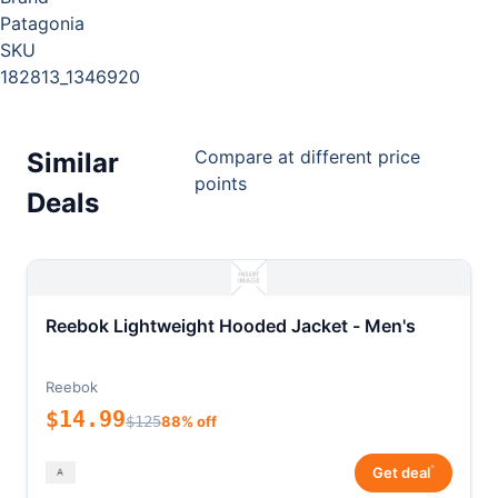
Patagonia
SKU
182813_1346920
Compare at different price
Similar
points
Deals
Reebok Lightweight Hooded Jacket - Men's
Reebok
$14.99
$125
88% off
*
Get deal