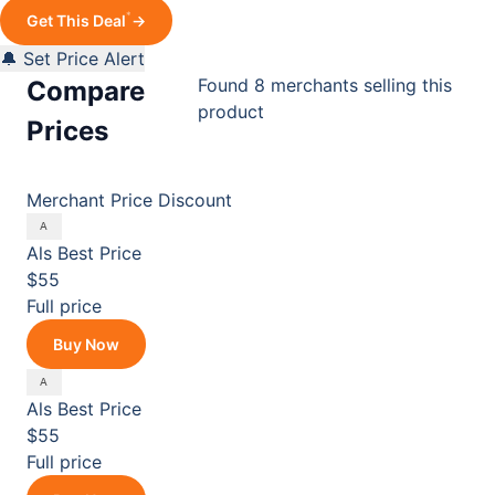
*
Get This Deal
→
🔔 Set Price Alert
Found 8 merchants selling this
Compare
product
Prices
Merchant
Price
Discount
Als
Best Price
$55
Full price
Buy Now
Als
Best Price
$55
Full price