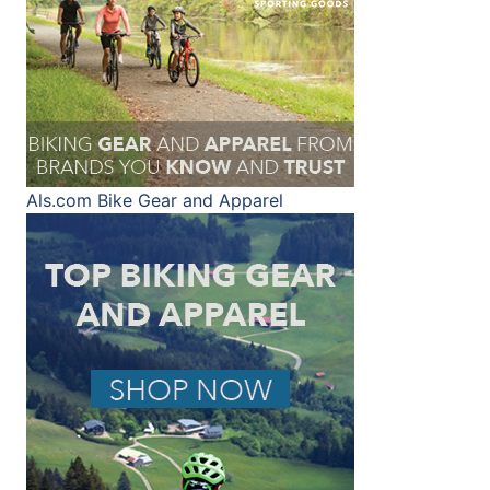
Als.com
Bike Gear and Apparel