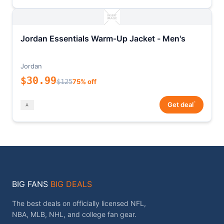
Jordan Essentials Warm-Up Jacket - Men's
Jordan
$30.99
$125
75% off
*
Get deal
BIG FANS
BIG DEALS
The best deals on officially licensed NFL,
NBA, MLB, NHL, and college fan gear.