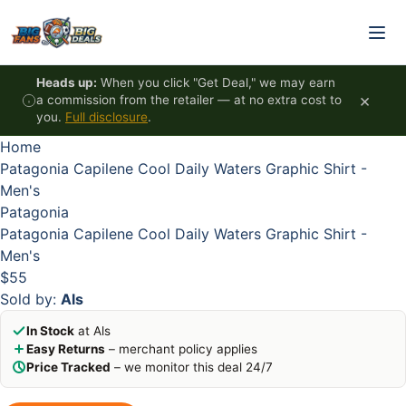
Skip to content
HOT
HOT
HOT
HOT
Heads up:
When you click "Get Deal," we may earn
×
a commission from the retailer — at no extra cost to
you.
Full disclosure
.
Home
Patagonia Capilene Cool Daily Waters Graphic Shirt -
Men's
Patagonia
Patagonia Capilene Cool Daily Waters Graphic Shirt -
Men's
$55
Sold by:
Als
In Stock
at Als
Easy Returns
– merchant policy applies
Price Tracked
– we monitor this deal 24/7