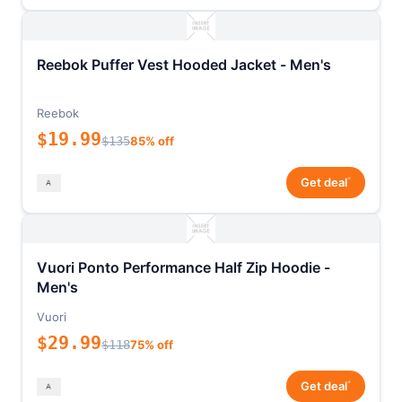
Reebok Puffer Vest Hooded Jacket - Men's
Reebok
$19.99
$135
85% off
*
Get deal
Vuori Ponto Performance Half Zip Hoodie -
Men's
Vuori
$29.99
$118
75% off
*
Get deal