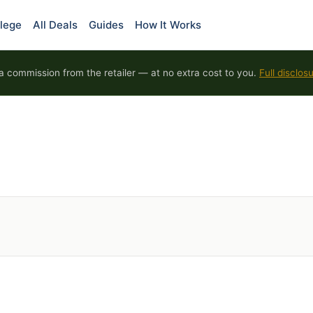
lege
All Deals
Guides
How It Works
 commission from the retailer — at no extra cost to you.
Full disclos