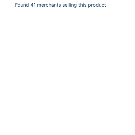
Found 41 merchants selling this product