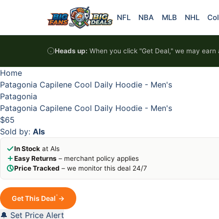
Skip to content
HOT
HOT
HOT
HOT
NFL
NBA
MLB
NHL
Col
Heads up:
When you click "Get Deal," we may earn a
Home
Patagonia Capilene Cool Daily Hoodie - Men's
Patagonia
Patagonia Capilene Cool Daily Hoodie - Men's
$65
Sold by:
Als
In Stock
at Als
Easy Returns
– merchant policy applies
Price Tracked
– we monitor this deal 24/7
*
Get This Deal
→
🔔 Set Price Alert