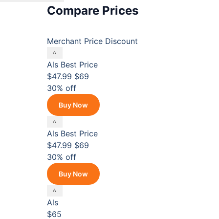
Compare Prices
Merchant
Price
Discount
Als
Best Price
$47.99
$69
30% off
Buy Now
Als
Best Price
$47.99
$69
30% off
Buy Now
Als
$65