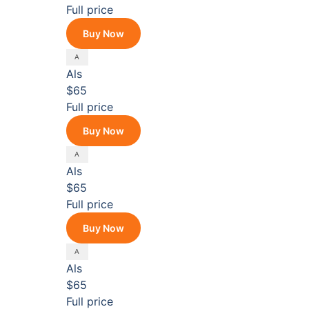
Full price
Buy Now
Als
$65
Full price
Buy Now
Als
$65
Full price
Buy Now
Als
$65
Full price