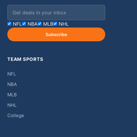
Email address
NFL
NBA
MLB
NHL
Subscribe
TEAM SPORTS
NFL
NBA
MLB
NHL
College