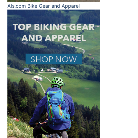
Als.com
Bike Gear and Apparel