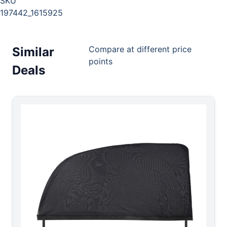
SKU
197442_1615925
Compare at different price
Similar
points
Deals