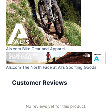
Als.com
Bike Gear and Apparel
Als.com
The North Face at Al's Sporting Goods
Customer Reviews
No reviews yet for this product.