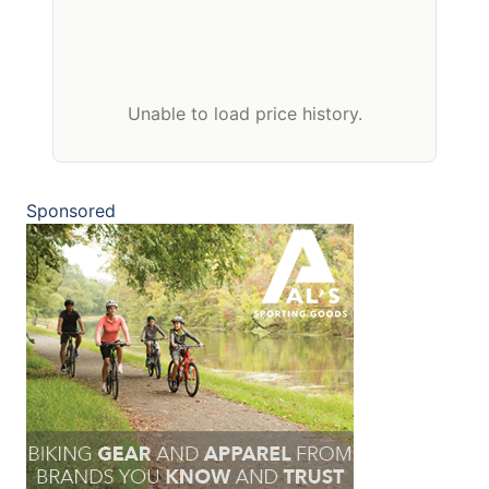
Unable to load price history.
Sponsored