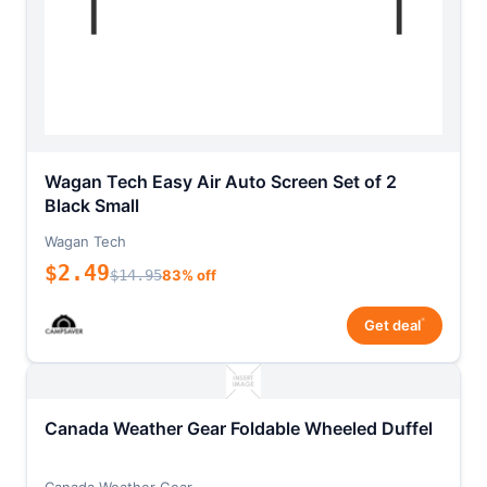
Wagan Tech Easy Air Auto Screen Set of 2
Black Small
Wagan Tech
$2.49
$14.95
83% off
*
Get deal
Canada Weather Gear Foldable Wheeled Duffel