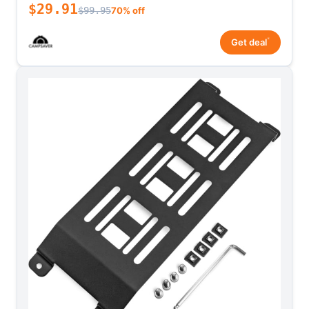
$29.91
$99.95
70% off
*
Get deal