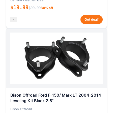
Canada Weather Gear
$19.99
$99.99
80% off
*
Get deal
Bison Offroad Ford F-150/ Mark LT 2004-2014
Leveling Kit Black 2.5"
Bison Offroad