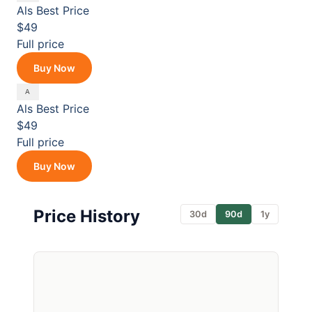
Als
Best Price
$49
Full price
Buy Now
Als
Best Price
$49
Full price
Buy Now
Price History
30d
90d
1y