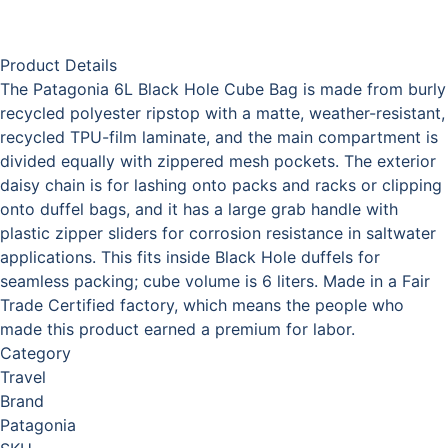
Product Details
The Patagonia 6L Black Hole Cube Bag is made from burly
recycled polyester ripstop with a matte, weather-resistant,
recycled TPU-film laminate, and the main compartment is
divided equally with zippered mesh pockets. The exterior
daisy chain is for lashing onto packs and racks or clipping
onto duffel bags, and it has a large grab handle with
plastic zipper sliders for corrosion resistance in saltwater
applications. This fits inside Black Hole duffels for
seamless packing; cube volume is 6 liters. Made in a Fair
Trade Certified factory, which means the people who
made this product earned a premium for labor.
Category
Travel
Brand
Patagonia