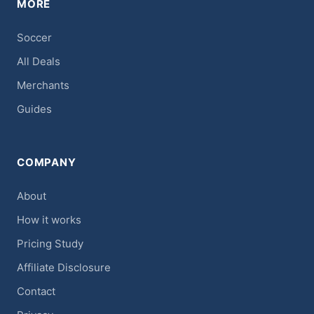
MORE
Soccer
All Deals
Merchants
Guides
COMPANY
About
How it works
Pricing Study
Affiliate Disclosure
Contact