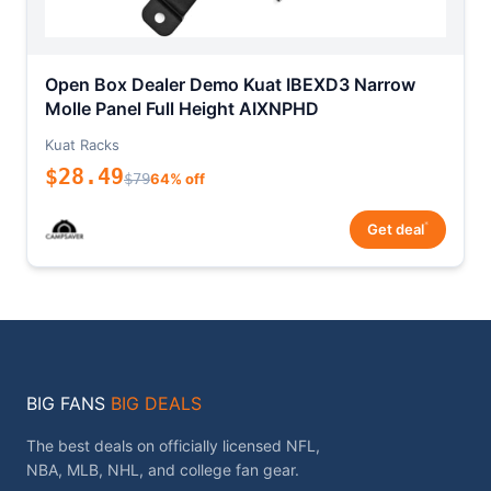
Open Box Dealer Demo Kuat IBEXD3 Narrow
Molle Panel Full Height AIXNPHD
Kuat Racks
$28.49
$79
64% off
*
Get deal
BIG FANS
BIG DEALS
The best deals on officially licensed NFL,
NBA, MLB, NHL, and college fan gear.