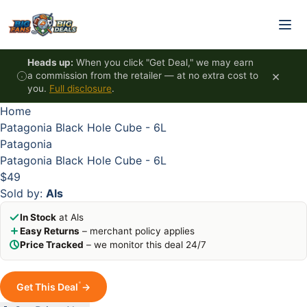
Skip to content
HOT
HOT
HOT
HOT
Heads up:
When you click "Get Deal," we may earn
×
a commission from the retailer — at no extra cost to
you.
Full disclosure
.
Home
Patagonia Black Hole Cube - 6L
Patagonia
Patagonia Black Hole Cube - 6L
$49
Sold by:
Als
In Stock
at Als
Easy Returns
– merchant policy applies
Price Tracked
– we monitor this deal 24/7
*
Get This Deal
→