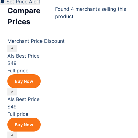
🔔 Set Price Alert
Found 4 merchants selling this
Compare
product
Prices
Merchant
Price
Discount
Als
Best Price
$49
Full price
Buy Now
Als
Best Price
$49
Full price
Buy Now