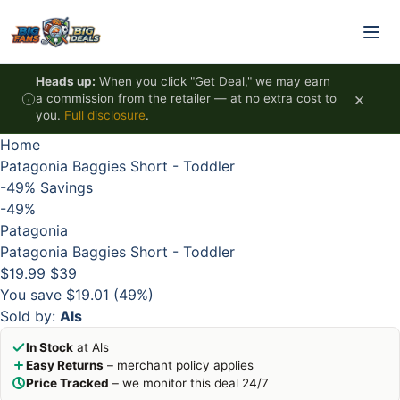
Skip to content
HOT
HOT
HOT
HOT
Heads up:
When you click "Get Deal," we may earn
×
a commission from the retailer — at no extra cost to
you.
Full disclosure
.
Home
Patagonia Baggies Short - Toddler
-49%
Savings
-49%
Patagonia
Patagonia Baggies Short - Toddler
$19.99
$39
You save $19.01 (49%)
Sold by:
Als
In Stock
at Als
Easy Returns
– merchant policy applies
Price Tracked
– we monitor this deal 24/7