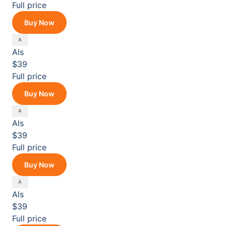
Full price
Buy Now
Als
$39
Full price
Buy Now
Als
$39
Full price
Buy Now
Als
$39
Full price