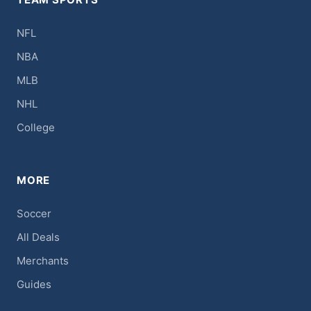
NFL
NBA
MLB
NHL
College
MORE
Soccer
All Deals
Merchants
Guides