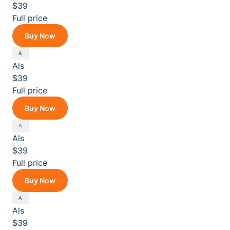
$39
Full price
Buy Now
Als
$39
Full price
Buy Now
Als
$39
Full price
Buy Now
Als
$39