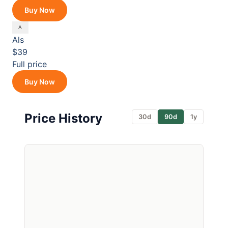
Buy Now
Als
$39
Full price
Buy Now
Price History
30d
90d
1y