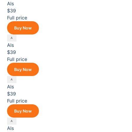
Als
$39
Full price
Buy Now
Als
$39
Full price
Buy Now
Als
$39
Full price
Buy Now
Als