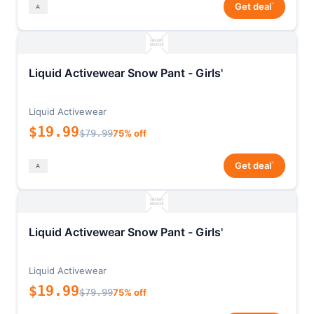
*
Get deal
Liquid Activewear Snow Pant - Girls'
Liquid Activewear
$19.99
$79.99
75% off
*
Get deal
Liquid Activewear Snow Pant - Girls'
Liquid Activewear
$19.99
$79.99
75% off