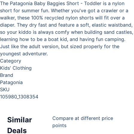
The Patagonia Baby Baggies Short - Toddler is a nylon
short for summer fun. Whether you've got a crawler or a
walker, these 100% recycled nylon shorts will fit over a
diaper. They dry fast and feature a soft, elastic waistband,
so your kiddo is always comfy when building sand castles,
learning how to be a boat kid, and having fun camping.
Just like the adult version, but sized properly for the
youngest adventurer.
Category
Kids' Clothing
Brand
Patagonia
SKU
105980_1308354
Compare at different price
Similar
points
Deals