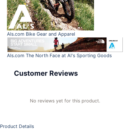
Als.com
Bike Gear and Apparel
Als.com
The North Face at Al's Sporting Goods
Customer Reviews
No reviews yet for this product.
Product Details