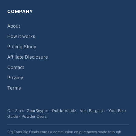
COMPANY
About
How it works
Pricing Study
Affiliate Disclosure
Contact
Privacy
Terms
Our Sites:
GearSnyper
·
Outdoors.biz
·
Velo Bargains
·
Your Bike
Guide
·
Powder Deals
Big Fans Big Deals earns a commission on purchases made through