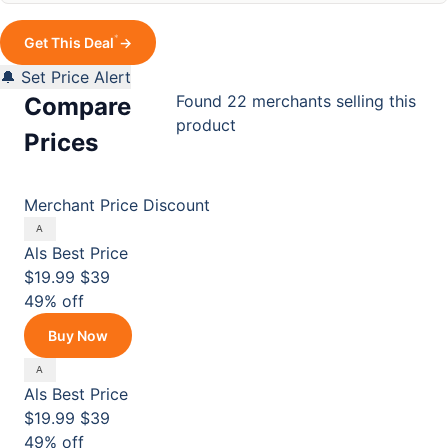
*
Get This Deal
→
🔔 Set Price Alert
Found 22 merchants selling this
Compare
product
Prices
Merchant
Price
Discount
Als
Best Price
$19.99
$39
49% off
Buy Now
Als
Best Price
$19.99
$39
49% off