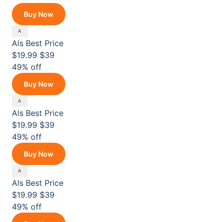
Buy Now
Als
Best Price
$19.99
$39
49% off
Buy Now
Als
Best Price
$19.99
$39
49% off
Buy Now
Als
Best Price
$19.99
$39
49% off