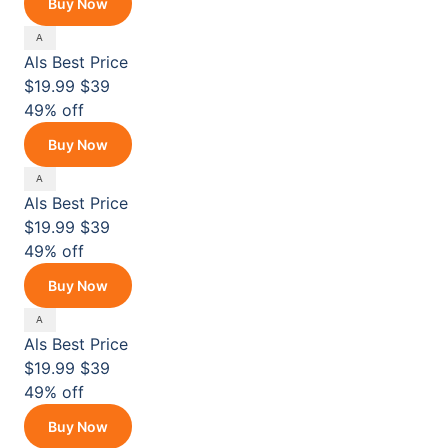
Buy Now
Als
Best Price
$19.99
$39
49% off
Buy Now
Als
Best Price
$19.99
$39
49% off
Buy Now
Als
Best Price
$19.99
$39
49% off
Buy Now