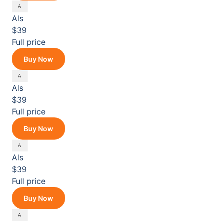
Als
$39
Full price
Buy Now
Als
$39
Full price
Buy Now
Als
$39
Full price
Buy Now