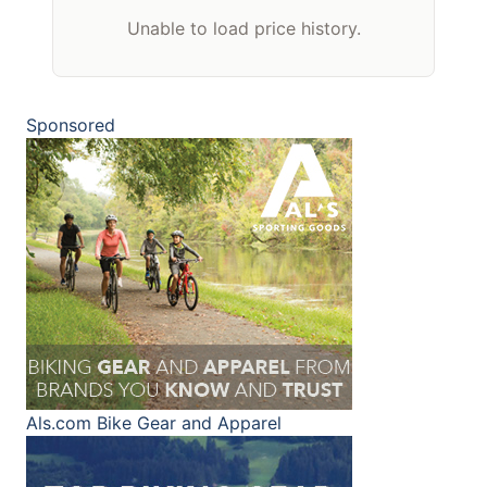
Unable to load price history.
Sponsored
Als.com
Bike Gear and Apparel