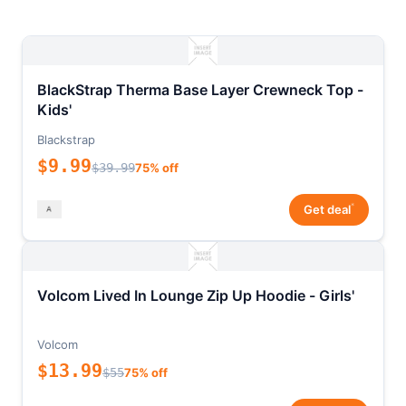
BlackStrap Therma Base Layer Crewneck Top -
Kids'
Blackstrap
$9.99
$39.99
75% off
*
Get deal
Volcom Lived In Lounge Zip Up Hoodie - Girls'
Volcom
$13.99
$55
75% off