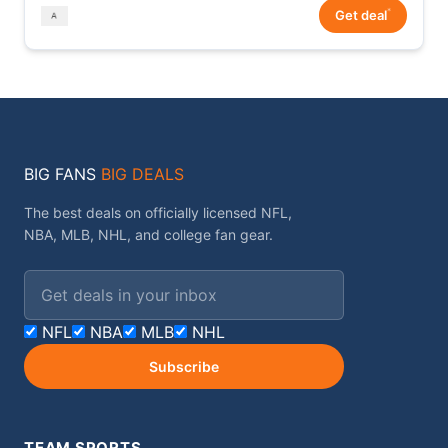
*
Get deal
BIG FANS
BIG DEALS
The best deals on officially licensed NFL,
NBA, MLB, NHL, and college fan gear.
Email address
NFL
NBA
MLB
NHL
Subscribe
TEAM SPORTS