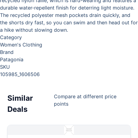
recycled nylon faille, which is hard-wearing and features a
durable water-repellent finish for deterring light moisture.
The recycled polyester mesh pockets drain quickly, and
the shorts dry fast, so you can swim and then head out for
a hike without slowing down.
Category
Women's Clothing
Brand
Patagonia
SKU
105985_1606506
Compare at different price
Similar
points
Deals