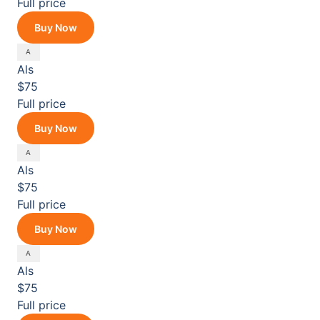
Full price
Buy Now
Als
$75
Full price
Buy Now
Als
$75
Full price
Buy Now
Als
$75
Full price