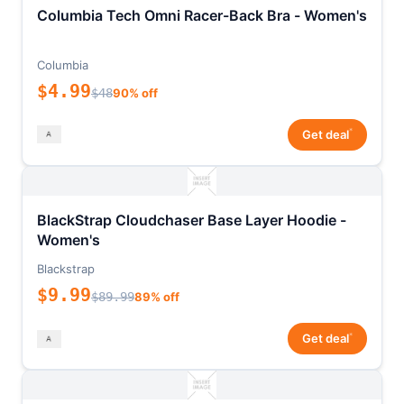
Columbia Tech Omni Racer-Back Bra - Women's
Columbia
$4.99
$48
90% off
*
Get deal
BlackStrap Cloudchaser Base Layer Hoodie -
Women's
Blackstrap
$9.99
$89.99
89% off
*
Get deal