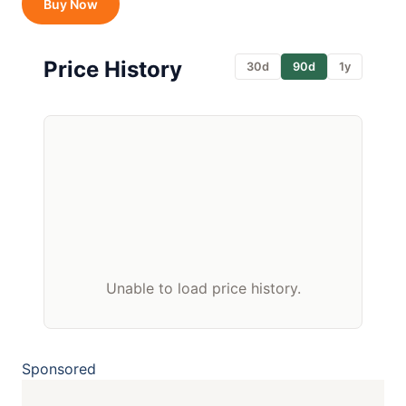
Buy Now
Price History
30d
90d
1y
Unable to load price history.
Sponsored