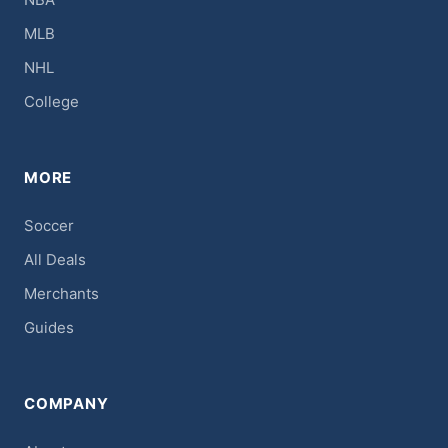
MLB
NHL
College
MORE
Soccer
All Deals
Merchants
Guides
COMPANY