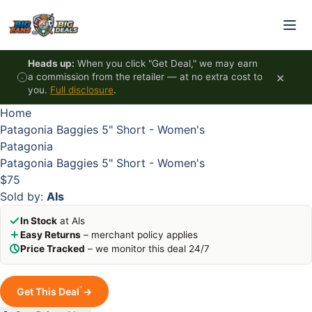
Skip to content
HOT
HOT
HOT
HOT
Heads up:
When you click "Get Deal," we may earn
×
a commission from the retailer — at no extra cost to
you.
Full disclosure
.
Home
Patagonia Baggies 5" Short - Women's
Patagonia
Patagonia Baggies 5" Short - Women's
$75
Sold by:
Als
In Stock
at Als
Easy Returns
– merchant policy applies
Price Tracked
– we monitor this deal 24/7
*
Get This Deal
→