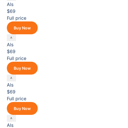
Als
$69
Full price
Buy Now
Als
$69
Full price
Buy Now
Als
$69
Full price
Buy Now
Als