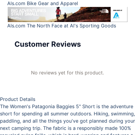
Als.com
Bike Gear and Apparel
Als.com
The North Face at Al's Sporting Goods
Customer Reviews
No reviews yet for this product.
Product Details
The Women's Patagonia Baggies 5" Short is the adventure
short for spending all summer outdoors. Hiking, swimming,
paddling, and all the things you've got planned during your
next camping trip. The fabric is a responsibly made 100%