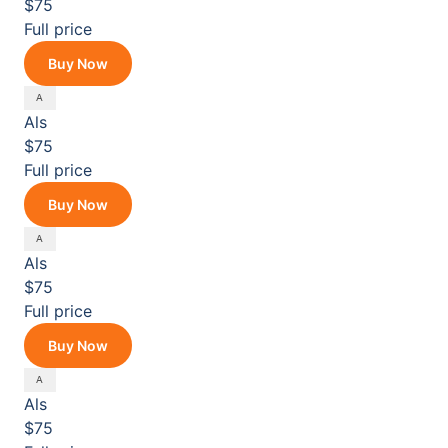
$75
Full price
Buy Now
Als
$75
Full price
Buy Now
Als
$75
Full price
Buy Now
Als
$75