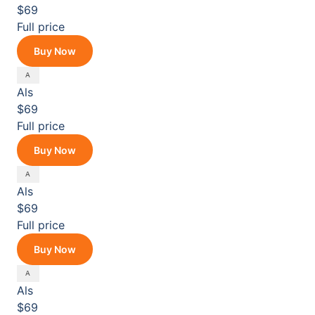
$69
Full price
Buy Now
Als
$69
Full price
Buy Now
Als
$69
Full price
Buy Now
Als
$69