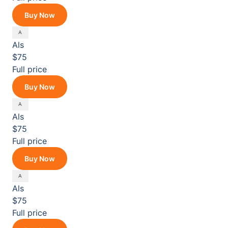
Buy Now
Als
$75
Full price
Buy Now
Als
$75
Full price
Buy Now
Als
$75
Full price