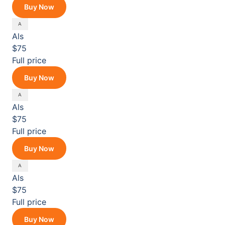
Buy Now
Als
$75
Full price
Buy Now
Als
$75
Full price
Buy Now
Als
$75
Full price
Buy Now