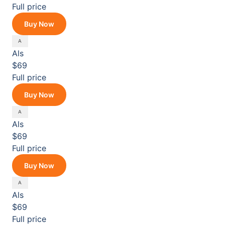
Full price
Buy Now
Als
$69
Full price
Buy Now
Als
$69
Full price
Buy Now
Als
$69
Full price