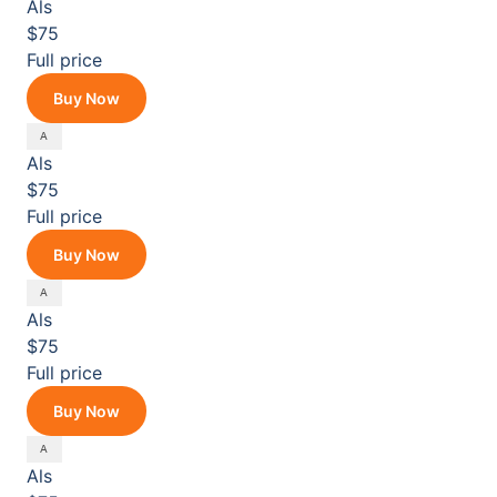
Als
$75
Full price
Buy Now
Als
$75
Full price
Buy Now
Als
$75
Full price
Buy Now
Als