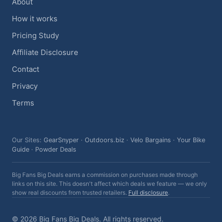
About
How it works
Pricing Study
Affiliate Disclosure
Contact
Privacy
Terms
Our Sites:
GearSnyper
·
Outdoors.biz
·
Velo Bargains
·
Your Bike
Guide
·
Powder Deals
Big Fans Big Deals earns a commission on purchases made through
links on this site. This doesn't affect which deals we feature — we only
show real discounts from trusted retailers.
Full disclosure
.
© 2026 Big Fans Big Deals. All rights reserved.