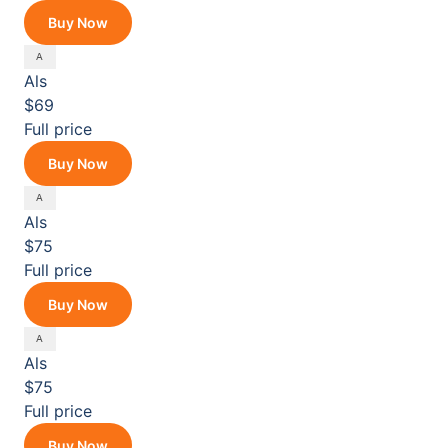
Buy Now
Als
$69
Full price
Buy Now
Als
$75
Full price
Buy Now
Als
$75
Full price
Buy Now