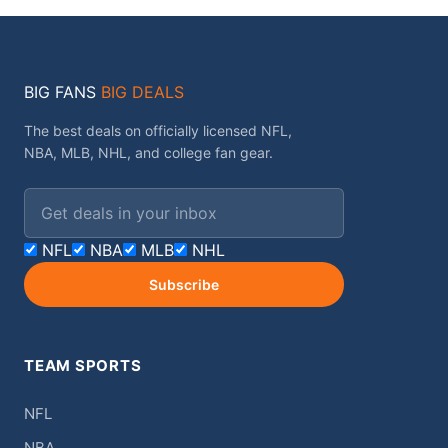
BIG FANS
BIG DEALS
The best deals on officially licensed NFL,
NBA, MLB, NHL, and college fan gear.
Email address
NFL
NBA
MLB
NHL
Subscribe
TEAM SPORTS
NFL
NBA