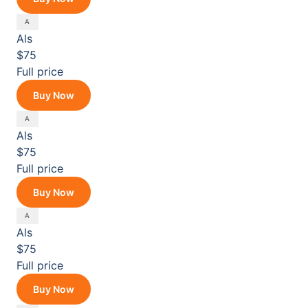
Als
$75
Full price
Buy Now
Als
$75
Full price
Buy Now
Als
$75
Full price
Buy Now