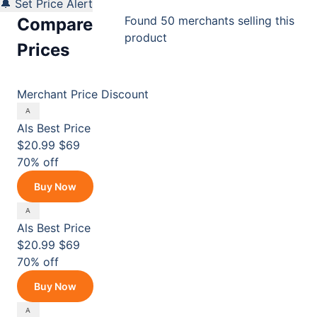
🔔 Set Price Alert
Found 50 merchants selling this
Compare
product
Prices
Merchant
Price
Discount
Als
Best Price
$20.99
$69
70% off
Buy Now
Als
Best Price
$20.99
$69
70% off
Buy Now