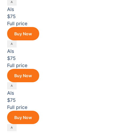
Als
$75
Full price
Buy Now
Als
$75
Full price
Buy Now
Als
$75
Full price
Buy Now