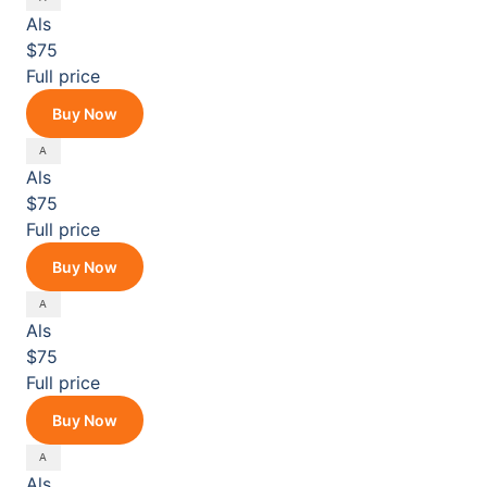
Als
$75
Full price
Buy Now
Als
$75
Full price
Buy Now
Als
$75
Full price
Buy Now
Als