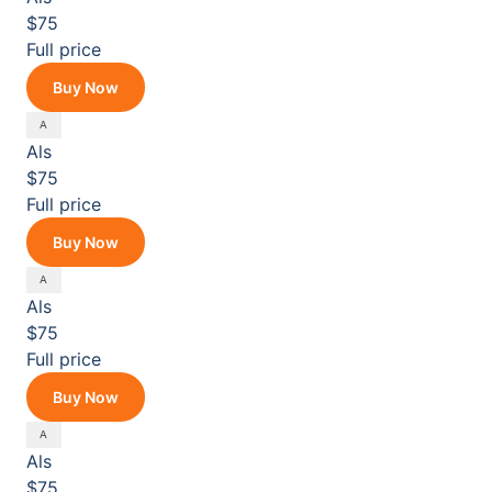
$75
Full price
Buy Now
Als
$75
Full price
Buy Now
Als
$75
Full price
Buy Now
Als
$75