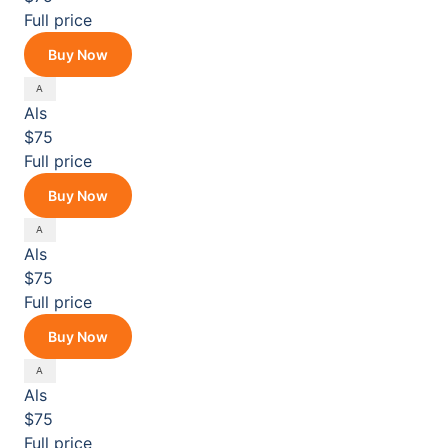
Full price
Buy Now
Als
$75
Full price
Buy Now
Als
$75
Full price
Buy Now
Als
$75
Full price