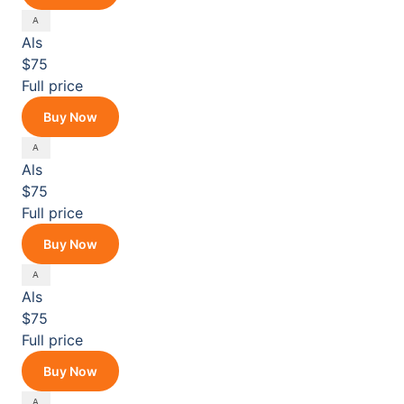
Als
$75
Full price
Buy Now
Als
$75
Full price
Buy Now
Als
$75
Full price
Buy Now