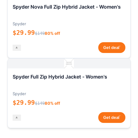
Spyder Nova Full Zip Hybrid Jacket - Women's
Spyder
$29.99
$149
80% off
*
Get deal
Spyder Full Zip Hybrid Jacket - Women's
Spyder
$29.99
$149
80% off
*
Get deal