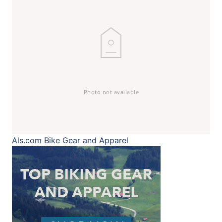
Als.com
Bike Gear and Apparel