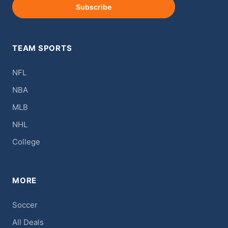
Subscribe
TEAM SPORTS
NFL
NBA
MLB
NHL
College
MORE
Soccer
All Deals