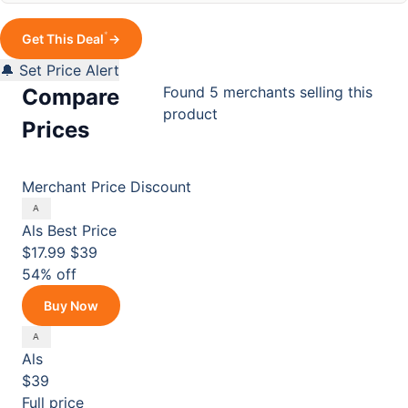
*
Get This Deal
→
🔔 Set Price Alert
Found 5 merchants selling this
Compare
product
Prices
Merchant
Price
Discount
Als
Best Price
$17.99
$39
54% off
Buy Now
Als
$39
Full price