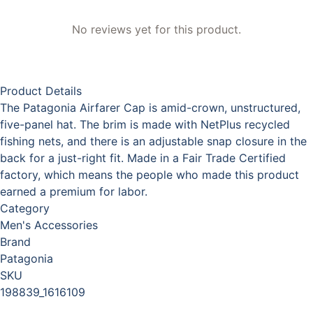
No reviews yet for this product.
Product Details
The Patagonia Airfarer Cap is amid-crown, unstructured,
five-panel hat. The brim is made with NetPlus recycled
fishing nets, and there is an adjustable snap closure in the
back for a just-right fit. Made in a Fair Trade Certified
factory, which means the people who made this product
earned a premium for labor.
Category
Men's Accessories
Brand
Patagonia
SKU
198839_1616109