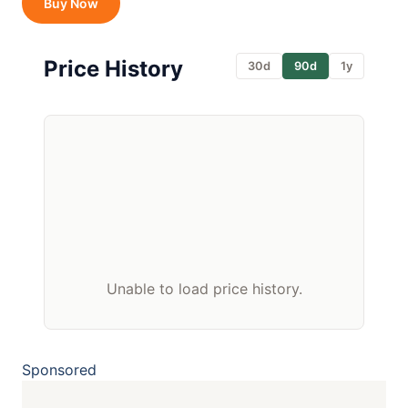
Buy Now
Price History
30d
90d
1y
Unable to load price history.
Sponsored