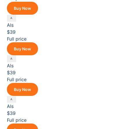
Buy Now
Als
$39
Full price
Buy Now
Als
$39
Full price
Buy Now
Als
$39
Full price