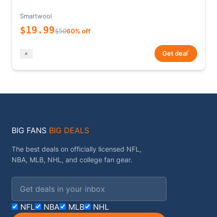
Smartwool
$19.99
$50
60% off
*
Get deal
BIG FANS
BIG DEALS
The best deals on officially licensed NFL,
NBA, MLB, NHL, and college fan gear.
Email address
NFL
NBA
MLB
NHL