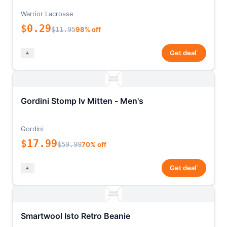
Warrior Lacrosse
$0.29
$11.95
98% off
*
Get deal
Gordini Stomp Iv Mitten - Men's
Gordini
$17.99
$59.99
70% off
*
Get deal
Smartwool Isto Retro Beanie