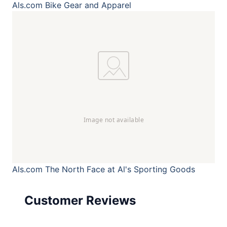
Als.com
Bike Gear and Apparel
Als.com
The North Face at Al's Sporting Goods
Customer Reviews