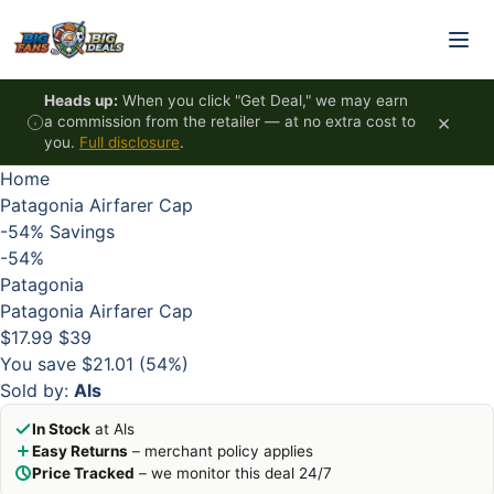
Skip to content
HOT
HOT
HOT
HOT
Heads up:
When you click "Get Deal," we may earn
×
a commission from the retailer — at no extra cost to
you.
Full disclosure
.
Home
Patagonia Airfarer Cap
-54%
Savings
-54%
Patagonia
Patagonia Airfarer Cap
$17.99
$39
You save $21.01 (54%)
Sold by:
Als
In Stock
at Als
Easy Returns
– merchant policy applies
Price Tracked
– we monitor this deal 24/7