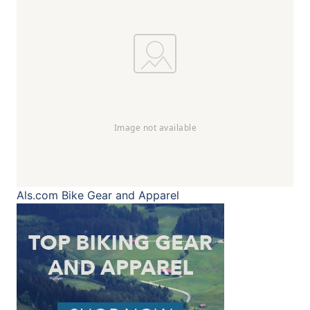
Als.com
Bike Gear and Apparel