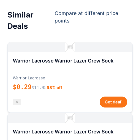
Compare at different price
Similar
points
Deals
Warrior Lacrosse Warrior Lazer Crew Sock
Warrior Lacrosse
$0.29
$11.95
98% off
*
Get deal
Warrior Lacrosse Warrior Lazer Crew Sock