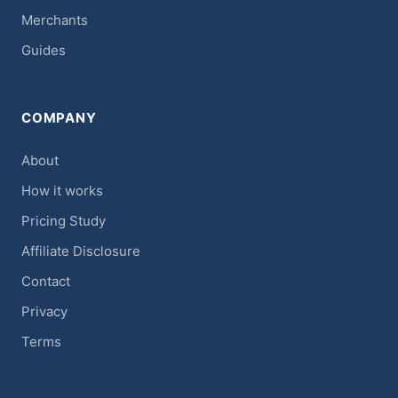
Merchants
Guides
COMPANY
About
How it works
Pricing Study
Affiliate Disclosure
Contact
Privacy
Terms